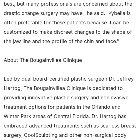
best, but many professionals are concerned about the
drastic change surgery may have," he said. "Kybella is
often preferable for these patients because it can be
customized to make discreet changes to the shape of
the jaw line and the profile of the chin and face."
About The Bougainvillea Clinique
Led by dual board-certified plastic surgeon Dr. Jeffrey
Hartog, The Bougainvillea Clinique is dedicated to
providing innovative plastic surgery and noninvasive
treatment options for patients in the Orlando and
Winter Park areas of Central Florida. Dr. Hartog has
embraced advanced treatments such as scarless breast
surgery, CoolSculpting and other non-surgical body