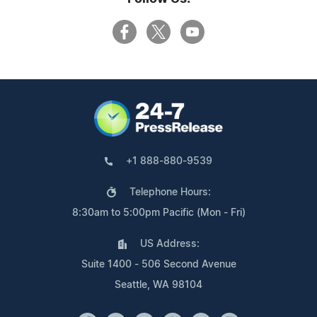
+1 888-880-9539
Telephone Hours:
8:30am to 5:00pm Pacific (Mon - Fri)
US Address:
Suite 1400 - 506 Second Avenue
Seattle, WA 98104