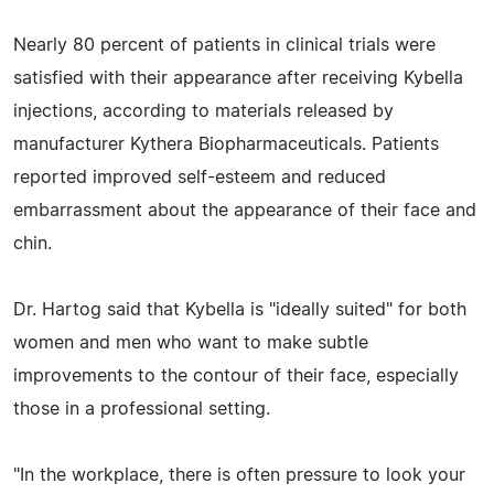
Nearly 80 percent of patients in clinical trials were
satisfied with their appearance after receiving Kybella
injections, according to materials released by
manufacturer Kythera Biopharmaceuticals. Patients
reported improved self-esteem and reduced
embarrassment about the appearance of their face and
chin.
Dr. Hartog said that Kybella is "ideally suited" for both
women and men who want to make subtle
improvements to the contour of their face, especially
those in a professional setting.
"In the workplace, there is often pressure to look your