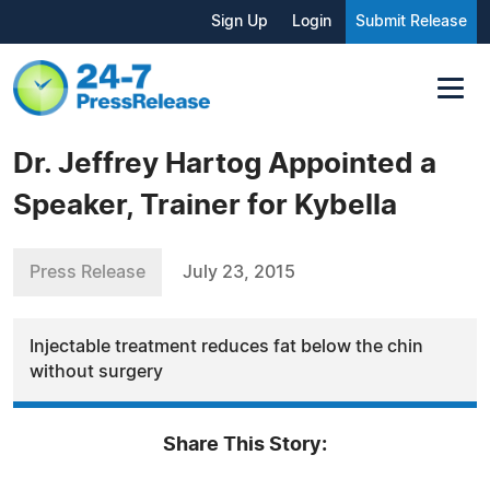
Sign Up
Login
Submit Release
Dr. Jeffrey Hartog Appointed a
Speaker, Trainer for Kybella
Press Release
July 23, 2015
Injectable treatment reduces fat below the chin
without surgery
Share This Story: