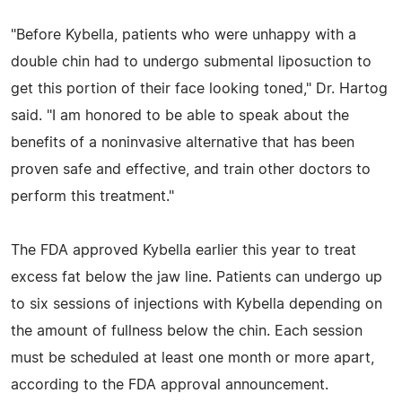
"Before Kybella, patients who were unhappy with a
double chin had to undergo submental liposuction to
get this portion of their face looking toned," Dr. Hartog
said. "I am honored to be able to speak about the
benefits of a noninvasive alternative that has been
proven safe and effective, and train other doctors to
perform this treatment."
The FDA approved Kybella earlier this year to treat
excess fat below the jaw line. Patients can undergo up
to six sessions of injections with Kybella depending on
the amount of fullness below the chin. Each session
must be scheduled at least one month or more apart,
according to the FDA approval announcement.