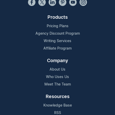
Products
Pricing Plans
Agency Discount Program
Writing Services
Affiliate Program
Company
About Us
Who Uses Us
Meet The Team
Resources
Knowledge Base
RSS