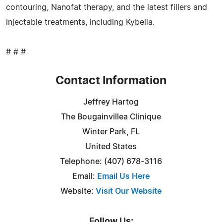
contouring, Nanofat therapy, and the latest fillers and
injectable treatments, including Kybella.
# # #
Contact Information
Jeffrey Hartog
The Bougainvillea Clinique
Winter Park, FL
United States
Telephone: (407) 678-3116
Email:
Email Us Here
Website:
Visit Our Website
Follow Us: