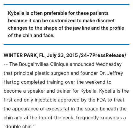
Kybella is often preferable for these patients
because it can be customized to make discreet
changes to the shape of the jaw line and the profile
of the chin and face.
WINTER PARK, FL, July 23, 2015 /24-7PressRelease/
-- The Bougainvillea Clinique announced Wednesday
that principal plastic surgeon and founder Dr. Jeffrey
Hartog completed training over the weekend to
become a speaker and trainer for Kybella. Kybella is the
first and only injectable approved by the FDA to treat
the appearance of excess fat in the space beneath the
chin and at the top of the neck, frequently known as a
"double chin."