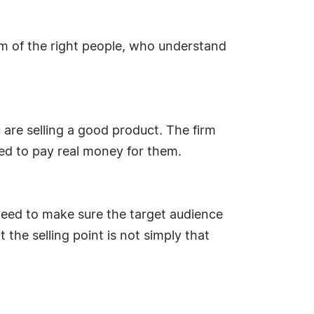
am of the right people, who understand
are selling a good product. The firm
ed to pay real money for them.
 need to make sure the target audience
t the selling point is not simply that