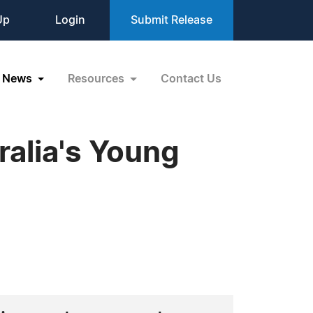
Up
Login
Submit Release
News
Resources
Contact Us
alia's Young