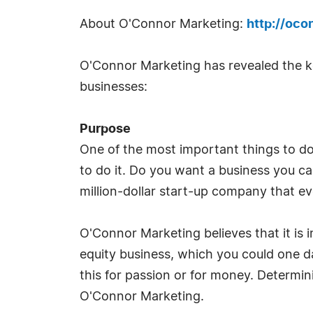
About O'Connor Marketing:
http://oco
O'Connor Marketing has revealed the ke
businesses:
Purpose
One of the most important things to d
to do it. Do you want a business you ca
million-dollar start-up company that ev
O'Connor Marketing believes that it is i
equity business, which you could one day
this for passion or for money. Determini
O'Connor Marketing.