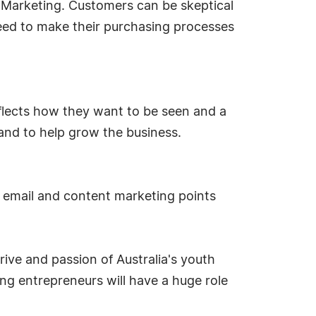
r Marketing. Customers can be skeptical
eed to make their purchasing processes
eflects how they want to be seen and a
and to help grow the business.
, email and content marketing points
ive and passion of Australia's youth
ng entrepreneurs will have a huge role