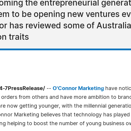
ecoming the entrepreneurial gener
em to be opening new ventures e
r has reviewed some of Australia'
n traits
24-7PressRelease/
--
O'Connor Marketing
have notic
e orders from others and have more ambition to branc
re now getting younger, with the millennial generati
nor Marketing believes that technology has played a
ng helping to boost the number of young business o