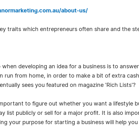
nnormarketing.com.au/about-us/
y traits which entrepreneurs often share and the ste
o when developing an idea for a business is to answ
n run from home, in order to make a bit of extra cash?
entually sees you featured on magazine 'Rich Lists'?
mportant to figure out whether you want a lifestyle bu
 list publicly or sell for a major profit. It is also i
ng your purpose for starting a business will help you