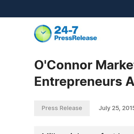
O'Connor Market
Entrepreneurs A
Press Release
July 25, 201