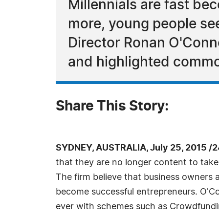
Millennials are fast b
more, young people se
Director Ronan O'Conno
and highlighted commo
Share This Story:
SYDNEY, AUSTRALIA, July 25, 2015 /
that they are no longer content to tak
The firm believe that business owners a
become successful entrepreneurs. O'Con
ever with schemes such as Crowdfundi