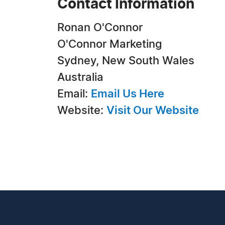
Contact Information
Ronan O'Connor
O'Connor Marketing
Sydney, New South Wales
Australia
Email:
Email Us Here
Website:
Visit Our Website