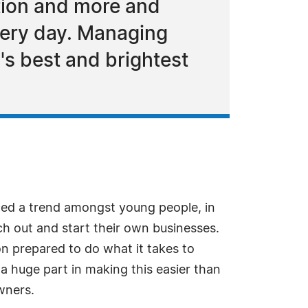
ation and more and
very day. Managing
s best and brightest
ed a trend amongst young people, in
h out and start their own businesses.
on prepared to do what it takes to
 huge part in making this easier than
wners.