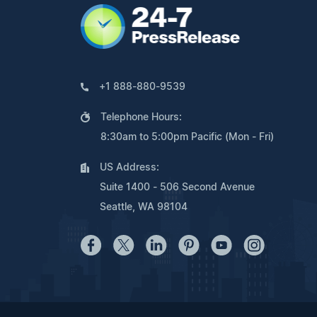
+1 888-880-9539
Telephone Hours:
8:30am to 5:00pm Pacific (Mon - Fri)
US Address:
Suite 1400 - 506 Second Avenue
Seattle, WA 98104