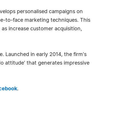
evelops personalised campaigns on
ace-to-face marketing techniques. This
 as increase customer acquisition,
. Launched in early 2014, the firm's
o attitude' that generates impressive
cebook
.