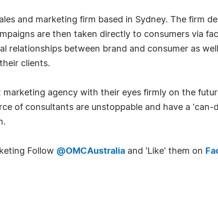
ales and marketing firm based in Sydney. The firm d
campaigns are then taken directly to consumers via f
nal relationships between brand and consumer as well
heir clients.
arketing agency with their eyes firmly on the future
rce of consultants are unstoppable and have a 'can-d
n.
keting Follow
@OMCAustralia
and 'Like' them on
Fa