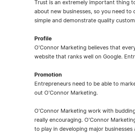
Trust is an extremely important thing t
about new businesses, so you need to d
simple and demonstrate quality custome
Profile
O'Connor Marketing believes that every
website that ranks well on Google. Ent
Promotion
Entrepreneurs need to be able to market
out O'Connor Marketing.
O'Connor Marketing work with budding e
really encouraging. O'Connor Marketing
to play in developing major businesses 