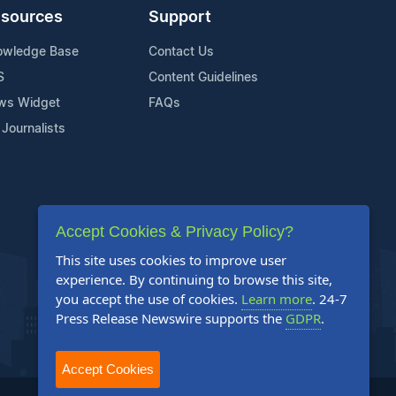
sources
Support
owledge Base
Contact Us
S
Content Guidelines
ws Widget
FAQs
 Journalists
Accept Cookies & Privacy Policy?
This site uses cookies to improve user
experience. By continuing to browse this site,
you accept the use of cookies.
Learn more
. 24-7
Press Release Newswire supports the
GDPR
.
Accept Cookies