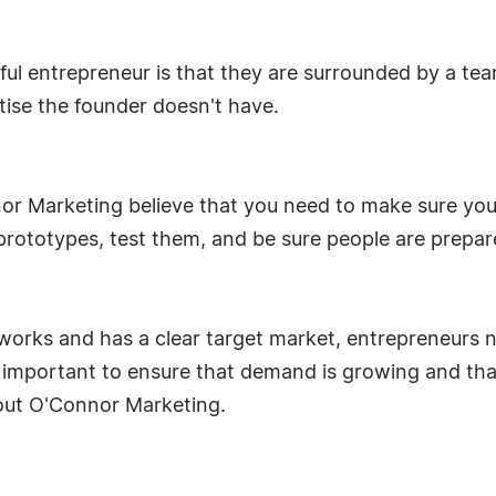
sful entrepreneur is that they are surrounded by a te
tise the founder doesn't have.
nor Marketing believe that you need to make sure you 
rototypes, test them, and be sure people are prepar
t works and has a clear target market, entrepreneurs
also important to ensure that demand is growing and tha
 out O'Connor Marketing.