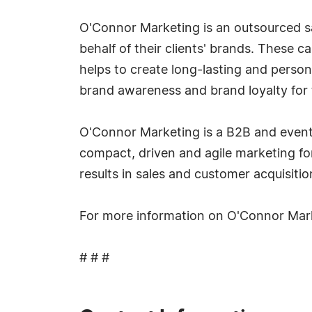
O'Connor Marketing is an outsourced s
behalf of their clients' brands. These 
helps to create long-lasting and perso
brand awareness and brand loyalty for t
O'Connor Marketing is a B2B and event m
compact, driven and agile marketing fo
results in sales and customer acquisitio
For more information on O'Connor Mar
# # #