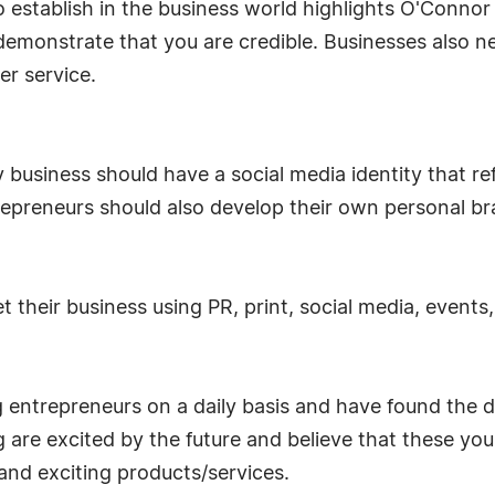
o establish in the business world highlights O'Conno
emonstrate that you are credible. Businesses also n
r service.
 business should have a social media identity that r
repreneurs should also develop their own personal br
 their business using PR, print, social media, events
ntrepreneurs on a daily basis and have found the dr
 are excited by the future and believe that these you
and exciting products/services.