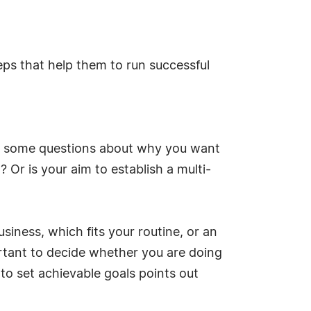
ps that help them to run successful
er some questions about why you want
 Or is your aim to establish a multi-
siness, which fits your routine, or an
mportant to decide whether you are doing
 to set achievable goals points out