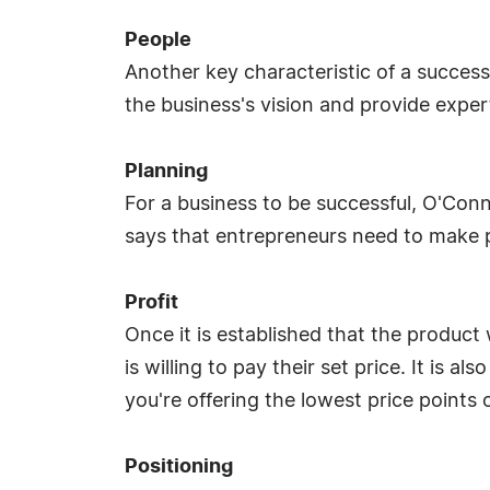
People
Another key characteristic of a succes
the business's vision and provide exper
Planning
For a business to be successful, O'Con
says that entrepreneurs need to make p
Profit
Once it is established that the produc
is willing to pay their set price. It is 
you're offering the lowest price points
Positioning