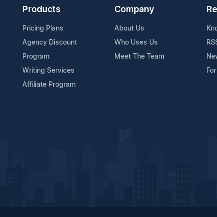
Products
Company
Re
Pricing Plans
About Us
Kn
Agency Discount
Who Uses Us
RS
Program
Meet The Team
Ne
Writing Services
For
Affiliate Program