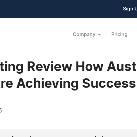
Sign 
Company
Pricing
ing Review How Austr
re Achieving Success
5