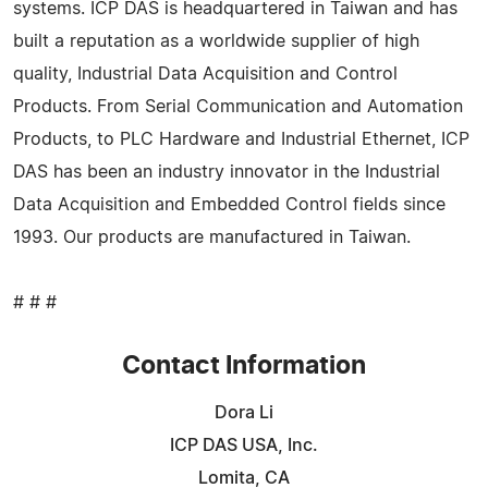
systems. ICP DAS is headquartered in Taiwan and has
built a reputation as a worldwide supplier of high
quality, Industrial Data Acquisition and Control
Products. From Serial Communication and Automation
Products, to PLC Hardware and Industrial Ethernet, ICP
DAS has been an industry innovator in the Industrial
Data Acquisition and Embedded Control fields since
1993. Our products are manufactured in Taiwan.
# # #
Contact Information
Dora Li
ICP DAS USA, Inc.
Lomita, CA