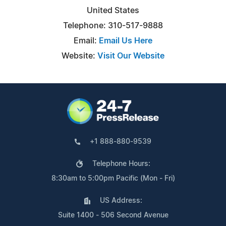
United States
Telephone: 310-517-9888
Email:
Email Us Here
Website:
Visit Our Website
+1 888-880-9539
Telephone Hours:
8:30am to 5:00pm Pacific (Mon - Fri)
US Address:
Suite 1400 - 506 Second Avenue