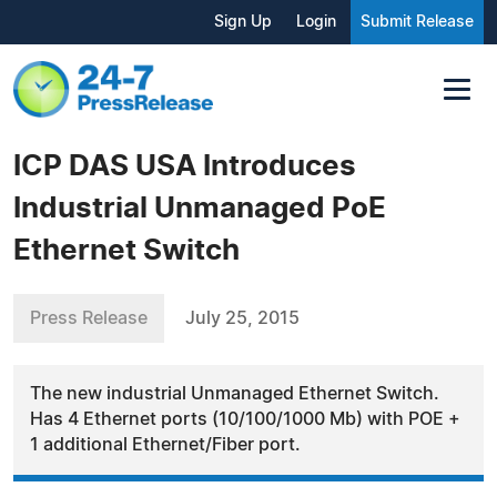
Sign Up
Login
Submit Release
ICP DAS USA Introduces
Industrial Unmanaged PoE
Ethernet Switch
Press Release
July 25, 2015
The new industrial Unmanaged Ethernet Switch.
Has 4 Ethernet ports (10/100/1000 Mb) with POE +
1 additional Ethernet/Fiber port.