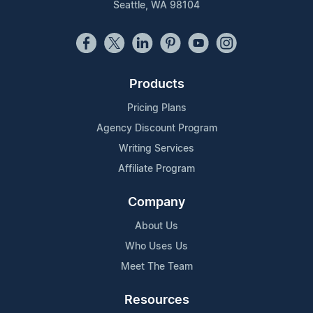
Seattle, WA 98104
Products
Pricing Plans
Agency Discount Program
Writing Services
Affiliate Program
Company
About Us
Who Uses Us
Meet The Team
Resources