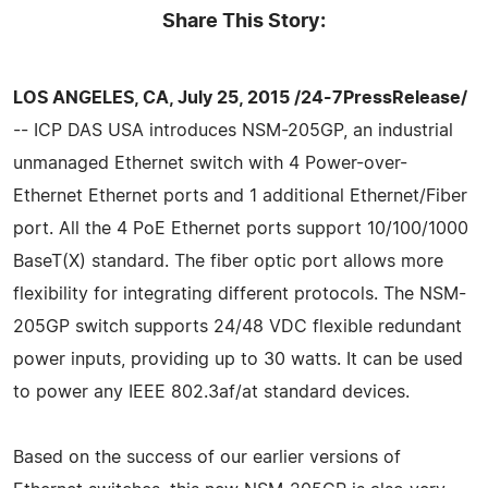
Share This Story:
LOS ANGELES, CA, July 25, 2015 /24-7PressRelease/
-- ICP DAS USA introduces NSM-205GP, an industrial
unmanaged Ethernet switch with 4 Power-over-
Ethernet Ethernet ports and 1 additional Ethernet/Fiber
port. All the 4 PoE Ethernet ports support 10/100/1000
BaseT(X) standard. The fiber optic port allows more
flexibility for integrating different protocols. The NSM-
205GP switch supports 24/48 VDC flexible redundant
power inputs, providing up to 30 watts. It can be used
to power any IEEE 802.3af/at standard devices.
Based on the success of our earlier versions of