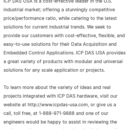
ICP DAS USA is a cost-effective leader in the U.S.
industrial market; offering a stunningly competitive
price/performance ratio, while catering to the latest
solutions for current industrial trends. We seek to
provide our customers with cost-effective, flexible, and
easy-to-use solutions for their Data Acquisition and
Embedded Control Applications. ICP DAS USA provides
a great variety of products with modular and universal
solutions for any scale application or projects.
To learn more about the variety of ideas and real
projects integrated with ICP DAS hardware, visit our
website at http://www.icpdas-usa.com, or give us a
call, toll free, at 1-888-971-9888 and one of our
engineers would be happy to assist in reviewing the