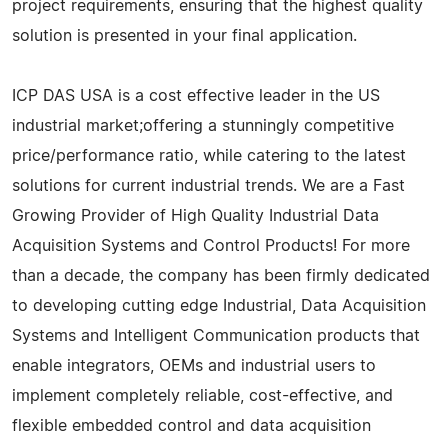
project requirements, ensuring that the highest quality
solution is presented in your final application.
ICP DAS USA is a cost effective leader in the US
industrial market;offering a stunningly competitive
price/performance ratio, while catering to the latest
solutions for current industrial trends. We are a Fast
Growing Provider of High Quality Industrial Data
Acquisition Systems and Control Products! For more
than a decade, the company has been firmly dedicated
to developing cutting edge Industrial, Data Acquisition
Systems and Intelligent Communication products that
enable integrators, OEMs and industrial users to
implement completely reliable, cost-effective, and
flexible embedded control and data acquisition