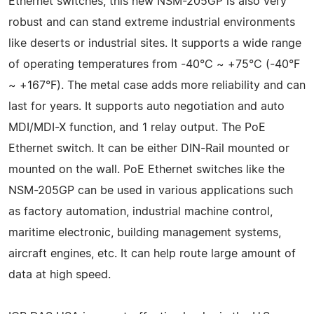
Ethernet switches, this new NSM-205GP is also very
robust and can stand extreme industrial environments
like deserts or industrial sites. It supports a wide range
of operating temperatures from -40°C ~ +75°C (-40°F
~ +167°F). The metal case adds more reliability and can
last for years. It supports auto negotiation and auto
MDI/MDI-X function, and 1 relay output. The PoE
Ethernet switch. It can be either DIN-Rail mounted or
mounted on the wall. PoE Ethernet switches like the
NSM-205GP can be used in various applications such
as factory automation, industrial machine control,
maritime electronic, building management systems,
aircraft engines, etc. It can help route large amount of
data at high speed.