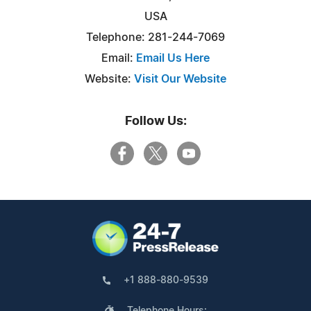
USA
Telephone: 281-244-7069
Email:
Email Us Here
Website:
Visit Our Website
Follow Us:
+1 888-880-9539
Telephone Hours: