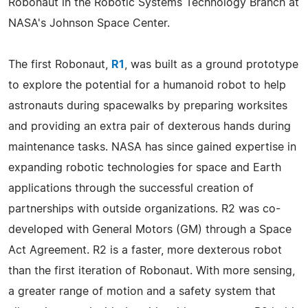
Robonaut in the Robotic Systems Technology Branch at
NASA's Johnson Space Center.
The first Robonaut,
R1
, was built as a ground prototype
to explore the potential for a humanoid robot to help
astronauts during spacewalks by preparing worksites
and providing an extra pair of dexterous hands during
maintenance tasks. NASA has since gained expertise in
expanding robotic technologies for space and Earth
applications through the successful creation of
partnerships with outside organizations. R2 was co-
developed with General Motors (GM) through a Space
Act Agreement. R2 is a faster, more dexterous robot
than the first iteration of Robonaut. With more sensing,
a greater range of motion and a safety system that