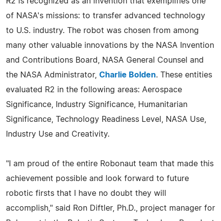
R2 is recognized as an invention that exemplifies one
of NASA's missions: to transfer advanced technology
to U.S. industry. The robot was chosen from among
many other valuable innovations by the NASA Invention
and Contributions Board, NASA General Counsel and
the NASA Administrator,
Charlie Bolden
. These entities
evaluated R2 in the following areas: Aerospace
Significance, Industry Significance, Humanitarian
Significance, Technology Readiness Level, NASA Use,
Industry Use and Creativity.
"I am proud of the entire Robonaut team that made this
achievement possible and look forward to future
robotic firsts that I have no doubt they will
accomplish," said Ron Diftler, Ph.D., project manager for