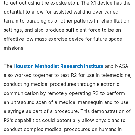
to get out using the exoskeleton. The X1 device has the
potential to allow for assisted walking over varied
terrain to paraplegics or other patients in rehabilitation
settings, and also produce sufficient force to be an
effective low mass exercise device for future space
missions.
The
Houston Methodist Research Institute
and NASA
also worked together to test R2 for use in telemedicine,
conducting medical procedures through electronic
communication by remotely operating R2 to perform
an ultrasound scan of a medical mannequin and to use
a syringe as part of a procedure. This demonstration of
R2's capabilities could potentially allow physicians to
conduct complex medical procedures on humans in