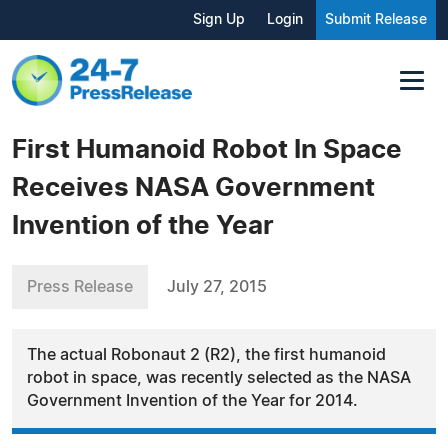
Sign Up
Login
Submit Release
First Humanoid Robot In Space
Receives NASA Government
Invention of the Year
Press Release
July 27, 2015
The actual Robonaut 2 (R2), the first humanoid
robot in space, was recently selected as the NASA
Government Invention of the Year for 2014.