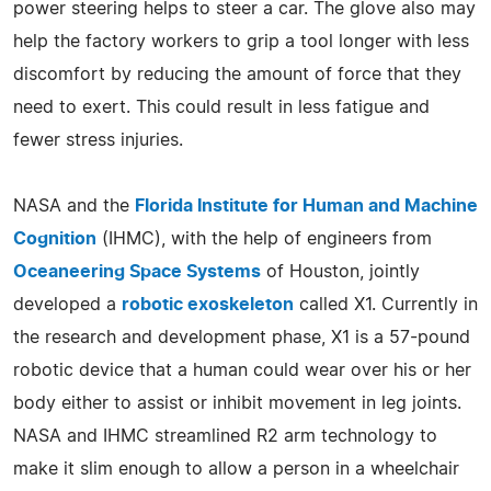
power steering helps to steer a car. The glove also may
help the factory workers to grip a tool longer with less
discomfort by reducing the amount of force that they
need to exert. This could result in less fatigue and
fewer stress injuries.
NASA and the
Florida Institute for Human and Machine
Cognition
(IHMC), with the help of engineers from
Oceaneering Space Systems
of Houston, jointly
developed a
robotic exoskeleton
called X1. Currently in
the research and development phase, X1 is a 57-pound
robotic device that a human could wear over his or her
body either to assist or inhibit movement in leg joints.
NASA and IHMC streamlined R2 arm technology to
make it slim enough to allow a person in a wheelchair