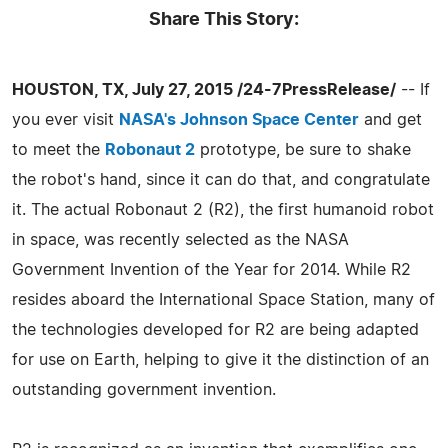
Share This Story:
HOUSTON, TX, July 27, 2015 /24-7PressRelease/
-- If
you ever visit
NASA's Johnson Space Center
and get
to meet the
Robonaut 2
prototype, be sure to shake
the robot's hand, since it can do that, and congratulate
it. The actual Robonaut 2 (R2), the first humanoid robot
in space, was recently selected as the NASA
Government Invention of the Year for 2014. While R2
resides aboard the International Space Station, many of
the technologies developed for R2 are being adapted
for use on Earth, helping to give it the distinction of an
outstanding government invention.