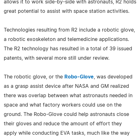
allows it to work side-by-side with astronauts, R2 holds
great potential to assist with space station activities.
Technologies resulting from R2 include a robotic glove,
a robotic exoskeleton and telemedicine applications.
The R2 technology has resulted in a total of 39 issued
patents, with several more still under review.
The robotic glove, or the
Robo-Glove
, was developed
as a grasp assist device after NASA and GM realized
there was overlap between what astronauts needed in
space and what factory workers could use on the
ground. The Robo-Glove could help astronauts close
their gloves and reduce the amount of effort they
apply while conducting EVA tasks, much like the way