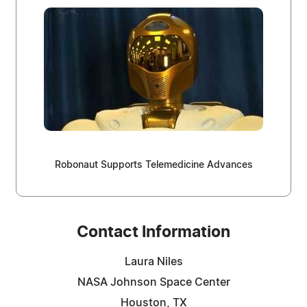
Robonaut Supports Telemedicine Advances
Contact Information
Laura Niles
NASA Johnson Space Center
Houston, TX