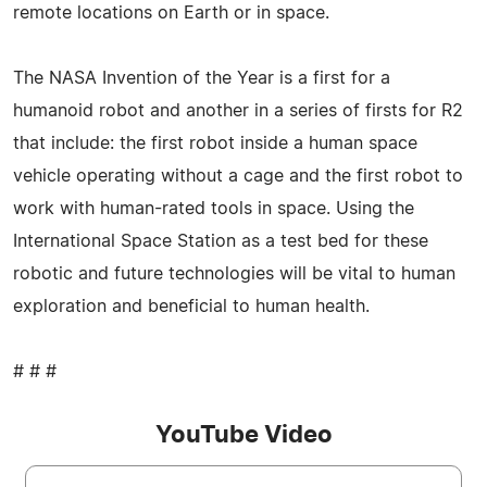
remote locations on Earth or in space.
The NASA Invention of the Year is a first for a
humanoid robot and another in a series of firsts for R2
that include: the first robot inside a human space
vehicle operating without a cage and the first robot to
work with human-rated tools in space. Using the
International Space Station as a test bed for these
robotic and future technologies will be vital to human
exploration and beneficial to human health.
# # #
YouTube Video