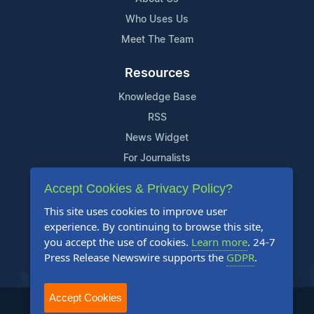
Who Uses Us
Meet The Team
Resources
Knowledge Base
RSS
News Widget
For Journalists
Accept Cookies & Privacy Policy?
Support
This site uses cookies to improve user
Contact Us
experience. By continuing to browse this site,
Content Guidelines
you accept the use of cookies.
Learn more
. 24-7
Press Release Newswire supports the
GDPR
.
FAQs
Accept Cookies
2004-2025 24-7 Press Release Newswire. All Rights Reserved.