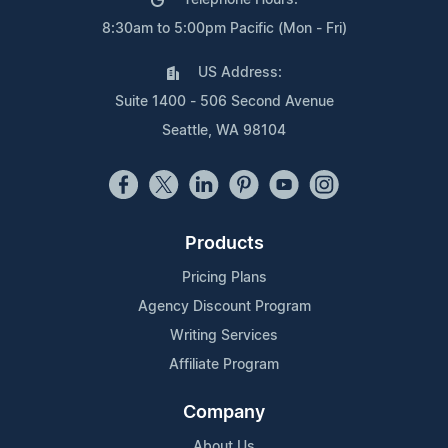
8:30am to 5:00pm Pacific (Mon - Fri)
US Address:
Suite 1400 - 506 Second Avenue
Seattle, WA 98104
Products
Pricing Plans
Agency Discount Program
Writing Services
Affiliate Program
Company
About Us