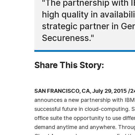
"The partnership with I
high quality in availab
strategic partner in Ge
Secureness."
Share This Story:
SAN FRANCISCO, CA, July 29, 2015 /2
announces a new partnership with IBM:
successful future in cloud-computing. 
office suite the opportunity to use diff
demand anytime and anywhere. Throug