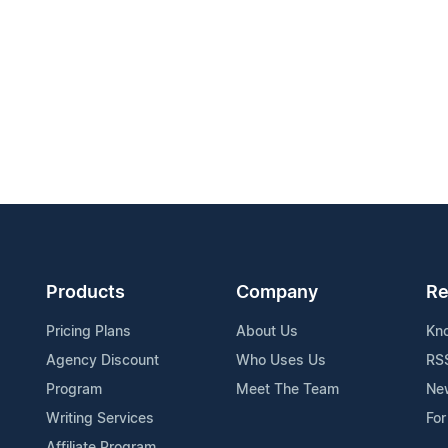
Products
Company
Re
Pricing Plans
About Us
Kn
Agency Discount
Who Uses Us
RS
Program
Meet The Team
Ne
Writing Services
For