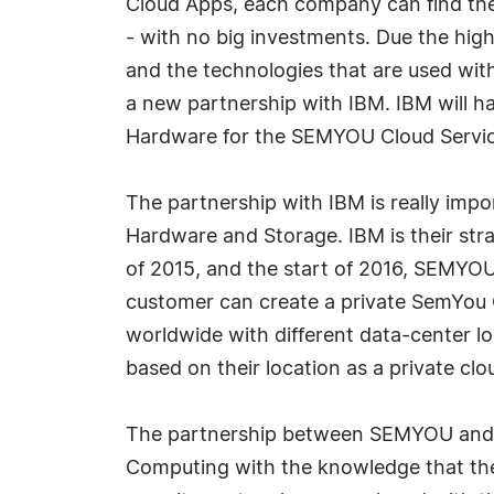
Cloud Apps, each company can find the 
- with no big investments. Due the hi
and the technologies that are used w
a new partnership with IBM. IBM will ha
Hardware for the SEMYOU Cloud Servic
The partnership with IBM is really impor
Hardware and Storage. IBM is their stra
of 2015, and the start of 2016, SEMYOU
customer can create a private SemYou Cl
worldwide with different data-center l
based on their location as a private clo
The partnership between SEMYOU and IB
Computing with the knowledge that the