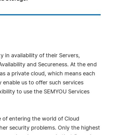
in availability of their Servers,
vailability and Secureness. At the end
 as a private cloud, which means each
 enable us to offer such services
xibility to use the SEMYOU Services
of entering the world of Cloud
er security problems. Only the highest