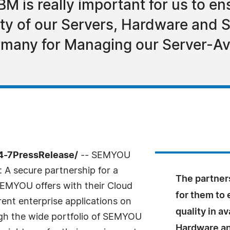
BM is really important for us to e
ility of our Servers, Hardware and 
rmany for Managing our Server-Ava
4-7PressRelease/
-- SEMYOU
 A secure partnership for a
The partners
SEMYOU offers with their Cloud
for them to 
erent enterprise applications on
quality in av
h the wide portfolio of SEMYOU
Hardware an