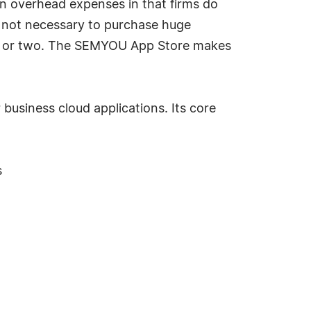
in overhead expenses in that firms do
is not necessary to purchase huge
ule or two. The SEMYOU App Store makes
usiness cloud applications. Its core
s