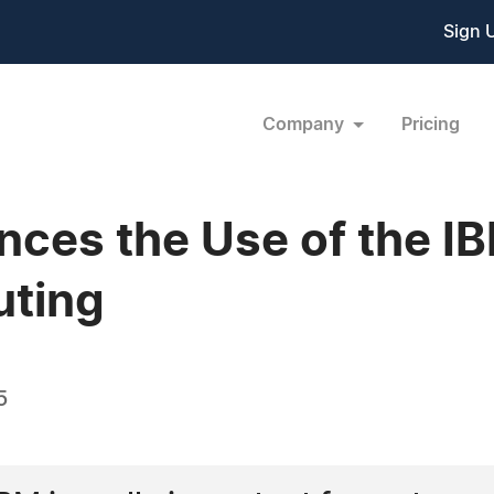
Sign 
Company
Pricing
es the Use of the I
uting
5