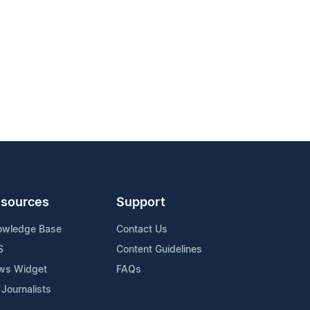
sources
Support
owledge Base
Contact Us
S
Content Guidelines
ws Widget
FAQs
 Journalists