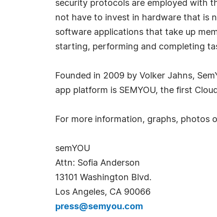
security protocols are employed with t
not have to invest in hardware that is 
software applications that take up me
starting, performing and completing tas
Founded in 2009 by Volker Jahns, SemYO
app platform is SEMYOU, the first Clou
For more information, graphs, photos 
semYOU
Attn: Sofia Anderson
13101 Washington Blvd.
Los Angeles, CA 90066
press@semyou.com