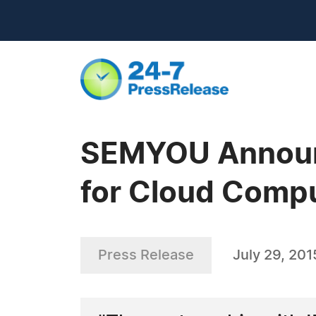
SEMYOU Announc
for Cloud Comp
Press Release
July 29, 201