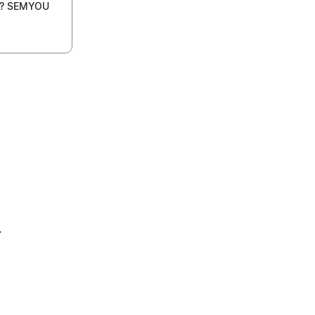
s? SEMYOU
4