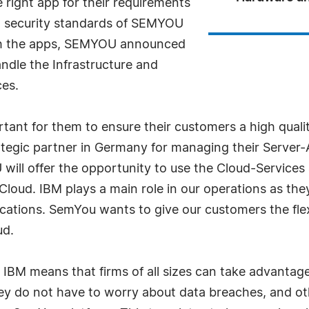
right app for their requirements
gh security standards of SEMYOU
ith the apps, SEMYOU announced
ndle the Infrastructure and
es.
tant for them to ensure their customers a high quality 
tegic partner in Germany for managing their Server-A
 will offer the opportunity to use the Cloud-Services
oud. IBM plays a main role in our operations as they
ocations. SemYou wants to give our customers the fle
ud.
M means that firms of all sizes can take advantage 
y do not have to worry about data breaches, and oth