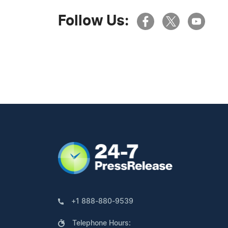
Follow Us:
+1 888-880-9539
Telephone Hours: