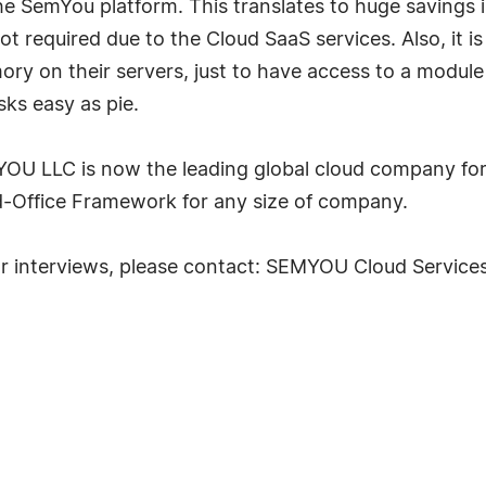
he SemYou platform. This translates to huge savings 
not required due to the Cloud SaaS services. Also, it 
mory on their servers, just to have access to a mod
ks easy as pie.
U LLC is now the leading global cloud company for b
d-Office Framework for any size of company.
or interviews, please contact: SEMYOU Cloud Service