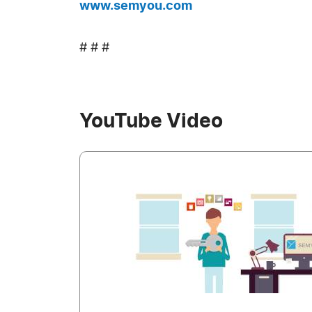
www.semyou.com
# # #
YouTube Video