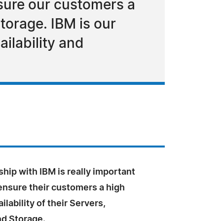
nsure our customers a
Storage. IBM is our
ilability and
hip with IBM is really important
ensure their customers a high
ailability of their Servers,
d Storage.