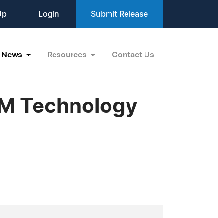
Up
Login
Submit Release
News
Resources
Contact Us
BM Technology