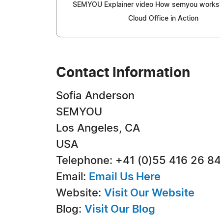
SEMYOU Explainer video How semyou work
Cloud Office in Action
Contact Information
Sofia Anderson
SEMYOU
Los Angeles, CA
USA
Telephone: +41 (0)55 416 26 8
Email:
Email Us Here
Website:
Visit Our Website
Blog:
Visit Our Blog