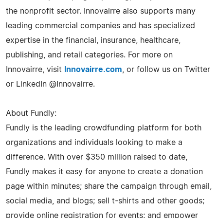
the nonprofit sector. Innovairre also supports many
leading commercial companies and has specialized
expertise in the financial, insurance, healthcare,
publishing, and retail categories. For more on
Innovairre, visit
Innovairre.com
, or follow us on Twitter
or LinkedIn @Innovairre.
About Fundly:
Fundly is the leading crowdfunding platform for both
organizations and individuals looking to make a
difference. With over $350 million raised to date,
Fundly makes it easy for anyone to create a donation
page within minutes; share the campaign through email,
social media, and blogs; sell t-shirts and other goods;
provide online registration for events; and empower