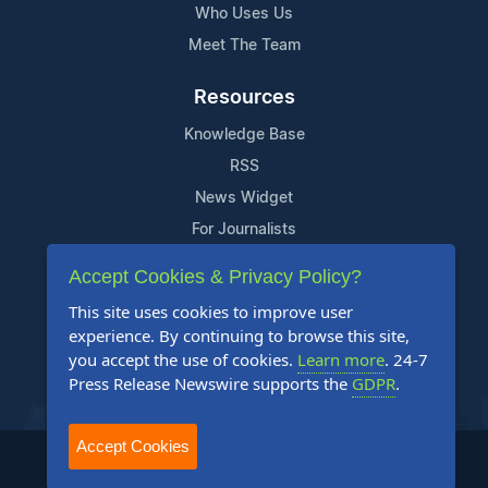
Who Uses Us
Meet The Team
Resources
Knowledge Base
RSS
News Widget
For Journalists
Accept Cookies & Privacy Policy?
Support
This site uses cookies to improve user
Contact Us
experience. By continuing to browse this site,
Content Guidelines
you accept the use of cookies.
Learn more
. 24-7
Press Release Newswire supports the
GDPR
.
FAQs
Accept Cookies
2004-2025 24-7 Press Release Newswire. All Rights Reserved.