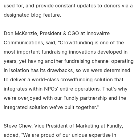
used for, and provide constant updates to donors via a
designated blog feature.
Don McKenzie, President & CGO at Innovairre
Communications, said, "Crowdfunding is one of the
most important fundraising innovations developed in
years, yet having another fundraising channel operating
in isolation has its drawbacks, so we were determined
to deliver a world-class crowdfunding solution that
integrates within NPOs' entire operations. That's why
we're overjoyed with our Fundly partnership and the
integrated solution we've built together."
Steve Chew, Vice President of Marketing at Fundly,
added, "We are proud of our unique expertise in