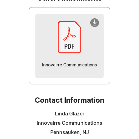
Innovairre Communications
Contact Information
Linda Glazer
Innovairre Communications
Pennsauken, NJ