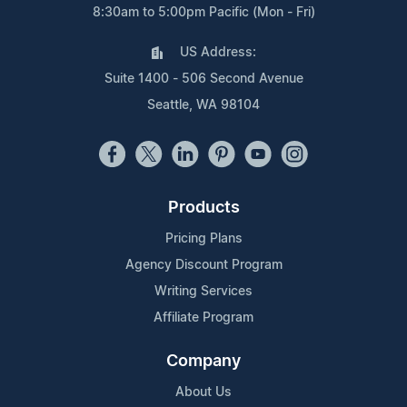
8:30am to 5:00pm Pacific (Mon - Fri)
US Address:
Suite 1400 - 506 Second Avenue
Seattle, WA 98104
Products
Pricing Plans
Agency Discount Program
Writing Services
Affiliate Program
Company
About Us