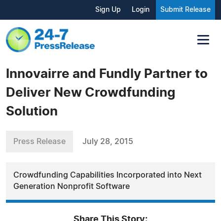
Sign Up
Login
Submit Release
Innovairre and Fundly Partner to
Deliver New Crowdfunding
Solution
Press Release
July 28, 2015
Crowdfunding Capabilities Incorporated into Next
Generation Nonprofit Software
Share This Story: