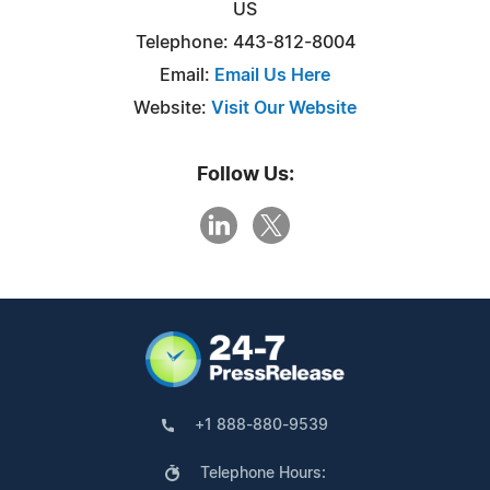
US
Telephone: 443-812-8004
Email:
Email Us Here
Website:
Visit Our Website
Follow Us:
+1 888-880-9539
Telephone Hours: