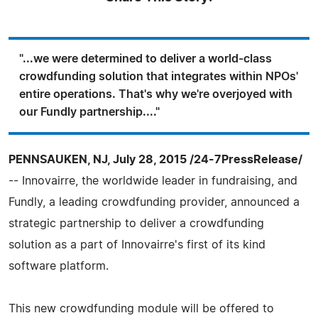
"...we were determined to deliver a world-class
crowdfunding solution that integrates within NPOs'
entire operations. That's why we're overjoyed with
our Fundly partnership...."
PENNSAUKEN, NJ, July 28, 2015 /24-7PressRelease/
-- Innovairre, the worldwide leader in fundraising, and
Fundly, a leading crowdfunding provider, announced a
strategic partnership to deliver a crowdfunding
solution as a part of Innovairre's first of its kind
software platform.
This new crowdfunding module will be offered to