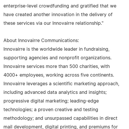
enterprise-level crowdfunding and gratified that we
have created another innovation in the delivery of
these services via our Innovairre relationship."
About Innovairre Communications:
Innovairre is the worldwide leader in fundraising,
supporting agencies and nonprofit organizations.
Innovairre services more than 500 charities, with
4000+ employees, working across five continents.
Innovairre leverages a scientific marketing approach,
including advanced data analytics and insights;
progressive digital marketing; leading-edge
technologies; a proven creative and testing
methodology; and unsurpassed capabilities in direct
mail development, digital printing, and premiums for