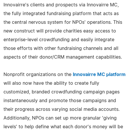
Innovairre's clients and prospects via Innovairre MC,
the fully integrated fundraising platform that acts as
the central nervous system for NPOs' operations. This
new construct will provide charities easy access to
enterprise-level crowdfunding and easily integrate
those efforts with other fundraising channels and all
aspects of their donor/CRM management capabilities.
Nonprofit organizations on the
Innovairre MC platform
will also now have the ability to create fully
customized, branded crowdfunding campaign pages
instantaneously and promote those campaigns and
their progress across varying social media accounts.
Additionally, NPOs can set up more granular 'giving
levels' to help define what each donor's money will be