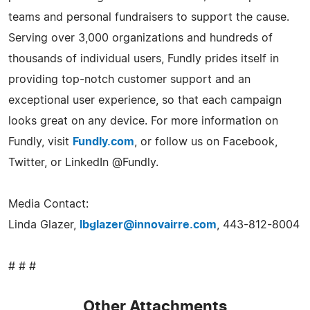
teams and personal fundraisers to support the cause.
Serving over 3,000 organizations and hundreds of
thousands of individual users, Fundly prides itself in
providing top-notch customer support and an
exceptional user experience, so that each campaign
looks great on any device. For more information on
Fundly, visit
Fundly.com
, or follow us on Facebook,
Twitter, or LinkedIn @Fundly.
Media Contact:
Linda Glazer,
lbglazer@innovairre.com
, 443-812-8004
# # #
Other Attachments