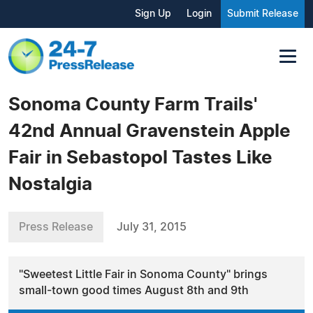
Sign Up
Login
Submit Release
Sonoma County Farm Trails'
42nd Annual Gravenstein Apple
Fair in Sebastopol Tastes Like
Nostalgia
Press Release
July 31, 2015
"Sweetest Little Fair in Sonoma County" brings
small-town good times August 8th and 9th