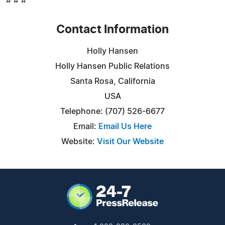
# # #
Contact Information
Holly Hansen
Holly Hansen Public Relations
Santa Rosa, California
USA
Telephone: (707) 526-6677
Email:
Email Us Here
Website:
Visit Our Website