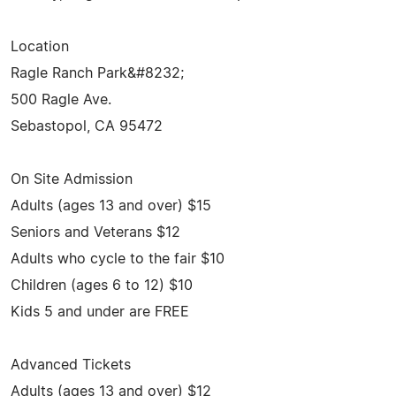
Location
Ragle Ranch Park&#8232;
500 Ragle Ave.
Sebastopol, CA 95472
On Site Admission
Adults (ages 13 and over) $15
Seniors and Veterans $12
Adults who cycle to the fair $10
Children (ages 6 to 12) $10
Kids 5 and under are FREE
Advanced Tickets
Adults (ages 13 and over) $12