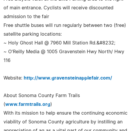
of main entrance. Cyclists will receive discounted
admission to the fair
Free shuttle buses will run regularly between two (free)
satellite parking locations:
~ Holy Ghost Hall @ 7960 Mill Station Rd.&#8232;
~ O'Reilly Media @ 1005 Gravenstein Hwy North/ Hwy
116
Website:
http://www.gravensteinapplefair.com/
About Sonoma County Farm Trails
(
www.farmtrails.org
)
With its mission to help ensure the continuing economic
viability of Sonoma County agriculture by instilling an
appreciation of ag as a vital part of our community and