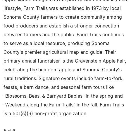
lifestyle, Farm Trails was established in 1973 by local
Sonoma County farmers to create community among
food producers and establish a stronger connection
between farmers and the public. Farm Trails continues
to serve as a local resource, producing Sonoma
County's premier agricultural map and guide. Their
primary annual fundraiser is the Gravenstein Apple Fair,
celebrating the heirloom apple and Sonoma County's
rural traditions. Signature events include farm-to-fork
feasts, a barn dance, and seasonal farm tours like
"Blossoms, Bees, & Barnyard Babies" in the spring and
"Weekend along the Farm Trails" in the fall. Farm Trails
is a 501(c)(6) non-profit organization.