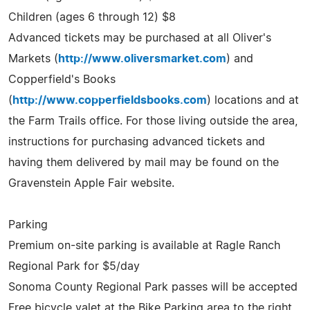
Children (ages 6 through 12) $8
Advanced tickets may be purchased at all Oliver's
Markets (
http://www.oliversmarket.com
) and
Copperfield's Books
(
http://www.copperfieldsbooks.com
) locations and at
the Farm Trails office. For those living outside the area,
instructions for purchasing advanced tickets and
having them delivered by mail may be found on the
Gravenstein Apple Fair website.
Parking
Premium on-site parking is available at Ragle Ranch
Regional Park for $5/day
Sonoma County Regional Park passes will be accepted
Free bicycle valet at the Bike Parking area to the right