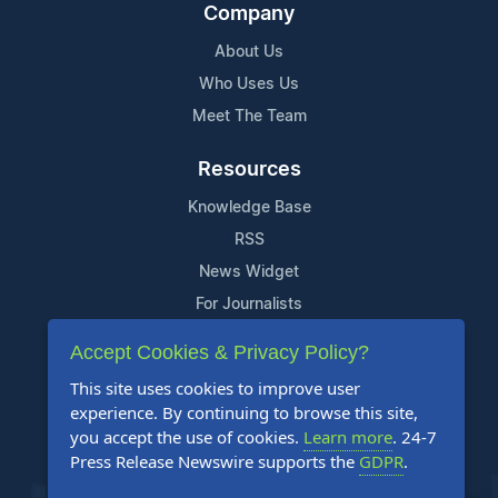
Company
About Us
Who Uses Us
Meet The Team
Resources
Knowledge Base
RSS
News Widget
For Journalists
Accept Cookies & Privacy Policy?
Support
This site uses cookies to improve user
Contact Us
experience. By continuing to browse this site,
Content Guidelines
you accept the use of cookies.
Learn more
. 24-7
Press Release Newswire supports the
GDPR
.
FAQs