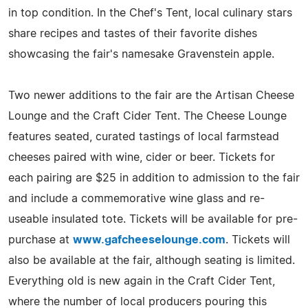
in top condition. In the Chef's Tent, local culinary stars
share recipes and tastes of their favorite dishes
showcasing the fair's namesake Gravenstein apple.
Two newer additions to the fair are the Artisan Cheese
Lounge and the Craft Cider Tent. The Cheese Lounge
features seated, curated tastings of local farmstead
cheeses paired with wine, cider or beer. Tickets for
each pairing are $25 in addition to admission to the fair
and include a commemorative wine glass and re-
useable insulated tote. Tickets will be available for pre-
purchase at
www.gafcheeselounge.com
. Tickets will
also be available at the fair, although seating is limited.
Everything old is new again in the Craft Cider Tent,
where the number of local producers pouring this