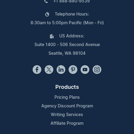
+1 888-880-9539
Telephone Hours:
8:30am to 5:00pm Pacific (Mon - Fri)
US Address:
Suite 1400 - 506 Second Avenue
Seattle, WA 98104
Products
Pricing Plans
Agency Discount Program
Writing Services
Affiliate Program