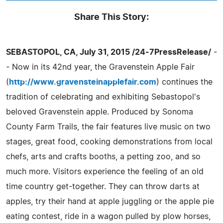
Share This Story:
SEBASTOPOL, CA, July 31, 2015 /24-7PressRelease/
-
- Now in its 42nd year, the Gravenstein Apple Fair
(
http://www.gravensteinapplefair.com
) continues the
tradition of celebrating and exhibiting Sebastopol's
beloved Gravenstein apple. Produced by Sonoma
County Farm Trails, the fair features live music on two
stages, great food, cooking demonstrations from local
chefs, arts and crafts booths, a petting zoo, and so
much more. Visitors experience the feeling of an old
time country get-together. They can throw darts at
apples, try their hand at apple juggling or the apple pie
eating contest, ride in a wagon pulled by plow horses,