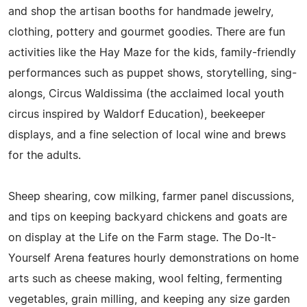
and shop the artisan booths for handmade jewelry,
clothing, pottery and gourmet goodies. There are fun
activities like the Hay Maze for the kids, family-friendly
performances such as puppet shows, storytelling, sing-
alongs, Circus Waldissima (the acclaimed local youth
circus inspired by Waldorf Education), beekeeper
displays, and a fine selection of local wine and brews
for the adults.
Sheep shearing, cow milking, farmer panel discussions,
and tips on keeping backyard chickens and goats are
on display at the Life on the Farm stage. The Do-It-
Yourself Arena features hourly demonstrations on home
arts such as cheese making, wool felting, fermenting
vegetables, grain milling, and keeping any size garden