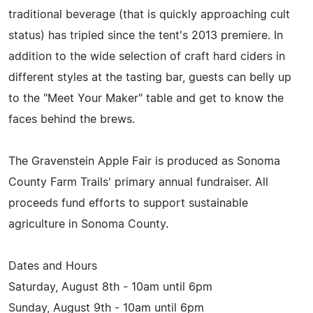
traditional beverage (that is quickly approaching cult
status) has tripled since the tent's 2013 premiere. In
addition to the wide selection of craft hard ciders in
different styles at the tasting bar, guests can belly up
to the "Meet Your Maker" table and get to know the
faces behind the brews.
The Gravenstein Apple Fair is produced as Sonoma
County Farm Trails' primary annual fundraiser. All
proceeds fund efforts to support sustainable
agriculture in Sonoma County.
Dates and Hours
Saturday, August 8th - 10am until 6pm
Sunday, August 9th - 10am until 6pm