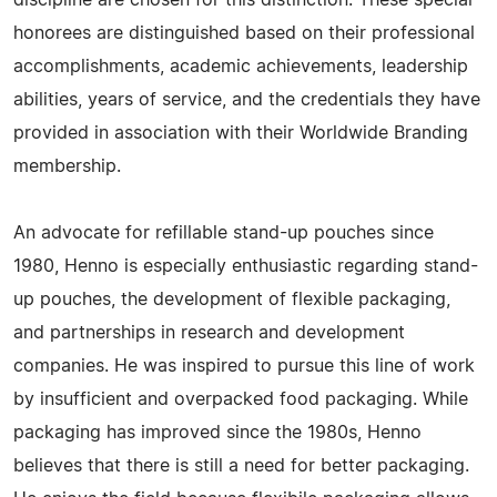
honorees are distinguished based on their professional
accomplishments, academic achievements, leadership
abilities, years of service, and the credentials they have
provided in association with their Worldwide Branding
membership.
An advocate for refillable stand-up pouches since
1980, Henno is especially enthusiastic regarding stand-
up pouches, the development of flexible packaging,
and partnerships in research and development
companies. He was inspired to pursue this line of work
by insufficient and overpacked food packaging. While
packaging has improved since the 1980s, Henno
believes that there is still a need for better packaging.