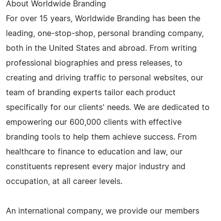
About Worldwide Branding
For over 15 years, Worldwide Branding has been the
leading, one-stop-shop, personal branding company,
both in the United States and abroad. From writing
professional biographies and press releases, to
creating and driving traffic to personal websites, our
team of branding experts tailor each product
specifically for our clients' needs. We are dedicated to
empowering our 600,000 clients with effective
branding tools to help them achieve success. From
healthcare to finance to education and law, our
constituents represent every major industry and
occupation, at all career levels.
An international company, we provide our members