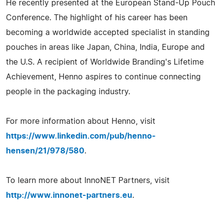
He recently presented at the European Stand-Up Pouch
Conference. The highlight of his career has been
becoming a worldwide accepted specialist in standing
pouches in areas like Japan, China, India, Europe and
the U.S. A recipient of Worldwide Branding's Lifetime
Achievement, Henno aspires to continue connecting
people in the packaging industry.
For more information about Henno, visit
https://www.linkedin.com/pub/henno-
hensen/21/978/580
.
To learn more about InnoNET Partners, visit
http://www.innonet-partners.eu
.