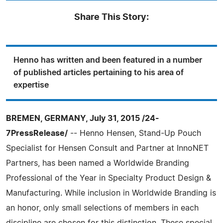
Share This Story:
Henno has written and been featured in a number
of published articles pertaining to his area of
expertise
BREMEN, GERMANY, July 31, 2015 /24-
7PressRelease/
-- Henno Hensen, Stand-Up Pouch
Specialist for Hensen Consult and Partner at InnoNET
Partners, has been named a Worldwide Branding
Professional of the Year in Specialty Product Design &
Manufacturing. While inclusion in Worldwide Branding is
an honor, only small selections of members in each
discipline are chosen for this distinction. These special