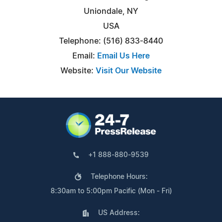
Uniondale, NY
USA
Telephone: (516) 833-8440
Email:
Email Us Here
Website:
Visit Our Website
+1 888-880-9539
Telephone Hours:
8:30am to 5:00pm Pacific (Mon - Fri)
US Address: