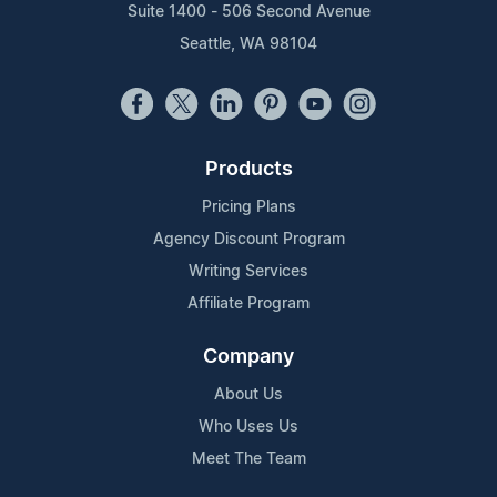
Suite 1400 - 506 Second Avenue
Seattle, WA 98104
Products
Pricing Plans
Agency Discount Program
Writing Services
Affiliate Program
Company
About Us
Who Uses Us
Meet The Team