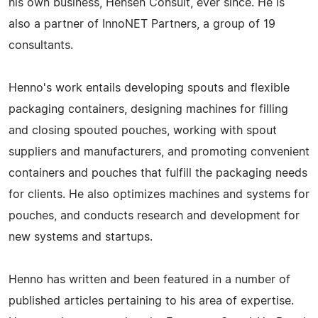
his own business, Hensen Consult, ever since. He is
also a partner of InnoNET Partners, a group of 19
consultants.
Henno's work entails developing spouts and flexible
packaging containers, designing machines for filling
and closing spouted pouches, working with spout
suppliers and manufacturers, and promoting convenient
containers and pouches that fulfill the packaging needs
for clients. He also optimizes machines and systems for
pouches, and conducts research and development for
new systems and startups.
Henno has written and been featured in a number of
published articles pertaining to his area of expertise.