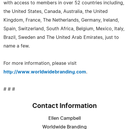
with access to members in over 52 countries including,
the United States, Canada, Australia, the United
Kingdom, France, The Netherlands, Germany, Ireland,
Spain, Switzerland, South Africa, Belgium, Mexico, Italy,
Brazil, Sweden and The United Arab Emirates, just to
name a few.
For more information, please visit
http://www.worldwidebranding.com
.
# # #
Contact Information
Ellen Campbell
Worldwide Branding