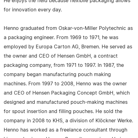
He enjoys the field because flexibile packaging allows
for innovation every day.
Henno graduated from Oskar-von-Miller Polytechnic as
a packaging engineer. From 1969 to 1971, he was
employed by Europa Carton AG, Bremen. He served as
the owner and CEO of Hensen GmbH, a contract
packaging company, from 1971 to 1997. In 1987, the
company began manufacturing pouch making
machines. From 1997 to 2008, Henno was the owner
and CEO of Hensen Packaging Concept GmbH, which
designed and manufactured pouch-making machines
for spout insertion and filling pouches. He sold the
company in 2008 to KHS, a division of Klöckner Werke.
Henno has worked as a freelance consultant through