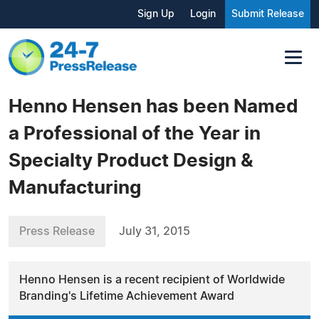
Sign Up
Login
Submit Release
Henno Hensen has been Named
a Professional of the Year in
Specialty Product Design &
Manufacturing
Press Release
July 31, 2015
Henno Hensen is a recent recipient of Worldwide
Branding's Lifetime Achievement Award