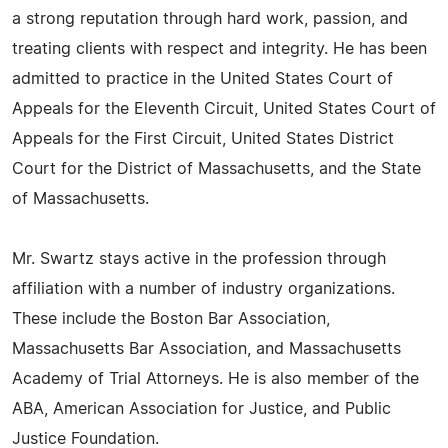
a strong reputation through hard work, passion, and
treating clients with respect and integrity. He has been
admitted to practice in the United States Court of
Appeals for the Eleventh Circuit, United States Court of
Appeals for the First Circuit, United States District
Court for the District of Massachusetts, and the State
of Massachusetts.
Mr. Swartz stays active in the profession through
affiliation with a number of industry organizations.
These include the Boston Bar Association,
Massachusetts Bar Association, and Massachusetts
Academy of Trial Attorneys. He is also member of the
ABA, American Association for Justice, and Public
Justice Foundation.