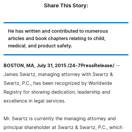
Share This Story:
He has written and contributed to numerous
articles and book chapters relating to child,
medical, and product safety.
BOSTON, MA, July 31, 2015 /24-7PressRelease/
--
James Swartz, managing attorney with Swartz &
Swartz, P.C., has been recognized by Worldwide
Registry for showing dedication, leadership and
excellence in legal services.
Mr. Swartz is currently the managing attorney and
principal shareholder at Swartz & Swartz, P.C., which