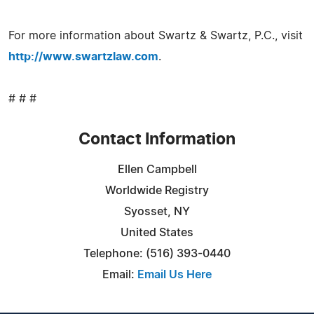
For more information about Swartz & Swartz, P.C., visit
http://www.swartzlaw.com
.
# # #
Contact Information
Ellen Campbell
Worldwide Registry
Syosset, NY
United States
Telephone: (516) 393-0440
Email:
Email Us Here