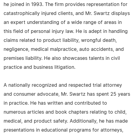
he joined in 1993. The firm provides representation for
catastrophically injured clients, and Mr. Swartz displays
an expert understanding of a wide range of areas in
this field of personal injury law. He is adept in handling
claims related to product liability, wrongful death,
negligence, medical malpractice, auto accidents, and
premises liability. He also showcases talents in civil
practice and business litigation.
A nationally recognized and respected trial attorney
and consumer advocate, Mr. Swartz has spent 25 years
in practice. He has written and contributed to
numerous articles and book chapters relating to child,
medical, and product safety. Additionally, he has made
presentations in educational programs for attorneys,