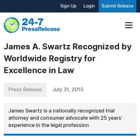
Sign Up
Login
Submit Release
James A. Swartz Recognized by
Worldwide Registry for
Excellence in Law
Press Release
July 31, 2015
James Swartz is a nationally recognized trial
attorney and consumer advocate with 25 years'
experience in the legal profession