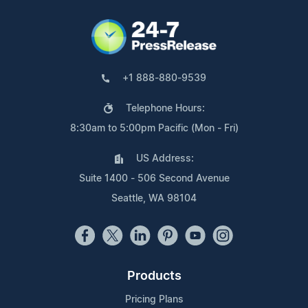
+1 888-880-9539
Telephone Hours:
8:30am to 5:00pm Pacific (Mon - Fri)
US Address:
Suite 1400 - 506 Second Avenue
Seattle, WA 98104
Products
Pricing Plans