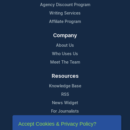
Agency Discount Program
Writing Services
Affiliate Program
Company
About Us
Who Uses Us
Meet The Team
Resources
Knowledge Base
RSS
News Widget
For Journalists
Accept Cookies & Privacy Policy?
Support