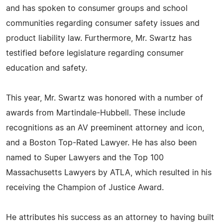
and has spoken to consumer groups and school
communities regarding consumer safety issues and
product liability law. Furthermore, Mr. Swartz has
testified before legislature regarding consumer
education and safety.
This year, Mr. Swartz was honored with a number of
awards from Martindale-Hubbell. These include
recognitions as an AV preeminent attorney and icon,
and a Boston Top-Rated Lawyer. He has also been
named to Super Lawyers and the Top 100
Massachusetts Lawyers by ATLA, which resulted in his
receiving the Champion of Justice Award.
He attributes his success as an attorney to having built