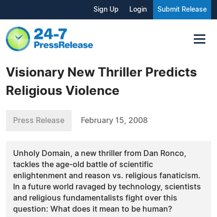
Sign Up
Login
Submit Release
Visionary New Thriller Predicts
Religious Violence
Press Release
February 15, 2008
Unholy Domain, a new thriller from Dan Ronco,
tackles the age-old battle of scientific
enlightenment and reason vs. religious fanaticism.
In a future world ravaged by technology, scientists
and religious fundamentalists fight over this
question: What does it mean to be human?