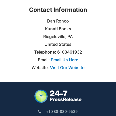
Contact Information
Dan Ronco
Kunati Books
Riegelsville, PA
United States
Telephone: 6103461932
Email:
Email Us Here
Website:
Visit Our Website
+1 888-880-9539