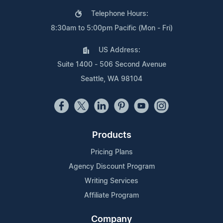
Telephone Hours:
8:30am to 5:00pm Pacific (Mon - Fri)
US Address:
Suite 1400 - 506 Second Avenue
Seattle, WA 98104
Products
Pricing Plans
Agency Discount Program
Writing Services
Affiliate Program
Company