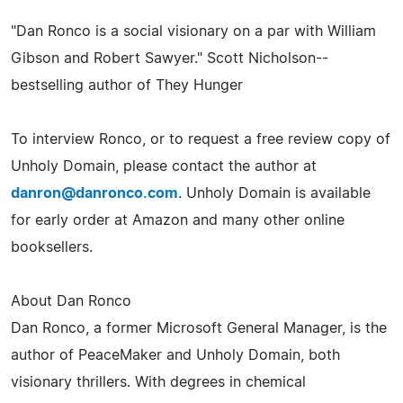
"Dan Ronco is a social visionary on a par with William
Gibson and Robert Sawyer." Scott Nicholson--
bestselling author of They Hunger
To interview Ronco, or to request a free review copy of
Unholy Domain, please contact the author at
danron@danronco.com
. Unholy Domain is available
for early order at Amazon and many other online
booksellers.
About Dan Ronco
Dan Ronco, a former Microsoft General Manager, is the
author of PeaceMaker and Unholy Domain, both
visionary thrillers. With degrees in chemical