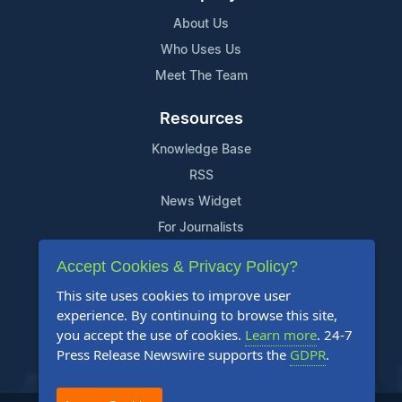
About Us
Who Uses Us
Meet The Team
Resources
Knowledge Base
RSS
News Widget
For Journalists
Accept Cookies & Privacy Policy?
Support
This site uses cookies to improve user
Contact Us
experience. By continuing to browse this site,
Content Guidelines
you accept the use of cookies.
Learn more
. 24-7
Press Release Newswire supports the
GDPR
.
FAQs