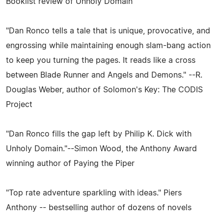
Booklist review of Unholy Domain
"Dan Ronco tells a tale that is unique, provocative, and
engrossing while maintaining enough slam-bang action
to keep you turning the pages. It reads like a cross
between Blade Runner and Angels and Demons." --R.
Douglas Weber, author of Solomon's Key: The CODIS
Project
"Dan Ronco fills the gap left by Philip K. Dick with
Unholy Domain."--Simon Wood, the Anthony Award
winning author of Paying the Piper
"Top rate adventure sparkling with ideas." Piers
Anthony -- bestselling author of dozens of novels