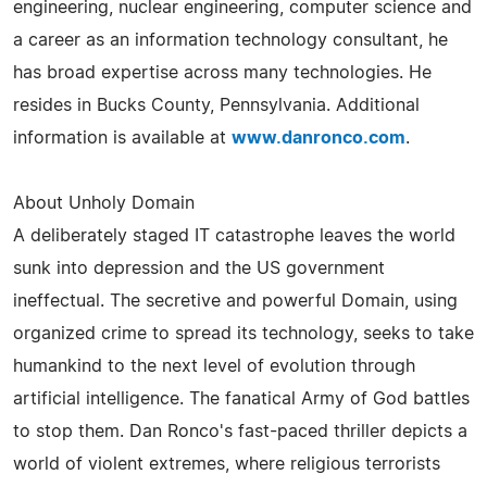
engineering, nuclear engineering, computer science and
a career as an information technology consultant, he
has broad expertise across many technologies. He
resides in Bucks County, Pennsylvania. Additional
information is available at
www.danronco.com
.
About Unholy Domain
A deliberately staged IT catastrophe leaves the world
sunk into depression and the US government
ineffectual. The secretive and powerful Domain, using
organized crime to spread its technology, seeks to take
humankind to the next level of evolution through
artificial intelligence. The fanatical Army of God battles
to stop them. Dan Ronco's fast-paced thriller depicts a
world of violent extremes, where religious terrorists