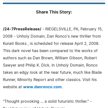
Share This Story:
/24-7PressRelease/
- RIEGELSVILLE, PA, February 15,
2008 - Unholy Domain, Dan Ronco's new thriller from
Kunati Books , is scheduled for release April 2, 2008.
This dark novel has been compared to the works of
authors such as Dan Brown, William Gibson, Robert
Sawyer and Philip K. Dick. In Unholy Domain, Ronco
takes an edgy look at the near future, much like Blade
Runner, Minority Report and other classics. Visit his
website at
www.danronco.com
.
"Thought provoking ... a solid futuristic thriller." -