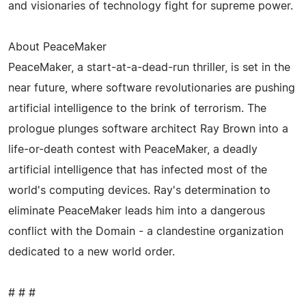
and visionaries of technology fight for supreme power.
About PeaceMaker
PeaceMaker, a start-at-a-dead-run thriller, is set in the
near future, where software revolutionaries are pushing
artificial intelligence to the brink of terrorism. The
prologue plunges software architect Ray Brown into a
life-or-death contest with PeaceMaker, a deadly
artificial intelligence that has infected most of the
world's computing devices. Ray's determination to
eliminate PeaceMaker leads him into a dangerous
conflict with the Domain - a clandestine organization
dedicated to a new world order.
# # #