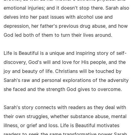
emotional injuries; and it doesn't stop there. Sarah also
delves into her past issues with alcohol use and
depression, her father's previous drug abuse, and how
God led both of them to turn their lives around.
Life is Beautiful is a unique and inspiring story of self-
discovery, God's will and love for His people, and the
joy and beauty of life. Christians will be touched by
Sarah's raw and personal explorations of the adversity
she faced and the strength God gives to overcome.
Sarah's story connects with readers as they deal with
their own struggles, whether substance abuse, mental
illness, or grief and loss. Life is Beautiful motivates
readers to seek the same transformative power Sarah