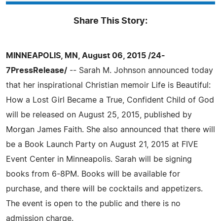
Share This Story:
MINNEAPOLIS, MN, August 06, 2015 /24-
7PressRelease/
-- Sarah M. Johnson announced today
that her inspirational Christian memoir Life is Beautiful:
How a Lost Girl Became a True, Confident Child of God
will be released on August 25, 2015, published by
Morgan James Faith. She also announced that there will
be a Book Launch Party on August 21, 2015 at FIVE
Event Center in Minneapolis. Sarah will be signing
books from 6-8PM. Books will be available for
purchase, and there will be cocktails and appetizers.
The event is open to the public and there is no
admission charge.