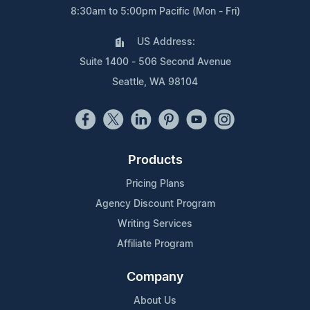
8:30am to 5:00pm Pacific (Mon - Fri)
US Address:
Suite 1400 - 506 Second Avenue
Seattle, WA 98104
Products
Pricing Plans
Agency Discount Program
Writing Services
Affiliate Program
Company
About Us