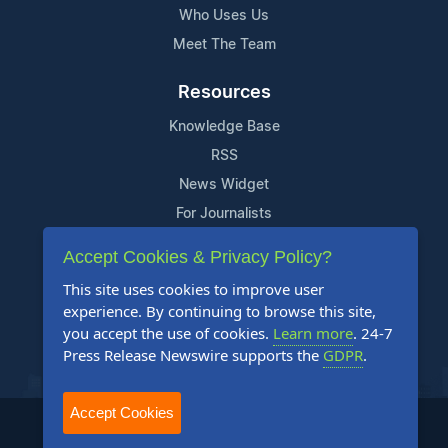
Who Uses Us
Meet The Team
Resources
Knowledge Base
RSS
News Widget
For Journalists
Accept Cookies & Privacy Policy?
Support
This site uses cookies to improve user
Contact Us
experience. By continuing to browse this site,
Content Guidelines
you accept the use of cookies.
Learn more
. 24-7
Press Release Newswire supports the
GDPR
.
FAQs
Accept Cookies
2004-2025 24-7 Press Release Newswire. All Rights Reserved.