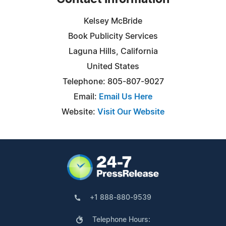
Kelsey McBride
Book Publicity Services
Laguna Hills, California
United States
Telephone: 805-807-9027
Email:
Email Us Here
Website:
Visit Our Website
+1 888-880-9539
Telephone Hours: