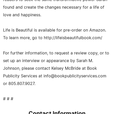
found and create the changes necessary for a life of
love and happiness.
Life is Beautiful is available for pre-order on Amazon.
To learn more, go to http://lifeisbeautifulbook.com/
For further information, to request a review copy, or to
set up an interview or appearance by Sarah M.
Johnson, please contact Kelsey McBride at Book
Publicity Services at
info@bookpublicityservices.com
or 805.807.9027.
# # #
Contact Information