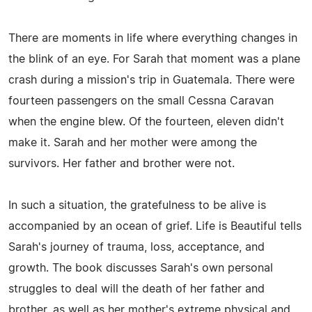
There are moments in life where everything changes in
the blink of an eye. For Sarah that moment was a plane
crash during a mission's trip in Guatemala. There were
fourteen passengers on the small Cessna Caravan
when the engine blew. Of the fourteen, eleven didn't
make it. Sarah and her mother were among the
survivors. Her father and brother were not.
In such a situation, the gratefulness to be alive is
accompanied by an ocean of grief. Life is Beautiful tells
Sarah's journey of trauma, loss, acceptance, and
growth. The book discusses Sarah's own personal
struggles to deal will the death of her father and
brother, as well as her mother's extreme physical and