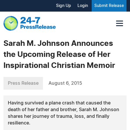
Sign Up
Login
Submit Release
Sarah M. Johnson Announces
the Upcoming Release of Her
Inspirational Christian Memoir
Press Release
August 6, 2015
Having survived a plane crash that caused the
death of her father and brother, Sarah M. Johnson
shares her journey of trauma, loss, and finally
resilience.