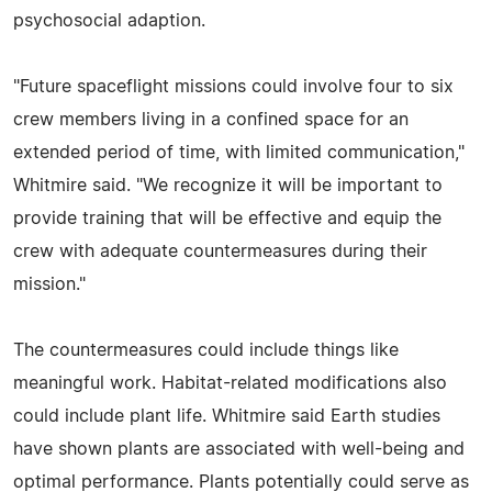
psychosocial adaption.
"Future spaceflight missions could involve four to six
crew members living in a confined space for an
extended period of time, with limited communication,"
Whitmire said. "We recognize it will be important to
provide training that will be effective and equip the
crew with adequate countermeasures during their
mission."
The countermeasures could include things like
meaningful work. Habitat-related modifications also
could include plant life. Whitmire said Earth studies
have shown plants are associated with well-being and
optimal performance. Plants potentially could serve as