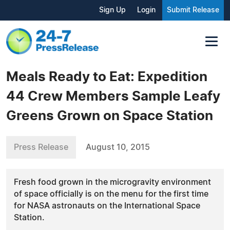
Sign Up
Login
Submit Release
Meals Ready to Eat: Expedition
44 Crew Members Sample Leafy
Greens Grown on Space Station
Press Release
August 10, 2015
Fresh food grown in the microgravity environment
of space officially is on the menu for the first time
for NASA astronauts on the International Space
Station.