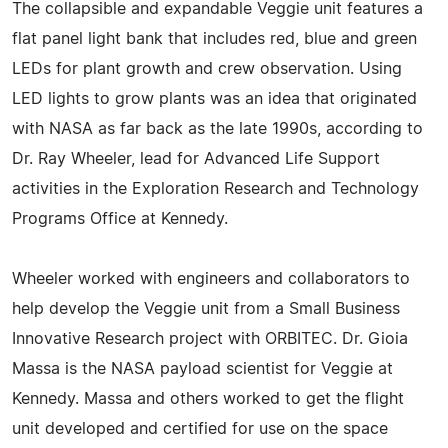
The collapsible and expandable Veggie unit features a
flat panel light bank that includes red, blue and green
LEDs for plant growth and crew observation. Using
LED lights to grow plants was an idea that originated
with NASA as far back as the late 1990s, according to
Dr. Ray Wheeler, lead for Advanced Life Support
activities in the Exploration Research and Technology
Programs Office at Kennedy.
Wheeler worked with engineers and collaborators to
help develop the Veggie unit from a Small Business
Innovative Research project with ORBITEC. Dr. Gioia
Massa is the NASA payload scientist for Veggie at
Kennedy. Massa and others worked to get the flight
unit developed and certified for use on the space