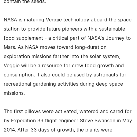
contain the seeds.
NASA is maturing Veggie technology aboard the space
station to provide future pioneers with a sustainable
food supplement - a critical part of NASA's Journey to
Mars. As NASA moves toward long-duration
exploration missions farther into the solar system,
Veggie will be a resource for crew food growth and
consumption. It also could be used by astronauts for
recreational gardening activities during deep space
missions.
The first pillows were activated, watered and cared for
by Expedition 39 flight engineer Steve Swanson in May
2014. After 33 days of growth, the plants were