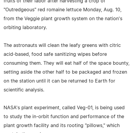
fruits of their labor after harvesting a crop of
"Outredgeous" red romaine lettuce Monday, Aug. 10,
from the Veggie plant growth system on the nation's
orbiting laboratory.
The astronauts will clean the leafy greens with citric
acid-based, food safe sanitizing wipes before
consuming them. They will eat half of the space bounty,
setting aside the other half to be packaged and frozen
on the station until it can be returned to Earth for
scientific analysis.
NASA's plant experiment, called Veg-01, is being used
to study the in-orbit function and performance of the
plant growth facility and its rooting "pillows," which