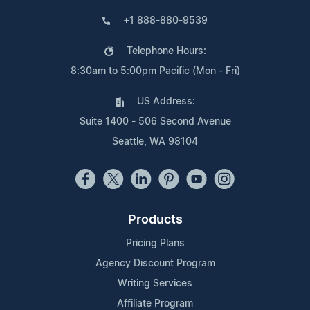
+1 888-880-9539
Telephone Hours:
8:30am to 5:00pm Pacific (Mon - Fri)
US Address:
Suite 1400 - 506 Second Avenue
Seattle, WA 98104
Products
Pricing Plans
Agency Discount Program
Writing Services
Affiliate Program