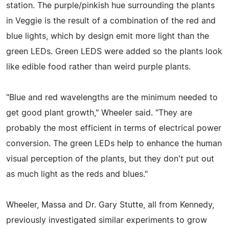
station. The purple/pinkish hue surrounding the plants
in Veggie is the result of a combination of the red and
blue lights, which by design emit more light than the
green LEDs. Green LEDS were added so the plants look
like edible food rather than weird purple plants.
"Blue and red wavelengths are the minimum needed to
get good plant growth," Wheeler said. "They are
probably the most efficient in terms of electrical power
conversion. The green LEDs help to enhance the human
visual perception of the plants, but they don't put out
as much light as the reds and blues."
Wheeler, Massa and Dr. Gary Stutte, all from Kennedy,
previously investigated similar experiments to grow