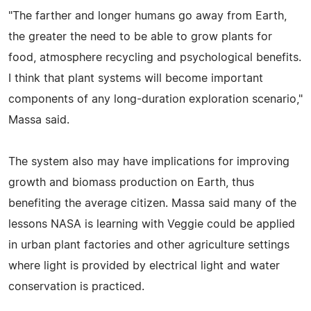
"The farther and longer humans go away from Earth,
the greater the need to be able to grow plants for
food, atmosphere recycling and psychological benefits.
I think that plant systems will become important
components of any long-duration exploration scenario,"
Massa said.
The system also may have implications for improving
growth and biomass production on Earth, thus
benefiting the average citizen. Massa said many of the
lessons NASA is learning with Veggie could be applied
in urban plant factories and other agriculture settings
where light is provided by electrical light and water
conservation is practiced.