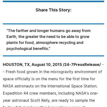
Share This Story:
"The farther and longer humans go away from
Earth, the greater the need to be able to grow
plants for food, atmosphere recycling and
psychological benefits."
HOUSTON, TX, August 10, 2015 /24-7PressRelease/
-
- Fresh food grown in the microgravity environment of
space officially is on the menu for the first time for
NASA astronauts on the International Space Station.
Expedition 44 crew members, including NASA's one-
year astronaut Scott Kelly, are ready to sample the