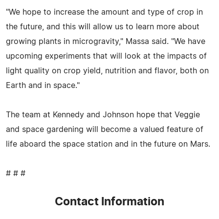
"We hope to increase the amount and type of crop in
the future, and this will allow us to learn more about
growing plants in microgravity," Massa said. "We have
upcoming experiments that will look at the impacts of
light quality on crop yield, nutrition and flavor, both on
Earth and in space."
The team at Kennedy and Johnson hope that Veggie
and space gardening will become a valued feature of
life aboard the space station and in the future on Mars.
# # #
Contact Information