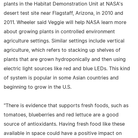
plants in the Habitat Demonstration Unit at NASA's
desert test site near Flagstaff, Arizona, in 2010 and
2011. Wheeler said Veggie will help NASA learn more
about growing plants in controlled environment
agriculture settings. Similar settings include vertical
agriculture, which refers to stacking up shelves of
plants that are grown hydroponically and then using
electric light sources like red and blue LEDs. This kind
of system is popular in some Asian countries and
beginning to grow in the U.S.
"There is evidence that supports fresh foods, such as
tomatoes, blueberries and red lettuce are a good
source of antioxidants. Having fresh food like these
available in space could have a positive impact on