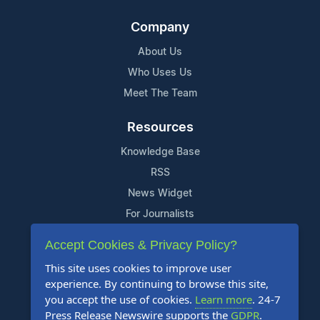
Company
About Us
Who Uses Us
Meet The Team
Resources
Knowledge Base
RSS
News Widget
For Journalists
Accept Cookies & Privacy Policy?
Support
This site uses cookies to improve user
Contact Us
experience. By continuing to browse this site,
Content Guidelines
you accept the use of cookies.
Learn more
. 24-7
Press Release Newswire supports the
GDPR
.
FAQs