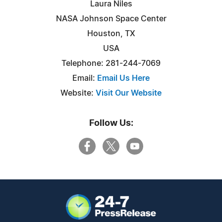
Laura Niles
NASA Johnson Space Center
Houston, TX
USA
Telephone: 281-244-7069
Email:
Email Us Here
Website:
Visit Our Website
Follow Us: