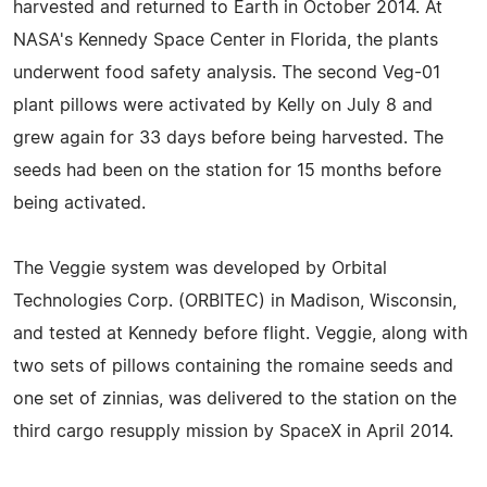
harvested and returned to Earth in October 2014. At
NASA's Kennedy Space Center in Florida, the plants
underwent food safety analysis. The second Veg-01
plant pillows were activated by Kelly on July 8 and
grew again for 33 days before being harvested. The
seeds had been on the station for 15 months before
being activated.
The Veggie system was developed by Orbital
Technologies Corp. (ORBITEC) in Madison, Wisconsin,
and tested at Kennedy before flight. Veggie, along with
two sets of pillows containing the romaine seeds and
one set of zinnias, was delivered to the station on the
third cargo resupply mission by SpaceX in April 2014.