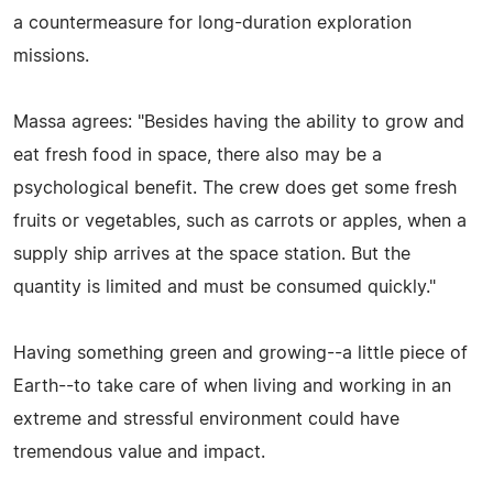
a countermeasure for long-duration exploration
missions.
Massa agrees: "Besides having the ability to grow and
eat fresh food in space, there also may be a
psychological benefit. The crew does get some fresh
fruits or vegetables, such as carrots or apples, when a
supply ship arrives at the space station. But the
quantity is limited and must be consumed quickly."
Having something green and growing--a little piece of
Earth--to take care of when living and working in an
extreme and stressful environment could have
tremendous value and impact.