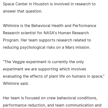
Space Center in Houston is involved in research to
answer that question.
Whitmire is the Behavioral Health and Performance
Research scientist for NASA's Human Research
Program. Her team supports research related to
reducing psychological risks on a Mars mission.
"The Veggie experiment is currently the only
experiment we are supporting which involves
evaluating the effects of plant life on humans in space,"
Whitmire said.
Her team is focused on crew behavioral conditions,
performance reduction, and team communication and