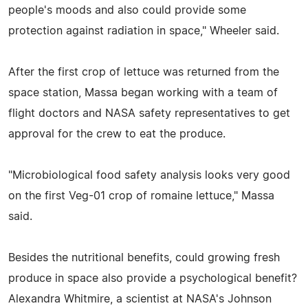
people's moods and also could provide some
protection against radiation in space," Wheeler said.
After the first crop of lettuce was returned from the
space station, Massa began working with a team of
flight doctors and NASA safety representatives to get
approval for the crew to eat the produce.
"Microbiological food safety analysis looks very good
on the first Veg-01 crop of romaine lettuce," Massa
said.
Besides the nutritional benefits, could growing fresh
produce in space also provide a psychological benefit?
Alexandra Whitmire, a scientist at NASA's Johnson