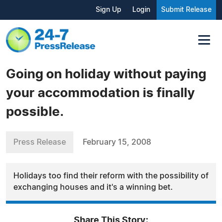
Sign Up
Login
Submit Release
Going on holiday without paying
your accommodation is finally
possible.
Press Release
February 15, 2008
Holidays too find their reform with the possibility of
exchanging houses and it's a winning bet.
Share This Story: