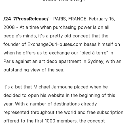
/24-7PressRelease/
- PARIS, FRANCE, February 15,
2008 - At a time when purchasing power is on all
people's minds, it's a pretty old concept that the
founder of ExchangeOurHouses.com bases himself on
when he offers us to exchange our "pied à terre" in
Paris against an art deco apartment in Sydney, with an
outstanding view of the sea.
It's a bet that Michael Jarmoune placed when he
decided to open his website in the beginning of this
year. With a number of destinations already
represented throughout the world and free subscription
offered to the first 1000 members, the concept