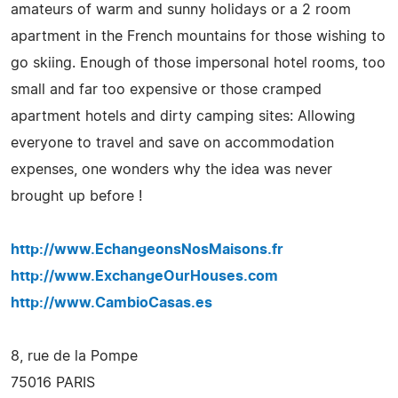
amateurs of warm and sunny holidays or a 2 room
apartment in the French mountains for those wishing to
go skiing. Enough of those impersonal hotel rooms, too
small and far too expensive or those cramped
apartment hotels and dirty camping sites: Allowing
everyone to travel and save on accommodation
expenses, one wonders why the idea was never
brought up before !
http://www.EchangeonsNosMaisons.fr
http://www.ExchangeOurHouses.com
http://www.CambioCasas.es
8, rue de la Pompe
75016 PARIS