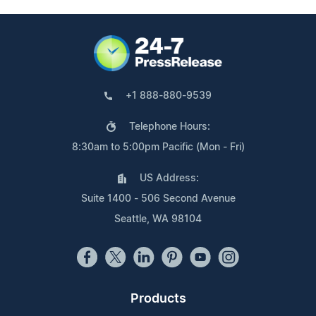
+1 888-880-9539
Telephone Hours:
8:30am to 5:00pm Pacific (Mon - Fri)
US Address:
Suite 1400 - 506 Second Avenue
Seattle, WA 98104
Products