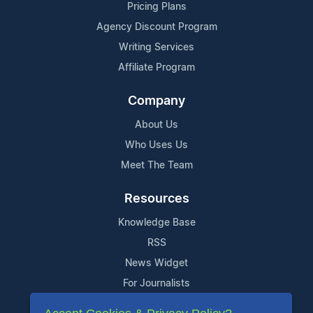
Pricing Plans
Agency Discount Program
Writing Services
Affiliate Program
Company
About Us
Who Uses Us
Meet The Team
Resources
Knowledge Base
RSS
News Widget
For Journalists