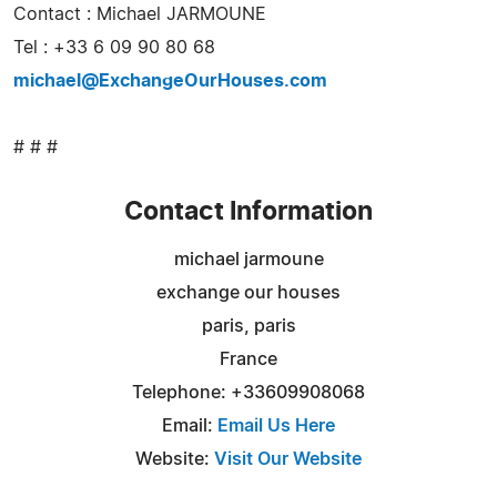
Contact : Michael JARMOUNE
Tel : +33 6 09 90 80 68
michael@ExchangeOurHouses.com
# # #
Contact Information
michael jarmoune
exchange our houses
paris, paris
France
Telephone: +33609908068
Email:
Email Us Here
Website:
Visit Our Website