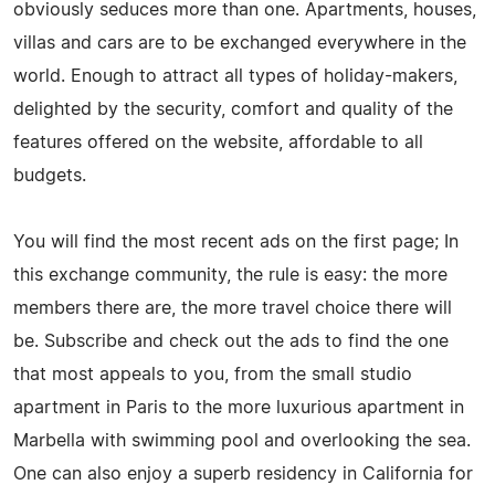
obviously seduces more than one. Apartments, houses,
villas and cars are to be exchanged everywhere in the
world. Enough to attract all types of holiday-makers,
delighted by the security, comfort and quality of the
features offered on the website, affordable to all
budgets.
You will find the most recent ads on the first page; In
this exchange community, the rule is easy: the more
members there are, the more travel choice there will
be. Subscribe and check out the ads to find the one
that most appeals to you, from the small studio
apartment in Paris to the more luxurious apartment in
Marbella with swimming pool and overlooking the sea.
One can also enjoy a superb residency in California for