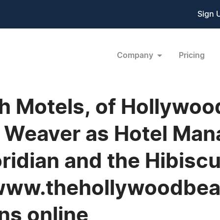
Sign 
Company
Pricing
 Motels, of Hollywood
 Weaver as Hotel Man
oridian and the Hibiscu
t www.thehollywoodbea
ns online