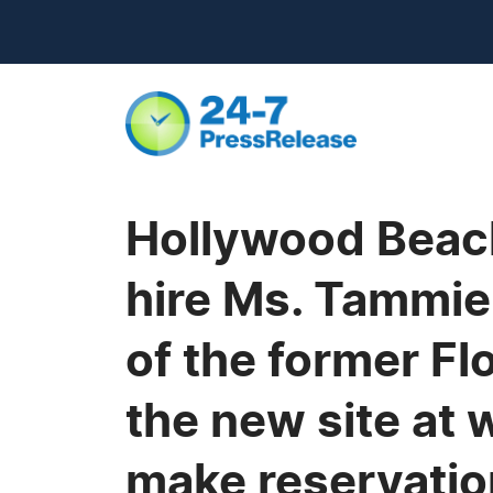
Hollywood Beach
hire Ms. Tammie
of the former Fl
the new site a
make reservatio