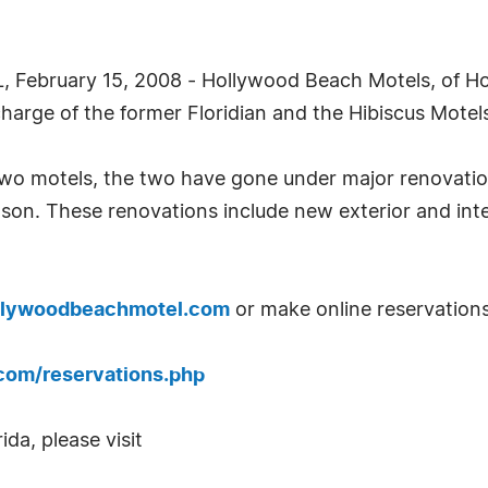
February 15, 2008 - Hollywood Beach Motels, of Hol
rge of the former Floridian and the Hibiscus Motel
wo motels, the two have gone under major renovati
n. These renovations include new exterior and interi
llywoodbeachmotel.com
or make online reservations
com/reservations.php
da, please visit