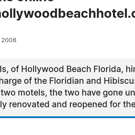
hollywoodbeachhotel.
, 2008
s, of Hollywood Beach Florida, h
harge of the Floridian and Hibisc
two motels, the two have gone un
ly renovated and reopened for th