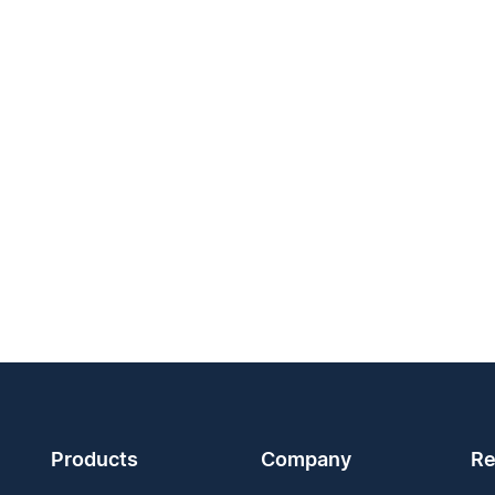
Products
Company
Re