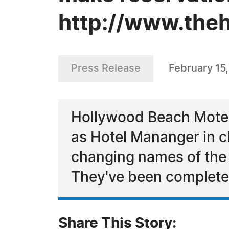
http://www.the
Press Release
February 15
Hollywood Beach Motel
as Hotel Mananger in c
changing names of the 
They've been complete
Share This Story: