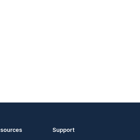
sources
Support