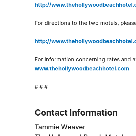
http://www.thehollywoodbeachhotel.
For directions to the two motels, please
http://www.thehollywoodbeachhotel.
For information concerning rates and av
www.thehollywoodbeachhotel.com
# # #
Contact Information
Tammie Weaver