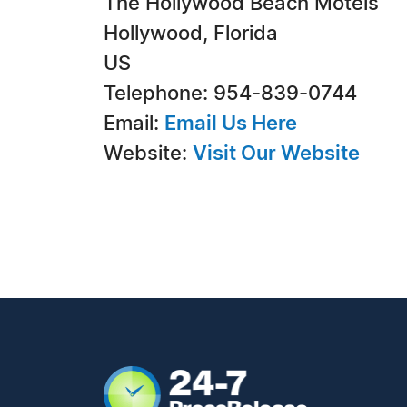
The Hollywood Beach Motels
Hollywood, Florida
US
Telephone: 954-839-0744
Email:
Email Us Here
Website:
Visit Our Website