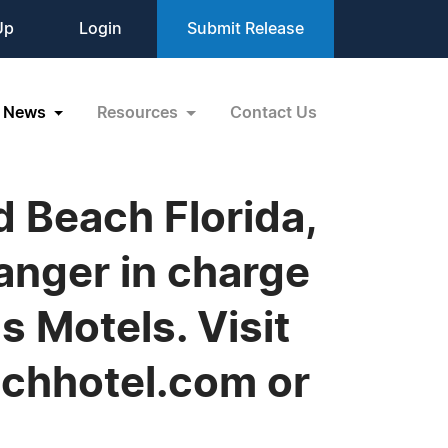
Up
Login
Submit Release
News
Resources
Contact Us
 Beach Florida,
anger in charge
s Motels. Visit
chhotel.com or