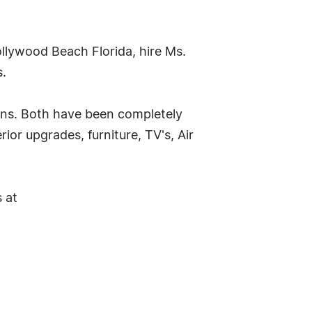
lywood Beach Florida, hire Ms.
s.
ons. Both have been completely
or upgrades, furniture, TV's, Air
 at