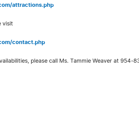
com/attractions.php
 visit
com/contact.php
ailabilities, please call Ms. Tammie Weaver at 954-83