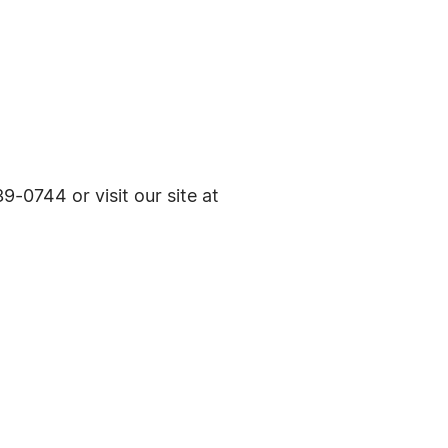
9-0744 or visit our site at