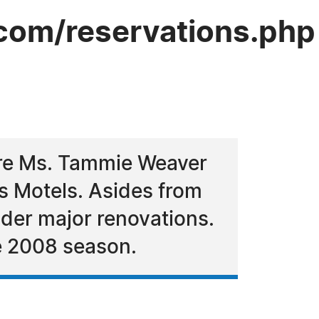
com/reservations.php
ire Ms. Tammie Weaver
us Motels. Asides from
der major renovations.
e 2008 season.