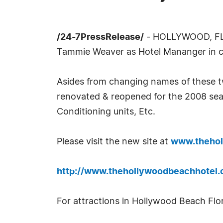
/24-7PressRelease/
- HOLLYWOOD, FL, 
Tammie Weaver as Hotel Mananger in cha
Asides from changing names of these t
renovated & reopened for the 2008 seaso
Conditioning units, Etc.
Please visit the new site at
www.theho
http://www.thehollywoodbeachhotel.
For attractions in Hollywood Beach Flori