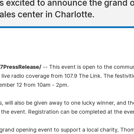
s excited to announce the grand o
sales center in Charlotte.
-7PressRelease/
-- This event is open to the communi
live radio coverage from 107.9 The Link. The festiviti
tember 12 from 10am - 2pm.
s, will also be given away to one lucky winner, and 
of the event. Registration can be completed at the ev
s grand opening event to support a local charity, T