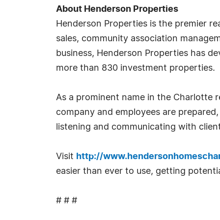
About Henderson Properties
Henderson Properties is the premier rea
sales, community association managem
business, Henderson Properties has de
more than 830 investment properties.
As a prominent name in the Charlotte re
company and employees are prepared, e
listening and communicating with client
Visit
http://www.hendersonhomeschar
easier than ever to use, getting potent
# # #