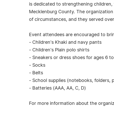
is dedicated to strengthening children,
Mecklenburg County. The organization i
of circumstances, and they served over 
Event attendees are encouraged to brin
- Children's Khaki and navy pants
- Children's Plain polo shirts
- Sneakers or dress shoes for ages 6 to
- Socks
- Belts
- School supplies (notebooks, folders, p
- Batteries (AAA, AA, C, D)
For more information about the organiza