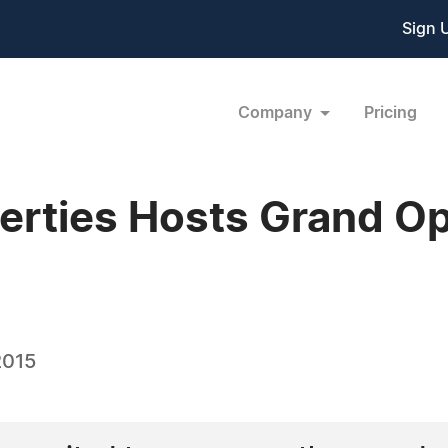
Sign 
Company
Pricing
rties Hosts Grand Op
2015