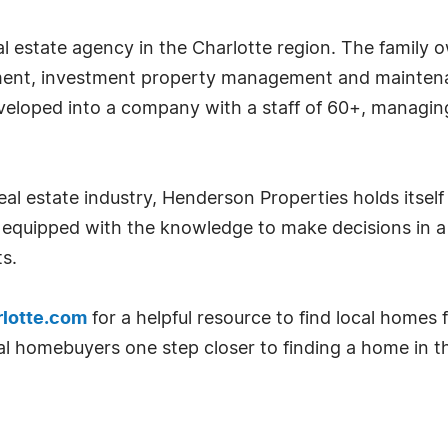
l estate agency in the Charlotte region. The family o
ent, investment property management and maintenanc
veloped into a company with a staff of 60+, managi
al estate industry, Henderson Properties holds itself
quipped with the knowledge to make decisions in a
s.
lotte.com
for a helpful resource to find local homes f
ial homebuyers one step closer to finding a home in t