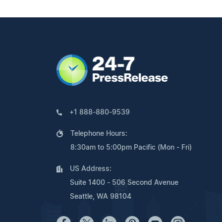
+1 888-880-9539
Telephone Hours:
8:30am to 5:00pm Pacific (Mon - Fri)
US Address:
Suite 1400 - 506 Second Avenue
Seattle, WA 98104