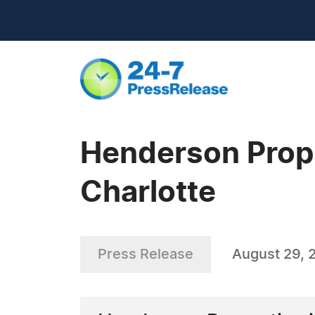
Henderson Prope
Charlotte
Press Release
August 29, 