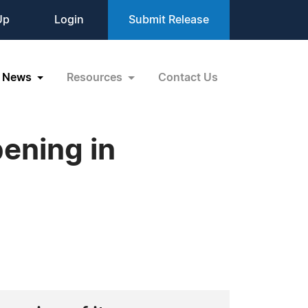
Up
Login
Submit Release
News
Resources
Contact Us
ening in