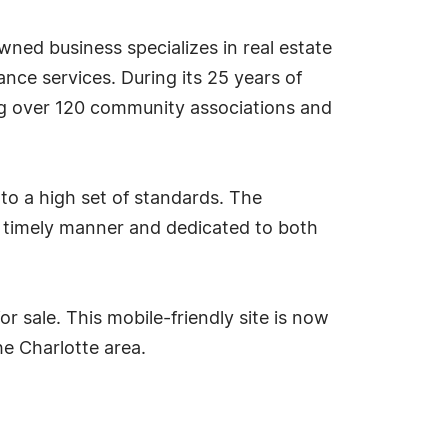
wned business specializes in real estate
e services. During its 25 years of
ng over 120 community associations and
 to a high set of standards. The
 timely manner and dedicated to both
or sale. This mobile-friendly site is now
he Charlotte area.