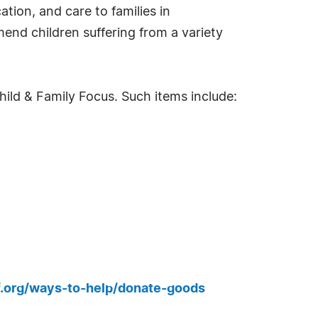
tion, and care to families in
end children suffering from a variety
ild & Family Focus. Such items include:
.org/ways-to-help/donate-goods