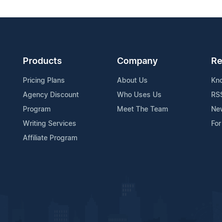
Products
Company
Re
Pricing Plans
About Us
Kn
Agency Discount
Who Uses Us
RS
Program
Meet The Team
Ne
Writing Services
For
Affiliate Program