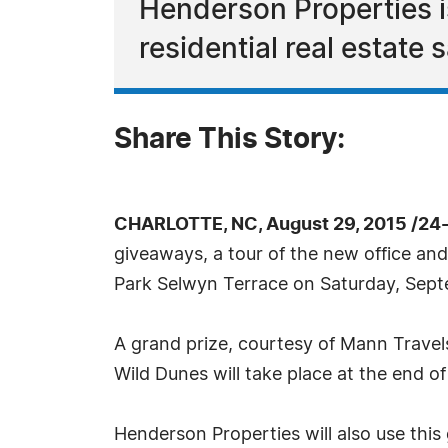
Henderson Properties i
residential real estate 
Share This Story:
CHARLOTTE, NC, August 29, 2015 /24
giveaways, a tour of the new office and 
Park Selwyn Terrace on Saturday, Sep
A grand prize, courtesy of Mann Travel
Wild Dunes will take place at the end 
Henderson Properties will also use thi