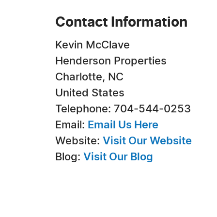
Contact Information
Kevin McClave
Henderson Properties
Charlotte, NC
United States
Telephone: 704-544-0253
Email:
Email Us Here
Website:
Visit Our Website
Blog:
Visit Our Blog