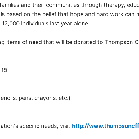
 families and their communities through therapy, educa
s based on the belief that hope and hard work can m
12,000 individuals last year alone.
g items of need that will be donated to Thompson Ch
 15
encils, pens, crayons, etc.)
tion's specific needs, visit
http://www.thompsoncff