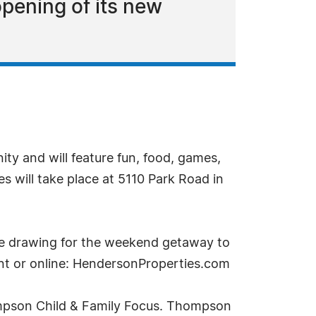
pening of its new
ty and will feature fun, food, games,
es will take place at 5110 Park Road in
the drawing for the weekend getaway to
ent or online: HendersonProperties.com
hompson Child & Family Focus. Thompson