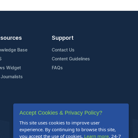
sources
Support
owledge Base
Contact Us
S
Content Guidelines
ws Widget
FAQs
 Journalists
Accept Cookies & Privacy Policy?
This site uses cookies to improve user
experience. By continuing to browse this site,
you accept the use of cookies.
Learn more
. 24-7