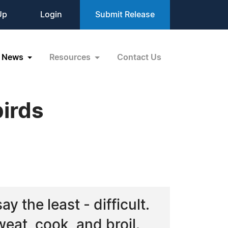
Up
Login
Submit Release
News
Resources
Contact Us
irds
y the least - difficult.
at, cook, and broil.