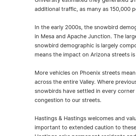
University estimated they generated $1 
additional traffic, as many as 150,000 
In the early 2000s, the snowbird demo
in Mesa and Apache Junction. The large
snowbird demographic is largely compo
means the impact on Arizona streets is s
More vehicles on Phoenix streets means 
across the entire Valley. Where previo
snowbirds have settled in every corner 
congestion to our streets.
Hastings & Hastings welcomes and values
important to extended caution to these r