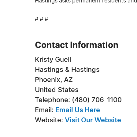
Hastings asks permanent residents and 
# # #
Contact Information
Kristy Guell
Hastings & Hastings
Phoenix, AZ
United States
Telephone: (480) 706-1100
Email:
Email Us Here
Website:
Visit Our Website