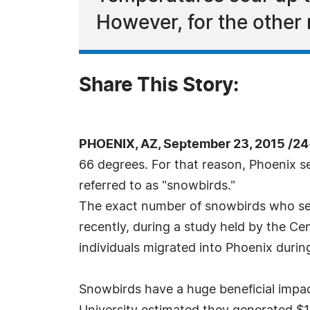
However, for the other 
Share This Story:
PHOENIX, AZ, September 23, 2015 /24
66 degrees. For that reason, Phoenix se
referred to as "snowbirds."
The exact number of snowbirds who settl
recently, during a study held by the Ce
individuals migrated into Phoenix duri
Snowbirds have a huge beneficial impa