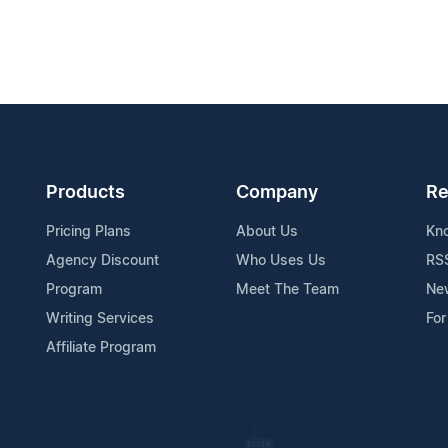
Products
Company
Re
Pricing Plans
About Us
Kn
Agency Discount
Who Uses Us
RS
Program
Meet The Team
Ne
Writing Services
For
Affiliate Program