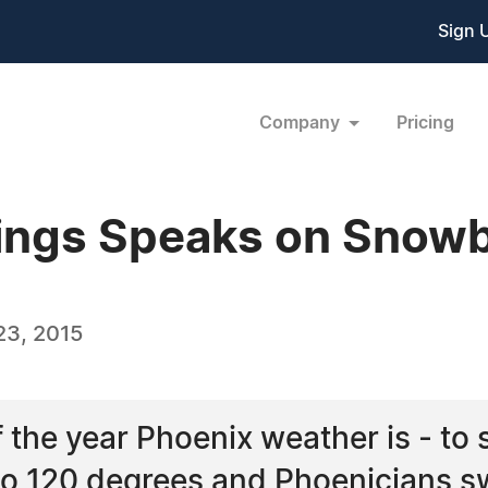
Sign 
Company
Pricing
ings Speaks on Snowb
23, 2015
the year Phoenix weather is - to sa
o 120 degrees and Phoenicians swe