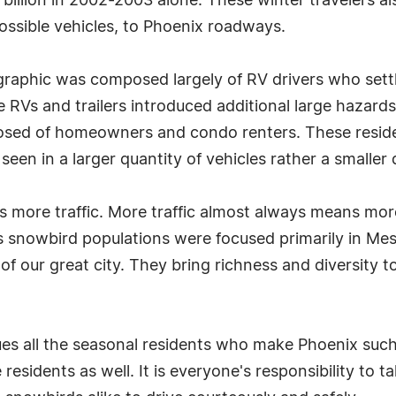
billion in 2002-2003 alone. These winter travelers al
possible vehicles, to Phoenix roadways.
graphic was composed largely of RV drivers who set
 RVs and trailers introduced additional large hazard
sed of homeowners and condo renters. These resident
een in a larger quantity of vehicles rather a smaller q
more traffic. More traffic almost always means more c
us snowbird populations were focused primarily in M
of our great city. They bring richness and diversity t
 all the seasonal residents who make Phoenix such a u
esidents as well. It is everyone's responsibility to t