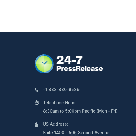
+1 888-880-9539
Telephone Hours:
8:30am to 5:00pm Pacific (Mon - Fri)
US Address:
Suite 1400 - 506 Second Avenue