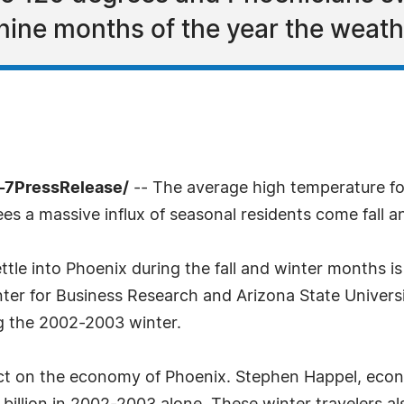
nine months of the year the weathe
-7PressRelease/
-- The average high temperature fo
es a massive influx of seasonal residents come fall a
e into Phoenix during the fall and winter months is d
nter for Business Research and Arizona State Univers
ng the 2002-2003 winter.
ct on the economy of Phoenix. Stephen Happel, econ