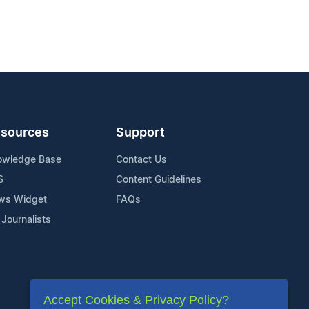
sources
Support
owledge Base
Contact Us
S
Content Guidelines
ws Widget
FAQs
 Journalists
Accept Cookies & Privacy Policy?