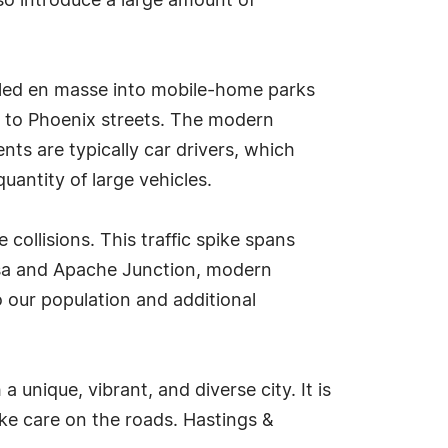
so introduce a large amount of
tled en masse into mobile-home parks
s to Phoenix streets. The modern
s are typically car drivers, which
uantity of large vehicles.
ollisions. This traffic spike spans
esa and Apache Junction, modern
o our population and additional
nique, vibrant, and diverse city. It is
ake care on the roads. Hastings &