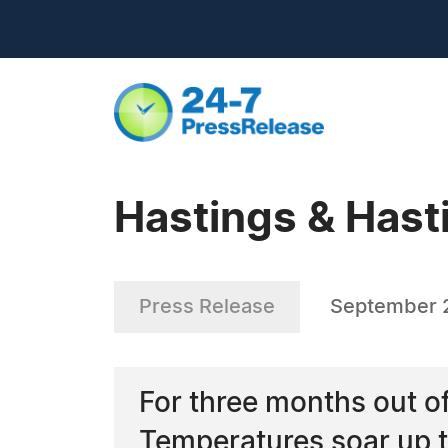
Hastings & Hast
Press Release
September 
For three months out of 
Temperatures soar up t