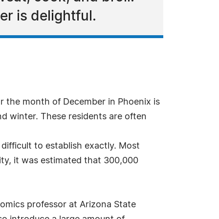
r is delightful.
r the month of December in Phoenix is
nd winter. These residents are often
ifficult to establish exactly. Most
ity, it was estimated that 300,000
omics professor at Arizona State