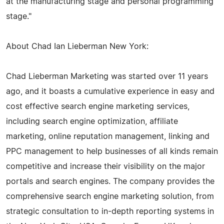
at the manufacturing stage and personal programming
stage."
About Chad Ian Lieberman New York:
Chad Lieberman Marketing was started over 11 years
ago, and it boasts a cumulative experience in easy and
cost effective search engine marketing services,
including search engine optimization, affiliate
marketing, online reputation management, linking and
PPC management to help businesses of all kinds remain
competitive and increase their visibility on the major
portals and search engines. The company provides the
comprehensive search engine marketing solution, from
strategic consultation to in-depth reporting systems in