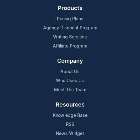
Products
Pricing Plans
Agency Discount Program
Writing Services
Affiliate Program
Company
About Us
Who Uses Us
Meet The Team
Resources
Knowledge Base
RSS
News Widget