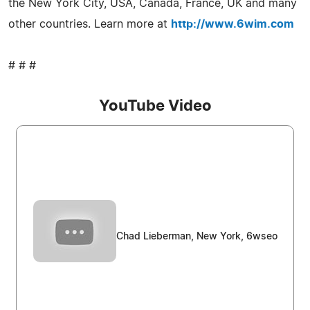
the New York City, USA, Canada, France, UK and many
other countries. Learn more at
http://www.6wim.com
# # #
YouTube Video
Chad Lieberman, New York, 6wseo