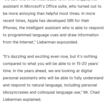
assistant in Microsoft's Office suite, who turned out to
be more annoying than helpful most times. In more
recent times, Apple has developed SIRI for their
iPhones, the intelligent assistant who is able to respond
to programmed language cues and draw information
from the Internet," Lieberman expounded.
"It's dazzling and exciting even now, but it's nothing
compared to what you will be able to in 15-20 years'
time. In the years ahead, we are looking at digital
personal assistants who will be able to fully understand
and respond to natural language, including personal
idiosyncrasies and colloquial language use," Mr. Chad
Lieberman explained.