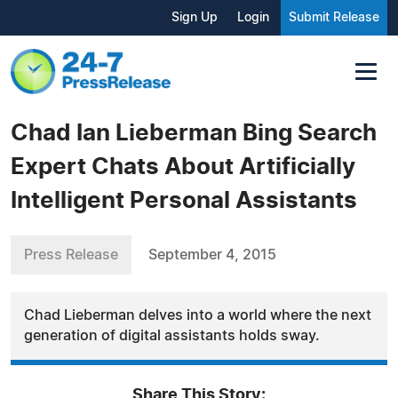
Sign Up
Login
Submit Release
Chad Ian Lieberman Bing Search
Expert Chats About Artificially
Intelligent Personal Assistants
Press Release
September 4, 2015
Chad Lieberman delves into a world where the next
generation of digital assistants holds sway.
Share This Story: