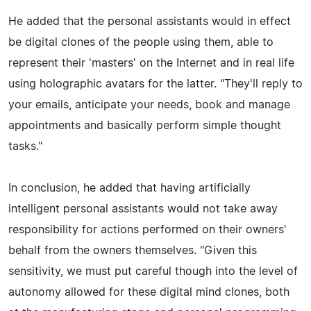
He added that the personal assistants would in effect
be digital clones of the people using them, able to
represent their 'masters' on the Internet and in real life
using holographic avatars for the latter. "They'll reply to
your emails, anticipate your needs, book and manage
appointments and basically perform simple thought
tasks."
In conclusion, he added that having artificially
intelligent personal assistants would not take away
responsibility for actions performed on their owners'
behalf from the owners themselves. "Given this
sensitivity, we must put careful though into the level of
autonomy allowed for these digital mind clones, both