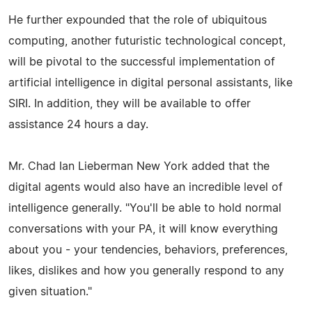
He further expounded that the role of ubiquitous
computing, another futuristic technological concept,
will be pivotal to the successful implementation of
artificial intelligence in digital personal assistants, like
SIRI. In addition, they will be available to offer
assistance 24 hours a day.
Mr. Chad Ian Lieberman New York added that the
digital agents would also have an incredible level of
intelligence generally. "You'll be able to hold normal
conversations with your PA, it will know everything
about you - your tendencies, behaviors, preferences,
likes, dislikes and how you generally respond to any
given situation."