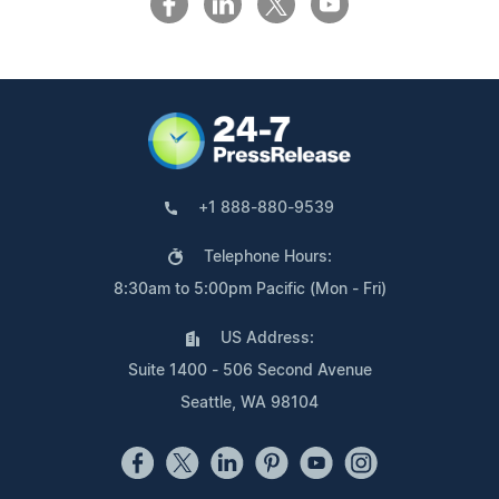
+1 888-880-9539
Telephone Hours:
8:30am to 5:00pm Pacific (Mon - Fri)
US Address:
Suite 1400 - 506 Second Avenue
Seattle, WA 98104