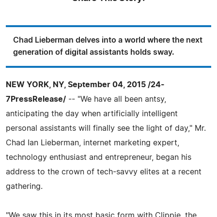
Chad Lieberman delves into a world where the next
generation of digital assistants holds sway.
NEW YORK, NY, September 04, 2015 /24-
7PressRelease/
-- "We have all been antsy,
anticipating the day when artificially intelligent
personal assistants will finally see the light of day," Mr.
Chad Ian Lieberman, internet marketing expert,
technology enthusiast and entrepreneur, began his
address to the crown of tech-savvy elites at a recent
gathering.
"We saw this in its most basic form with Clippie, the