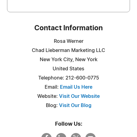
Contact Information
Rosa Werner
Chad Lieberman Marketing LLC
New York City, New York
United States
Telephone: 212-600-0775
Email:
Email Us Here
Website:
Visit Our Website
Blog:
Visit Our Blog
Follow Us: