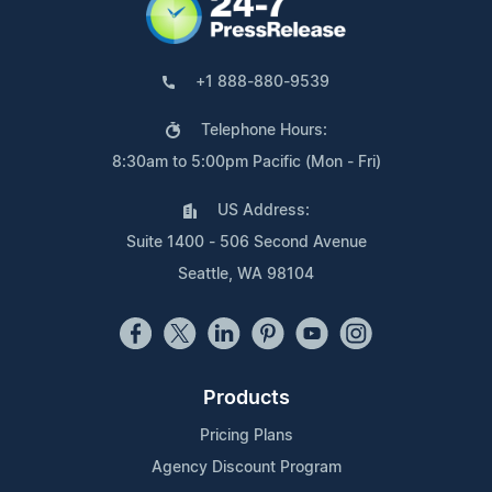
+1 888-880-9539
Telephone Hours:
8:30am to 5:00pm Pacific (Mon - Fri)
US Address:
Suite 1400 - 506 Second Avenue
Seattle, WA 98104
Products
Pricing Plans
Agency Discount Program