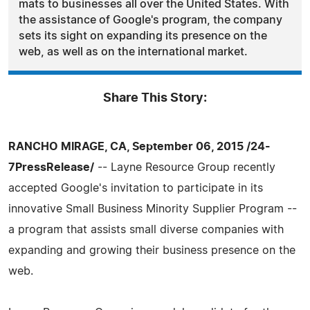
mats to businesses all over the United States. With
the assistance of Google's program, the company
sets its sight on expanding its presence on the
web, as well as on the international market.
Share This Story:
RANCHO MIRAGE, CA, September 06, 2015 /24-
7PressRelease/
-- Layne Resource Group recently
accepted Google's invitation to participate in its
innovative Small Business Minority Supplier Program --
a program that assists small diverse companies with
expanding and growing their business presence on the
web.