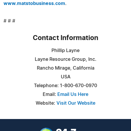
www.matstobusiness.com
.
# # #
Contact Information
Phillip Layne
Layne Resource Group, Inc.
Rancho Mirage, California
USA
Telephone: 1-800-670-0970
Email:
Email Us Here
Website:
Visit Our Website