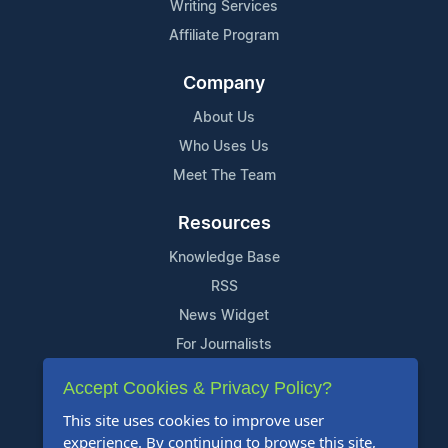
Writing Services
Affiliate Program
Company
About Us
Who Uses Us
Meet The Team
Resources
Knowledge Base
RSS
News Widget
For Journalists
Accept Cookies & Privacy Policy?
Support
This site uses cookies to improve user
Contact Us
experience. By continuing to browse this site,