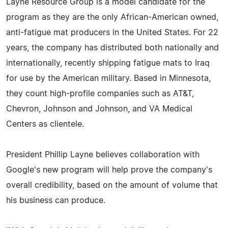
Layne Resource Group is a model candidate for the
program as they are the only African-American owned,
anti-fatigue mat producers in the United States. For 22
years, the company has distributed both nationally and
internationally, recently shipping fatigue mats to Iraq
for use by the American military. Based in Minnesota,
they count high-profile companies such as AT&T,
Chevron, Johnson and Johnson, and VA Medical
Centers as clientele.
President Phillip Layne believes collaboration with
Google's new program will help prove the company's
overall credibility, based on the amount of volume that
his business can produce.