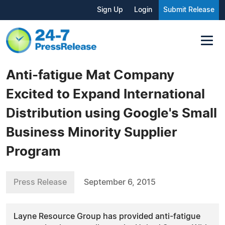
Sign Up
Login
Submit Release
Anti-fatigue Mat Company
Excited to Expand International
Distribution using Google's Small
Business Minority Supplier
Program
Press Release
September 6, 2015
Layne Resource Group has provided anti-fatigue