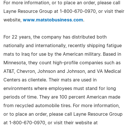
For more information, or to place an order, please call
Layne Resource Group at 1-800-670-0970, or visit their
website,
www.matstobusiness.com
.
For 22 years, the company has distributed both
nationally and internationally, recently shipping fatigue
mats to Iraq for use by the American military. Based in
Minnesota, they count high-profile companies such as
AT&T, Chevron, Johnson and Johnson, and VA Medical
Centers as clientele. Their mats are used in
environments where employees must stand for long
periods of time. They are 100 percent American made
from recycled automobile tires. For more information,
or to place an order, please call Layne Resource Group
at 1-800-670-0970, or visit their website at