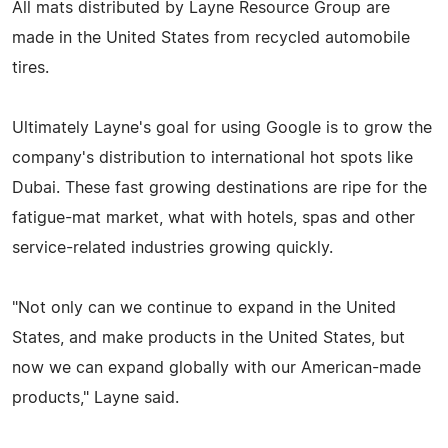
All mats distributed by Layne Resource Group are
made in the United States from recycled automobile
tires.
Ultimately Layne's goal for using Google is to grow the
company's distribution to international hot spots like
Dubai. These fast growing destinations are ripe for the
fatigue-mat market, what with hotels, spas and other
service-related industries growing quickly.
"Not only can we continue to expand in the United
States, and make products in the United States, but
now we can expand globally with our American-made
products," Layne said.