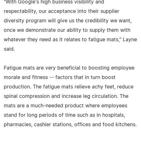
"With Google's high business visibility and
respectability, our acceptance into their supplier
diversity program will give us the credibility we want,
once we demonstrate our ability to supply them with
whatever they need as it relates to fatigue mats," Layne
said.
Fatigue mats are very beneficial to boosting employee
morale and fitness -- factors that in turn boost
production. The fatigue mats relieve achy feet, reduce
spinal compression and increase leg circulation. The
mats are a much-needed product where employees
stand for long periods of time such as in hospitals,
pharmacies, cashier stations, offices and food kitchens.