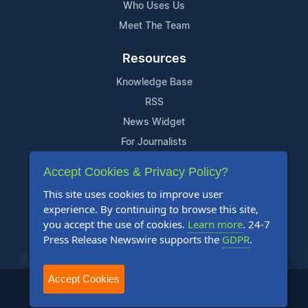
Who Uses Us
Meet The Team
Resources
Knowledge Base
RSS
News Widget
For Journalists
Accept Cookies & Privacy Policy?
Support
This site uses cookies to improve user
Contact Us
experience. By continuing to browse this site,
Content Guidelines
you accept the use of cookies.
Learn more
. 24-7
Press Release Newswire supports the
GDPR
.
FAQs
Accept Cookies
2004-2025 24-7 Press Release Newswire. All Rights Reserved.