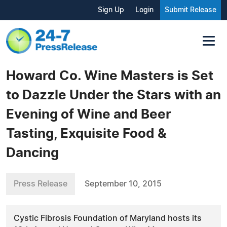
Sign Up
Login
Submit Release
Howard Co. Wine Masters is Set
to Dazzle Under the Stars with an
Evening of Wine and Beer
Tasting, Exquisite Food &
Dancing
Press Release
September 10, 2015
Cystic Fibrosis Foundation of Maryland hosts its