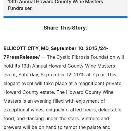
13th Annual Howard County Wine Masters
Fundraiser.
Share This Story:
ELLICOTT CITY, MD, September 10, 2015 /24-
7PressRelease/
-- The Cystic Fibrosis Foundation will
hold its 13th Annual Howard County Wine Masters
event, Saturday, September 12, 2015 at 7 p.m. This
elegant event will take place at a magnificent private
Howard County estate. The Howard County Wine
Masters is an evening filled with enjoyment of
exceptional wines, uniquely crafted beers, delectable
food, and dancing under the stars. Vintners and
brewers will be on hand to tempt the palate and