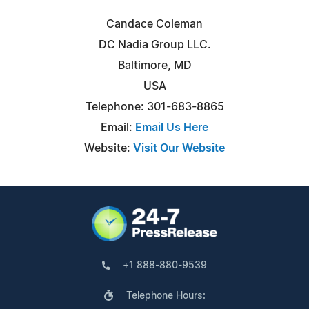
Candace Coleman
DC Nadia Group LLC.
Baltimore, MD
USA
Telephone: 301-683-8865
Email:
Email Us Here
Website:
Visit Our Website
+1 888-880-9539
Telephone Hours: