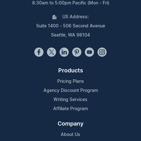
8:30am to 5:00pm Pacific (Mon - Fri)
US Address:
Suite 1400 - 506 Second Avenue
Seattle, WA 98104
Products
Pricing Plans
Agency Discount Program
Writing Services
Affiliate Program
Company
About Us