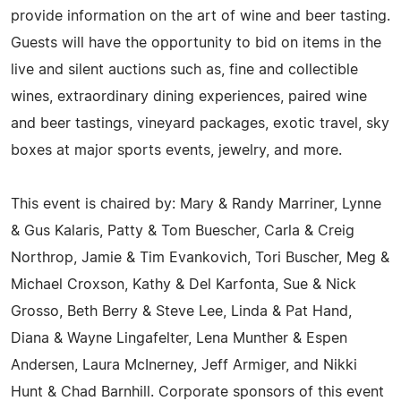
provide information on the art of wine and beer tasting.
Guests will have the opportunity to bid on items in the
live and silent auctions such as, fine and collectible
wines, extraordinary dining experiences, paired wine
and beer tastings, vineyard packages, exotic travel, sky
boxes at major sports events, jewelry, and more.
This event is chaired by: Mary & Randy Marriner, Lynne
& Gus Kalaris, Patty & Tom Buescher, Carla & Creig
Northrop, Jamie & Tim Evankovich, Tori Buscher, Meg &
Michael Croxson, Kathy & Del Karfonta, Sue & Nick
Grosso, Beth Berry & Steve Lee, Linda & Pat Hand,
Diana & Wayne Lingafelter, Lena Munther & Espen
Andersen, Laura McInerney, Jeff Armiger, and Nikki
Hunt & Chad Barnhill. Corporate sponsors of this event