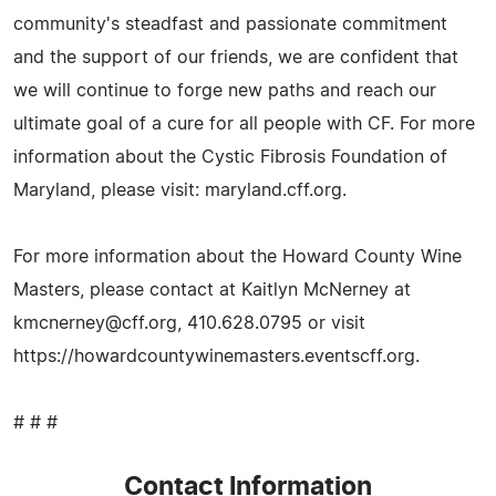
community's steadfast and passionate commitment
and the support of our friends, we are confident that
we will continue to forge new paths and reach our
ultimate goal of a cure for all people with CF. For more
information about the Cystic Fibrosis Foundation of
Maryland, please visit: maryland.cff.org.
For more information about the Howard County Wine
Masters, please contact at Kaitlyn McNerney at
kmcnerney@cff.org
, 410.628.0795 or visit
https://howardcountywinemasters.eventscff.org.
# # #
Contact Information