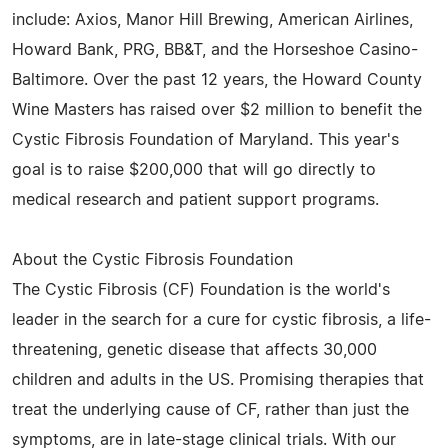
include: Axios, Manor Hill Brewing, American Airlines,
Howard Bank, PRG, BB&T, and the Horseshoe Casino-
Baltimore. Over the past 12 years, the Howard County
Wine Masters has raised over $2 million to benefit the
Cystic Fibrosis Foundation of Maryland. This year's
goal is to raise $200,000 that will go directly to
medical research and patient support programs.
About the Cystic Fibrosis Foundation
The Cystic Fibrosis (CF) Foundation is the world's
leader in the search for a cure for cystic fibrosis, a life-
threatening, genetic disease that affects 30,000
children and adults in the US. Promising therapies that
treat the underlying cause of CF, rather than just the
symptoms, are in late-stage clinical trials. With our