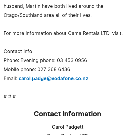
husband, Martin have both lived around the
Otago/Southland area all of their lives.
For more information about Cama Rentals LTD, visit.
Contact Info
Phone: Evening phone: 03 453 0956
Mobile phone: 027 368 6436
Email:
carol.padge@vodafone.co.nz
# # #
Contact Information
Carol Padgett