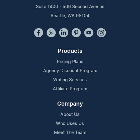
Suite 1400 - 506 Second Avenue
Seattle, WA 98104
Products
Pricing Plans
Agency Discount Program
Writing Services
Affiliate Program
Company
About Us
Who Uses Us
Meet The Team