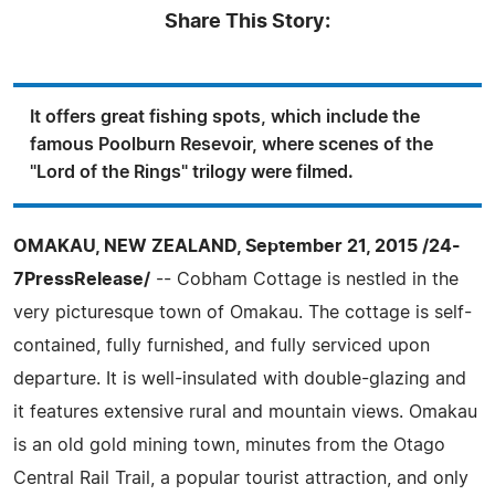
Share This Story:
It offers great fishing spots, which include the
famous Poolburn Resevoir, where scenes of the
"Lord of the Rings" trilogy were filmed.
OMAKAU, NEW ZEALAND, September 21, 2015 /24-
7PressRelease/
-- Cobham Cottage is nestled in the
very picturesque town of Omakau. The cottage is self-
contained, fully furnished, and fully serviced upon
departure. It is well-insulated with double-glazing and
it features extensive rural and mountain views. Omakau
is an old gold mining town, minutes from the Otago
Central Rail Trail, a popular tourist attraction, and only