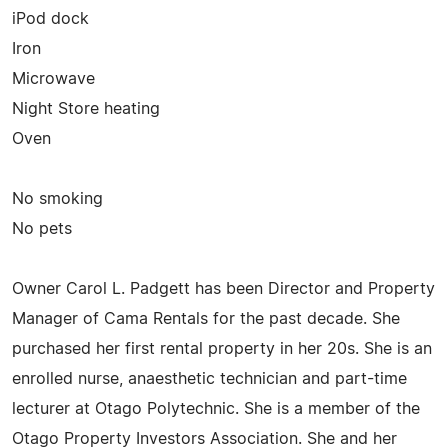
iPod dock
Iron
Microwave
Night Store heating
Oven
No smoking
No pets
Owner Carol L. Padgett has been Director and Property
Manager of Cama Rentals for the past decade. She
purchased her first rental property in her 20s. She is an
enrolled nurse, anaesthetic technician and part-time
lecturer at Otago Polytechnic. She is a member of the
Otago Property Investors Association. She and her