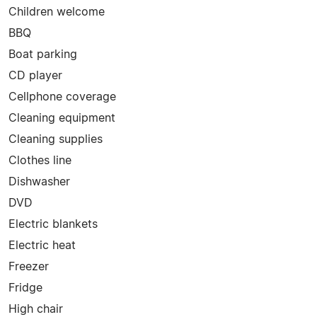
Children welcome
BBQ
Boat parking
CD player
Cellphone coverage
Cleaning equipment
Cleaning supplies
Clothes line
Dishwasher
DVD
Electric blankets
Electric heat
Freezer
Fridge
High chair