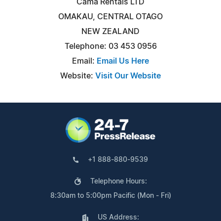
Cama Rentals LTD
OMAKAU, CENTRAL OTAGO
NEW ZEALAND
Telephone: 03 453 0956
Email:
Email Us Here
Website:
Visit Our Website
+1 888-880-9539
Telephone Hours:
8:30am to 5:00pm Pacific (Mon - Fri)
US Address: