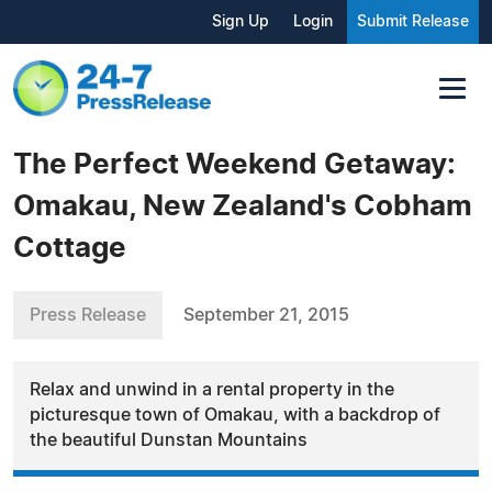
Sign Up
Login
Submit Release
The Perfect Weekend Getaway:
Omakau, New Zealand's Cobham
Cottage
Press Release
September 21, 2015
Relax and unwind in a rental property in the
picturesque town of Omakau, with a backdrop of
the beautiful Dunstan Mountains