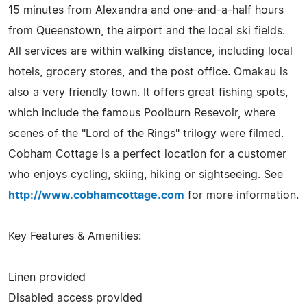
15 minutes from Alexandra and one-and-a-half hours
from Queenstown, the airport and the local ski fields.
All services are within walking distance, including local
hotels, grocery stores, and the post office. Omakau is
also a very friendly town. It offers great fishing spots,
which include the famous Poolburn Resevoir, where
scenes of the "Lord of the Rings" trilogy were filmed.
Cobham Cottage is a perfect location for a customer
who enjoys cycling, skiing, hiking or sightseeing. See
http://www.cobhamcottage.com
for more information.
Key Features & Amenities:
Linen provided
Disabled access provided