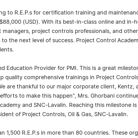
g to R.E.P.s for certification training and maintenan
$88,000 (USD). With its best-in-class online and in-ho
 managers, project controls professionals, and othe
s to the next level of success. Project Control Academ
ients.
ed Education Provider for PMI. This is a great miles
p quality comprehensive trainings in Project Control
We are thankful to our major corporate client, Kentz,
fforts to make this happen", Mrs. Ghorbani continued.
cademy and SNC-Lavalin. Reaching this milestone is 
ident of Project Controls, Oil & Gas, SNC-Lavalin.
n 1,500 R.E.P.s in more than 80 countries. These org