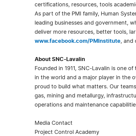
certifications, resources, tools academ
As part of the PMI family, Human Syste
leading businesses and government, w
deliver more resources, better tools, l
www.facebook.com/PMInstitute
, and
About SNC-Lavalin
Founded in 1911, SNC-Lavalin is one of
in the world and a major player in the 
proud to build what matters. Our teams 
gas, mining and metallurgy, infrastruc
operations and maintenance capabilitie
Media Contact
Project Control Academy