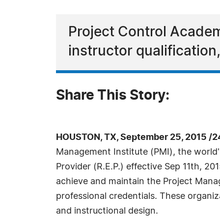
Project Control Academy
instructor qualification
Share This Story:
HOUSTON, TX, September 25, 2015 /2
Management Institute (PMI), the world
Provider (R.E.P.) effective Sep 11th, 2
achieve and maintain the Project Man
professional credentials. These organiza
and instructional design.