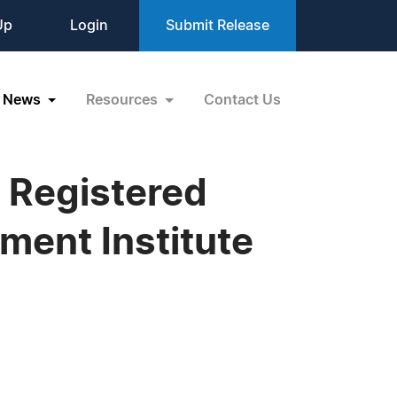
Up
Login
Submit Release
News
Resources
Contact Us
 Registered
ment Institute