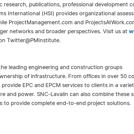
ic research, publications, professional development 
ms International (HSI) provides organizational asse
hile ProjectManagement.com and ProjectsAtWork.com 
arger networks and broader perspectives. Visit us at
w
 on Twitter@PMInstitute.
 the leading engineering and construction groups
ownership of infrastructure. From offices in over 50 
provide EPC and EPCM services to clients in a variety
ture and power. SNC-Lavalin can also combine these se
s to provide complete end-to-end project solutions.