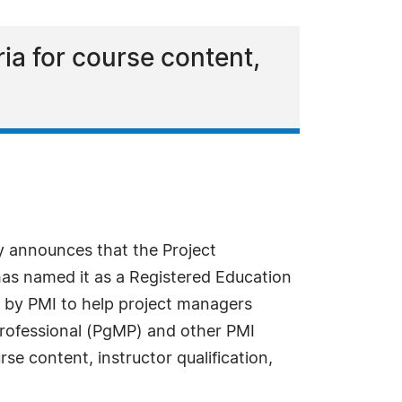
ia for course content,
 announces that the Project
as named it as a Registered Education
ed by PMI to help project managers
rofessional (PgMP) and other PMI
se content, instructor qualification,