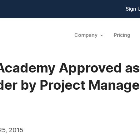
Sign 
Company
Pricing
 Academy Approved as
der by Project Manage
5, 2015