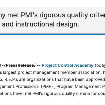
 met PMI's rigorous quality criter
, and instructional design.
4-7PressRelease/
--
Project Control Academy
today
's largest project management member association, h
015. R.E.P.s are organizations that have been approv
agement Professional (PMP) , Program Management P
tions have met PMI's rigorous quality criteria for cour