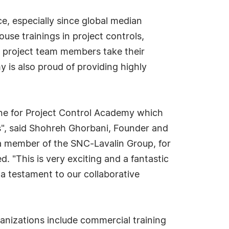
ce, especially since global median
use trainings in project controls,
r project team members take their
y is also proud of providing highly
tone for Project Control Academy which
s", said Shohreh Ghorbani, Founder and
 a member of the SNC-Lavalin Group, for
 "This is very exciting and a fantastic
a testament to our collaborative
anizations include commercial training