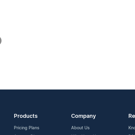
Products
Company
Re
Pricing Plans
About Us
Kn