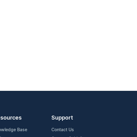
sources
Support
owledge Base
Contact Us