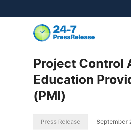
Project Control
Education Provi
(PMI)
Press Release
September 2