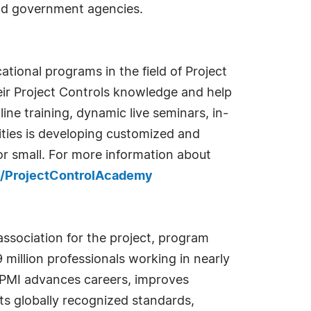
and government agencies.
ational programs in the field of Project
eir Project Controls knowledge and help
ine training, dynamic live seminars, in-
ities is developing customized and
r small. For more information about
/ProjectControlAcademy
association for the project, program
million professionals working in nearly
. PMI advances careers, improves
ts globally recognized standards,