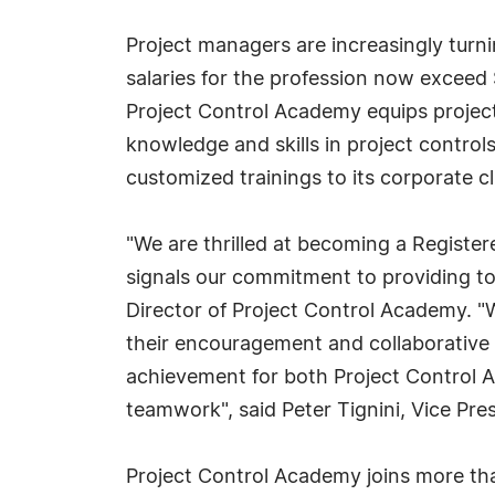
Project managers are increasingly turnin
salaries for the profession now exceed 
Project Control Academy equips project
knowledge and skills in project control
customized trainings to its corporate cl
"We are thrilled at becoming a Register
signals our commitment to providing to
Director of Project Control Academy. "
their encouragement and collaborative e
achievement for both Project Control A
teamwork", said Peter Tignini, Vice Pres
Project Control Academy joins more tha