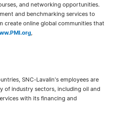
courses, and networking opportunities.
ssment and benchmarking services to
create online global communities that
ww.PMI.org
,
countries, SNC-Lavalin's employees are
 of industry sectors, including oil and
rvices with its financing and