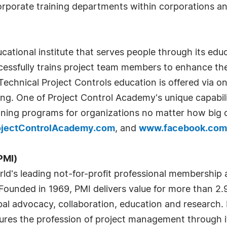
corporate training departments within corporations 
ational institute that serves people through its educ
essfully trains project team members to enhance th
echnical Project Controls education is offered via onl
ing. One of Project Control Academy's unique capabil
ning programs for organizations no matter how big o
jectControlAcademy.com
, and
www.facebook.com
PMI)
ld's leading not-for-profit professional membership 
unded in 1969, PMI delivers value for more than 2.9 
bal advocacy, collaboration, education and research
ures the profession of project management through i