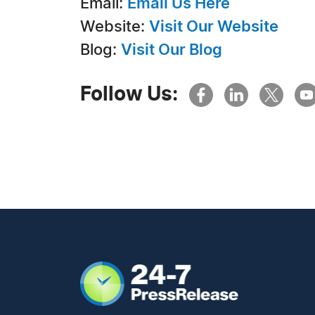
Email:
Email Us Here
Website:
Visit Our Website
Blog:
Visit Our Blog
Follow Us: