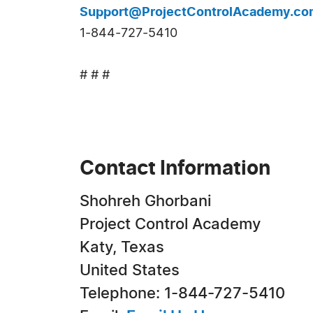
Support@ProjectControlAcademy.co
1-844-727-5410
# # #
Contact Information
Shohreh Ghorbani
Project Control Academy
Katy, Texas
United States
Telephone: 1-844-727-5410