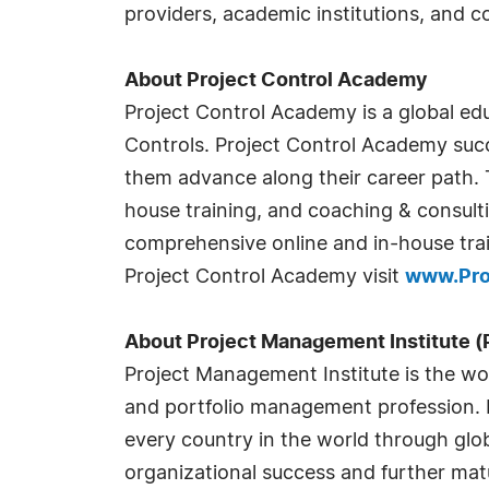
providers, academic institutions, and 
About Project Control Academy
Project Control Academy is a global educ
Controls. Project Control Academy succ
them advance along their career path. T
house training, and coaching & consult
comprehensive online and in-house trai
Project Control Academy visit
www.Pro
About Project Management Institute (
Project Management Institute is the wor
and portfolio management profession. Fo
every country in the world through glo
organizational success and further mat