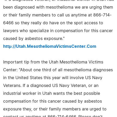
been diagnosed with mesothelioma we are urging them
or their family members to call us anytime at 866-714-
6466 so they really do have on the spot access to
lawyers who specialize in compensation for this cancer
caused by asbestos exposure."
http://Utah.MesotheliomaVictimsCenter.Com
Important tip from the Utah Mesothelioma Victims
Center: "About one third of all mesothelioma diagnoses
in the United States this year will involve US Navy
Veterans. If a diagnosed US Navy Veteran, or an
industrial worker in Utah wants the best possible
compensation for this cancer caused by asbestos
exposure they, or their family members are urged to
contact us anytime at 866-714-6466. Please don't