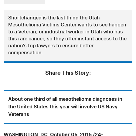
Shortchanged is the last thing the Utah
Mesothelioma Victims Center wants to see happen
to a Veteran, or industrial worker in Utah who has
this rare cancer, so they offer instant access to the
nation's top lawyers to ensure better
compensation.
Share This Story:
About one third of all mesothelioma diagnoses in
the United States this year will involve US Navy
Veterans
WASHINGTON, DC, October 05, 2015 /24-