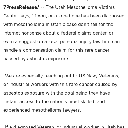
7PressRelease/
-- The Utah Mesothelioma Victims
Center says, "If you, or a loved one has been diagnosed
with mesothelioma in Utah please don't fall for the
Internet nonsense about a federal claims center, or
even a suggestion a local personal injury law firm can
handle a compensation claim for this rare cancer
caused by asbestos exposure.
"We are especially reaching out to US Navy Veterans,
or industrial workers with this rare cancer caused by
asbestos exposure with the goal being they have
instant access to the nation's most skilled, and
experienced mesothelioma lawyers.
"If a diagnosed Veteran, or industrial worker in Utah has