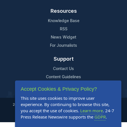
Resources
Knowledge Base
RSS
News Widget
For Journalists
Support
Contact Us
Content Guidelines
FAQs
Accept Cookies & Privacy Policy?
This site uses cookies to improve user
experience. By continuing to browse this site,
2004-2025 24-7 Press Release Newswire. All Rights Reserved.
you accept the use of cookies.
Learn more
. 24-7
Privacy Policy
Terms of Service
Site Map
Press Release Newswire supports the
GDPR
.