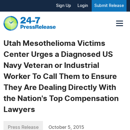
Sign Up
Login
Submit Release
Utah Mesothelioma Victims
Center Urges a Diagnosed US
Navy Veteran or Industrial
Worker To Call Them to Ensure
They Are Dealing Directly With
the Nation's Top Compensation
Lawyers
Press Release
October 5, 2015