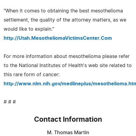
"When it comes to obtaining the best mesothelioma
settlement, the quality of the attorney matters, as we
would like to explain."
http://Utah.MesotheliomaVictimsCenter.Com
For more information about mesothelioma please refer
to the National Institutes of Health's web site related to
this rare form of cancer:
http://www.nlm.nih.gov/medlineplus/mesothelioma.ht
# # #
Contact Information
M. Thomas Martin