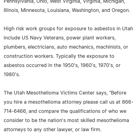
Pennsylvania, Ohio, West Virginia, Virginia, Michigan,
Illinois, Minnesota, Louisiana, Washington, and Oregon.
High risk work groups for exposure to asbestos in Utah
include US Navy Veterans, power plant workers,
plumbers, electricians, auto mechanics, machinists, or
construction workers. Typically the exposure to
asbestos occurred in the 1950's, 1960's, 1970's, or
1980's.
The Utah Mesothelioma Victims Center says, "Before
you hire a mesothelioma attorney please call us at 866-
714-6466, and compare the qualifications of who we
consider to be the nation's most skilled mesothelioma
attorneys to any other lawyer, or law firm.