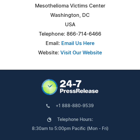
Mesothelioma Victims Center
Washington, DC
USA
Telephone: 866-714-6466
Email:
Email Us Here
Website:
Visit Our Website
+1 888-880-9539
Telephone Hours:
8:30am to 5:00pm Pacific (Mon - Fri)