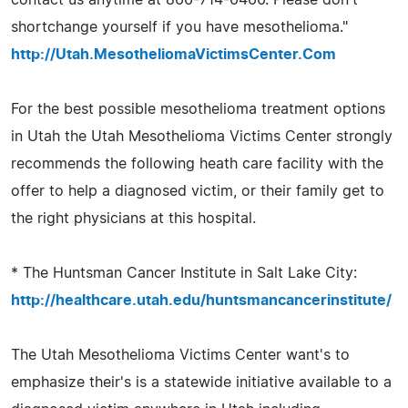
shortchange yourself if you have mesothelioma."
http://Utah.MesotheliomaVictimsCenter.Com
For the best possible mesothelioma treatment options
in Utah the Utah Mesothelioma Victims Center strongly
recommends the following heath care facility with the
offer to help a diagnosed victim, or their family get to
the right physicians at this hospital.
* The Huntsman Cancer Institute in Salt Lake City:
http://healthcare.utah.edu/huntsmancancerinstitute/
The Utah Mesothelioma Victims Center want's to
emphasize their's is a statewide initiative available to a