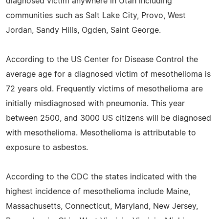
diagnosed victim anywhere in Utah including
communities such as Salt Lake City, Provo, West
Jordan, Sandy Hills, Ogden, Saint George.
According to the US Center for Disease Control the
average age for a diagnosed victim of mesothelioma is
72 years old. Frequently victims of mesothelioma are
initially misdiagnosed with pneumonia. This year
between 2500, and 3000 US citizens will be diagnosed
with mesothelioma. Mesothelioma is attributable to
exposure to asbestos.
According to the CDC the states indicated with the
highest incidence of mesothelioma include Maine,
Massachusetts, Connecticut, Maryland, New Jersey,