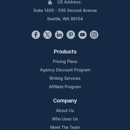
US Address:
Suite 1400 - 506 Second Avenue
Seattle, WA 98104
Products
Pricing Plans
Agency Discount Program
Writing Services
Affiliate Program
Company
About Us
Who Uses Us
Meet The Team