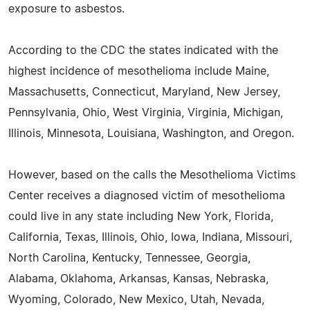
exposure to asbestos.
According to the CDC the states indicated with the
highest incidence of mesothelioma include Maine,
Massachusetts, Connecticut, Maryland, New Jersey,
Pennsylvania, Ohio, West Virginia, Virginia, Michigan,
Illinois, Minnesota, Louisiana, Washington, and Oregon.
However, based on the calls the Mesothelioma Victims
Center receives a diagnosed victim of mesothelioma
could live in any state including New York, Florida,
California, Texas, Illinois, Ohio, Iowa, Indiana, Missouri,
North Carolina, Kentucky, Tennessee, Georgia,
Alabama, Oklahoma, Arkansas, Kansas, Nebraska,
Wyoming, Colorado, New Mexico, Utah, Nevada,