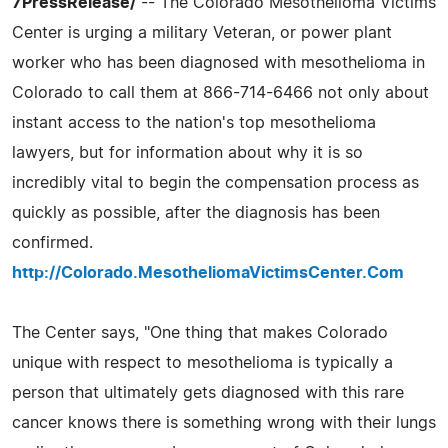
7PressRelease/
-- The Colorado Mesothelioma Victims
Center is urging a military Veteran, or power plant
worker who has been diagnosed with mesothelioma in
Colorado to call them at 866-714-6466 not only about
instant access to the nation's top mesothelioma
lawyers, but for information about why it is so
incredibly vital to begin the compensation process as
quickly as possible, after the diagnosis has been
confirmed.
http://Colorado.MesotheliomaVictimsCenter.Com
The Center says, "One thing that makes Colorado
unique with respect to mesothelioma is typically a
person that ultimately gets diagnosed with this rare
cancer knows there is something wrong with their lungs