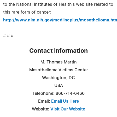
to the National Institutes of Health's web site related to
this rare form of cancer:
http://www.nlm.nih.gov/medlineplus/mesothelioma.ht
# # #
Contact Information
M. Thomas Martin
Mesothelioma Victims Center
Washington, DC
USA
Telephone: 866-714-6466
Email:
Email Us Here
Website:
Visit Our Website