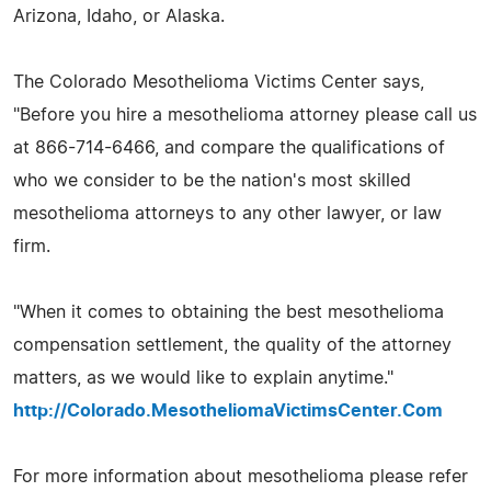
Arizona, Idaho, or Alaska.
The Colorado Mesothelioma Victims Center says,
"Before you hire a mesothelioma attorney please call us
at 866-714-6466, and compare the qualifications of
who we consider to be the nation's most skilled
mesothelioma attorneys to any other lawyer, or law
firm.
"When it comes to obtaining the best mesothelioma
compensation settlement, the quality of the attorney
matters, as we would like to explain anytime."
http://Colorado.MesotheliomaVictimsCenter.Com
For more information about mesothelioma please refer