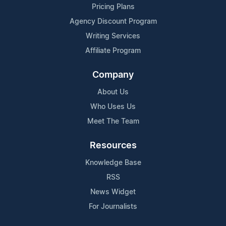
Pricing Plans
Agency Discount Program
Writing Services
Affiliate Program
Company
About Us
Who Uses Us
Meet The Team
Resources
Knowledge Base
RSS
News Widget
For Journalists