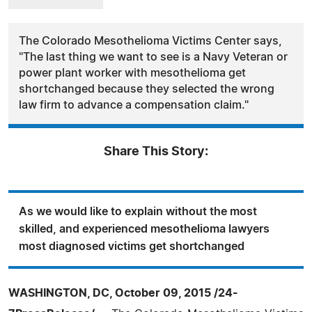
The Colorado Mesothelioma Victims Center says,
"The last thing we want to see is a Navy Veteran or
power plant worker with mesothelioma get
shortchanged because they selected the wrong
law firm to advance a compensation claim."
Share This Story:
As we would like to explain without the most
skilled, and experienced mesothelioma lawyers
most diagnosed victims get shortchanged
WASHINGTON, DC, October 09, 2015 /24-