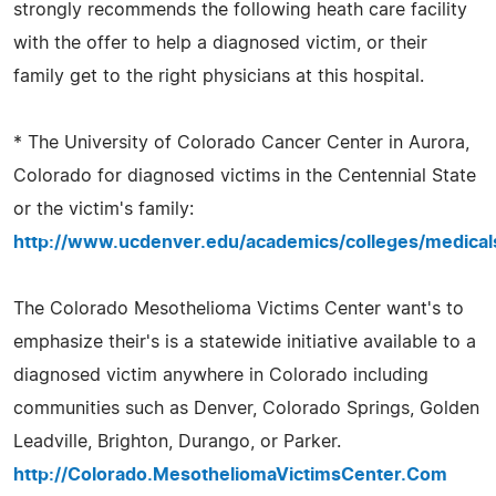
strongly recommends the following heath care facility
with the offer to help a diagnosed victim, or their
family get to the right physicians at this hospital.
* The University of Colorado Cancer Center in Aurora,
Colorado for diagnosed victims in the Centennial State
or the victim's family:
http://www.ucdenver.edu/academics/colleges/medical
The Colorado Mesothelioma Victims Center want's to
emphasize their's is a statewide initiative available to a
diagnosed victim anywhere in Colorado including
communities such as Denver, Colorado Springs, Golden
Leadville, Brighton, Durango, or Parker.
http://Colorado.MesotheliomaVictimsCenter.Com