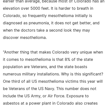
earlier than average, because most of Colorado has an
elevation over 5000 feet. It is harder to breath in
Colorado, so frequently mesothelioma initially is
diagnosed as pneumonia, it does not get better, and
when the doctors take a second look they may
discover mesothelioma.
"Another thing that makes Colorado very unique when
it comes to mesothelioma is that 8% of the state
population are Veterans, and the state boasts
numerous military installations. Why is this significant?
One third of all US mesothelioma victims this year will
be Veterans of the US Navy. This number does not
include the US Army, or Air Force. Exposure to
asbestos at a power plant in Colorado also creates