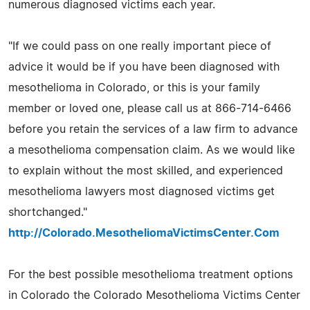
numerous diagnosed victims each year.
"If we could pass on one really important piece of
advice it would be if you have been diagnosed with
mesothelioma in Colorado, or this is your family
member or loved one, please call us at 866-714-6466
before you retain the services of a law firm to advance
a mesothelioma compensation claim. As we would like
to explain without the most skilled, and experienced
mesothelioma lawyers most diagnosed victims get
shortchanged."
http://Colorado.MesotheliomaVictimsCenter.Com
For the best possible mesothelioma treatment options
in Colorado the Colorado Mesothelioma Victims Center