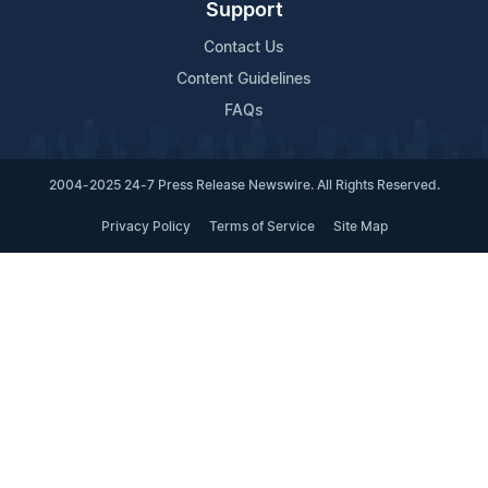
Support
Contact Us
Content Guidelines
FAQs
2004-2025 24-7 Press Release Newswire. All Rights Reserved.
Privacy Policy
Terms of Service
Site Map