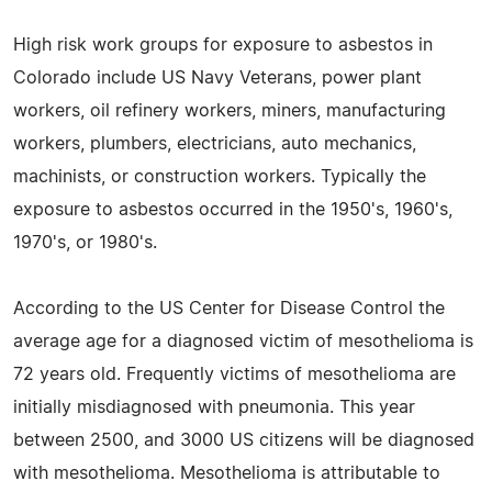
High risk work groups for exposure to asbestos in
Colorado include US Navy Veterans, power plant
workers, oil refinery workers, miners, manufacturing
workers, plumbers, electricians, auto mechanics,
machinists, or construction workers. Typically the
exposure to asbestos occurred in the 1950's, 1960's,
1970's, or 1980's.
According to the US Center for Disease Control the
average age for a diagnosed victim of mesothelioma is
72 years old. Frequently victims of mesothelioma are
initially misdiagnosed with pneumonia. This year
between 2500, and 3000 US citizens will be diagnosed
with mesothelioma. Mesothelioma is attributable to