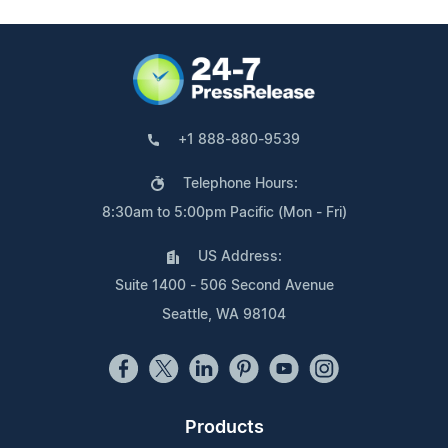
+1 888-880-9539
Telephone Hours:
8:30am to 5:00pm Pacific (Mon - Fri)
US Address:
Suite 1400 - 506 Second Avenue
Seattle, WA 98104
Products