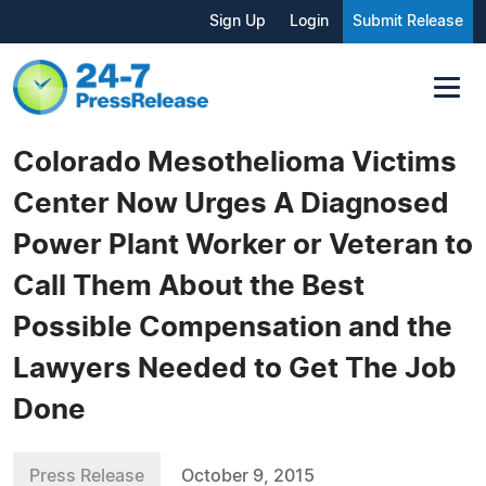
Sign Up
Login
Submit Release
Colorado Mesothelioma Victims
Center Now Urges A Diagnosed
Power Plant Worker or Veteran to
Call Them About the Best
Possible Compensation and the
Lawyers Needed to Get The Job
Done
Press Release
October 9, 2015