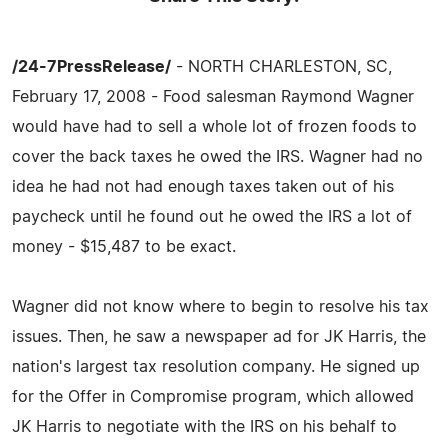
/24-7PressRelease/
- NORTH CHARLESTON, SC,
February 17, 2008 - Food salesman Raymond Wagner
would have had to sell a whole lot of frozen foods to
cover the back taxes he owed the IRS. Wagner had no
idea he had not had enough taxes taken out of his
paycheck until he found out he owed the IRS a lot of
money - $15,487 to be exact.
Wagner did not know where to begin to resolve his tax
issues. Then, he saw a newspaper ad for JK Harris, the
nation's largest tax resolution company. He signed up
for the Offer in Compromise program, which allowed
JK Harris to negotiate with the IRS on his behalf to