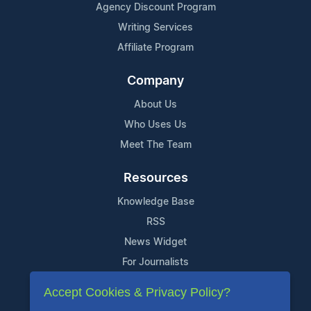
Agency Discount Program
Writing Services
Affiliate Program
Company
About Us
Who Uses Us
Meet The Team
Resources
Knowledge Base
RSS
News Widget
For Journalists
Accept Cookies & Privacy Policy?
Support