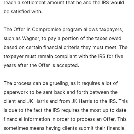
reach a settlement amount that he and the IRS would
be satisfied with.
The Offer in Compromise program allows taxpayers,
such as Wagner, to pay a portion of the taxes owed
based on certain financial criteria they must meet. The
taxpayer must remain compliant with the IRS for five
years after the Offer is accepted.
The process can be grueling, as it requires a lot of
paperwork to be sent back and forth between the
client and JK Harris and from JK Harris to the IRS. This
is due to the fact the IRS requires the most up to date
financial information in order to process an Offer. This
sometimes means having clients submit their financial