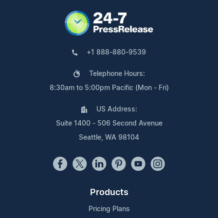
+1 888-880-9539
Telephone Hours:
8:30am to 5:00pm Pacific (Mon - Fri)
US Address:
Suite 1400 - 506 Second Avenue
Seattle, WA 98104
Products
Pricing Plans