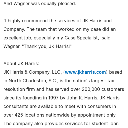
And Wagner was equally pleased.
"I highly recommend the services of JK Harris and
Company. The team that worked on my case did an
excellent job, especially my Case Specialist," said
Wagner. "Thank you, JK Harris!"
About JK Harris:
JK Harris & Company, LLC, (
www.jkharris.com
) based
in North Charleston, S.C., is the nation's largest tax
resolution firm and has served over 200,000 customers
since its founding in 1997 by John K. Harris. JK Harris
consultants are available to meet with consumers in
over 425 locations nationwide by appointment only.
The company also provides services for student loan