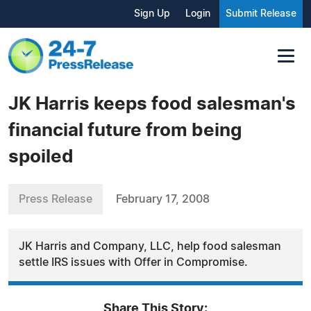
Sign Up
Login
Submit Release
JK Harris keeps food salesman's
financial future from being
spoiled
Press Release
February 17, 2008
JK Harris and Company, LLC, help food salesman
settle IRS issues with Offer in Compromise.
Share This Story: