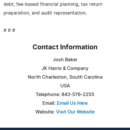
debt, fee-based financial planning, tax return
preparation, and audit representation.
# # #
Contact Information
Josh Baker
JK Harris & Company
North Charleston, South Carolina
USA
Telephone: 843-576-2255
Email:
Email Us Here
Website:
Visit Our Website