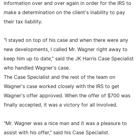
information over and over again in order for the IRS to
make a determination on the client's inability to pay
their tax liability.
"I stayed on top of his case and when there were any
new developments, I called Mr. Wagner right away to
keep him up to date," said the JK Harris Case Specialist
who handled Wagner's case.
The Case Specialist and the rest of the team on
Wagner's case worked closely with the IRS to get
Wagner's offer approved. When the offer of $700 was
finally accepted, it was a victory for all involved.
"Mr. Wagner was a nice man and it was a pleasure to
assist with his offer," said his Case Specialist.