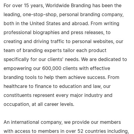
For over 15 years, Worldwide Branding has been the
leading, one-stop-shop, personal branding company,
both in the United States and abroad. From writing
professional biographies and press releases, to
creating and driving traffic to personal websites, our
team of branding experts tailor each product
specifically for our clients' needs. We are dedicated to
empowering our 600,000 clients with effective
branding tools to help them achieve success. From
healthcare to finance to education and law, our
constituents represent every major industry and
occupation, at all career levels.
An international company, we provide our members
with access to members in over 52 countries including,