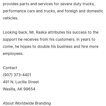
provides parts and services for severe duty trucks,
performance cars and trucks, and foreign and domestic
vehicles.
Looking back, Mr. Raska attributes his success to the
support he receives from his customers. In years to
come, he hopes to double his business and hire more
employees.
Contact
(907) 373-4401
491 N. Lucille Street
Wasilla, AK 99654
About Worldwide Branding