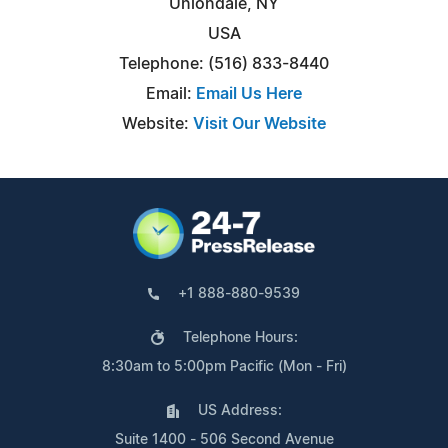
Uniondale, NY
USA
Telephone: (516) 833-8440
Email:
Email Us Here
Website:
Visit Our Website
+1 888-880-9539
Telephone Hours:
8:30am to 5:00pm Pacific (Mon - Fri)
US Address:
Suite 1400 - 506 Second Avenue