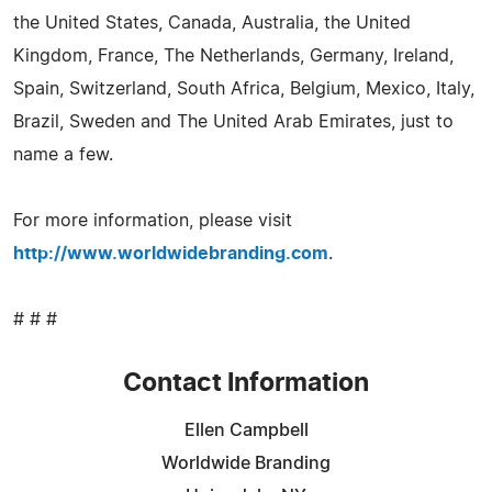
the United States, Canada, Australia, the United
Kingdom, France, The Netherlands, Germany, Ireland,
Spain, Switzerland, South Africa, Belgium, Mexico, Italy,
Brazil, Sweden and The United Arab Emirates, just to
name a few.
For more information, please visit
http://www.worldwidebranding.com
.
# # #
Contact Information
Ellen Campbell
Worldwide Branding