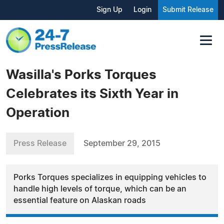
Sign Up
Login
Submit Release
Wasilla's Porks Torques
Celebrates its Sixth Year in
Operation
Press Release
September 29, 2015
Porks Torques specializes in equipping vehicles to
handle high levels of torque, which can be an
essential feature on Alaskan roads