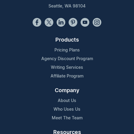
Seattle, WA 98104
Products
Pricing Plans
Agency Discount Program
Writing Services
Affiliate Program
Company
About Us
Who Uses Us
Meet The Team
Resources