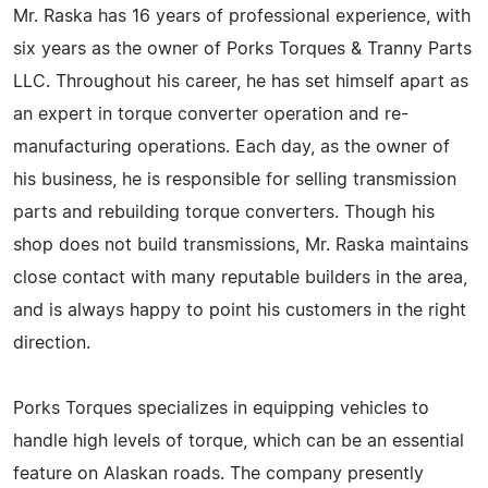
Mr. Raska has 16 years of professional experience, with
six years as the owner of Porks Torques & Tranny Parts
LLC. Throughout his career, he has set himself apart as
an expert in torque converter operation and re-
manufacturing operations. Each day, as the owner of
his business, he is responsible for selling transmission
parts and rebuilding torque converters. Though his
shop does not build transmissions, Mr. Raska maintains
close contact with many reputable builders in the area,
and is always happy to point his customers in the right
direction.
Porks Torques specializes in equipping vehicles to
handle high levels of torque, which can be an essential
feature on Alaskan roads. The company presently