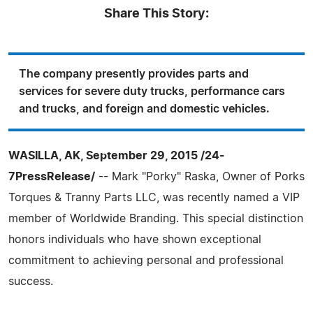
Share This Story:
The company presently provides parts and
services for severe duty trucks, performance cars
and trucks, and foreign and domestic vehicles.
WASILLA, AK, September 29, 2015 /24-
7PressRelease/
-- Mark "Porky" Raska, Owner of Porks
Torques & Tranny Parts LLC, was recently named a VIP
member of Worldwide Branding. This special distinction
honors individuals who have shown exceptional
commitment to achieving personal and professional
success.