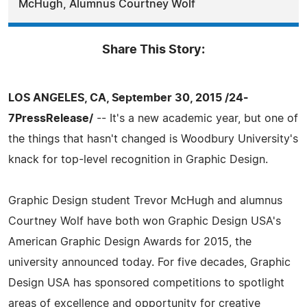
McHugh, Alumnus Courtney Wolf
Share This Story:
LOS ANGELES, CA, September 30, 2015 /24-
7PressRelease/
-- It's a new academic year, but one of
the things that hasn't changed is Woodbury University's
knack for top-level recognition in Graphic Design.
Graphic Design student Trevor McHugh and alumnus
Courtney Wolf have both won Graphic Design USA's
American Graphic Design Awards for 2015, the
university announced today. For five decades, Graphic
Design USA has sponsored competitions to spotlight
areas of excellence and opportunity for creative