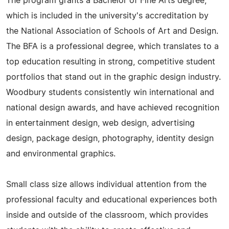
The program grants a Bachelor of Fine Arts degree,
which is included in the university's accreditation by
the National Association of Schools of Art and Design.
The BFA is a professional degree, which translates to a
top education resulting in strong, competitive student
portfolios that stand out in the graphic design industry.
Woodbury students consistently win international and
national design awards, and have achieved recognition
in entertainment design, web design, advertising
design, package design, photography, identity design
and environmental graphics.
Small class size allows individual attention from the
professional faculty and educational experiences both
inside and outside of the classroom, which provides