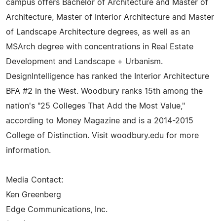
campus offers Bachelor of Architecture and Master of
Architecture, Master of Interior Architecture and Master
of Landscape Architecture degrees, as well as an
MSArch degree with concentrations in Real Estate
Development and Landscape + Urbanism.
DesignIntelligence has ranked the Interior Architecture
BFA #2 in the West. Woodbury ranks 15th among the
nation's "25 Colleges That Add the Most Value,"
according to Money Magazine and is a 2014-2015
College of Distinction. Visit woodbury.edu for more
information.
Media Contact:
Ken Greenberg
Edge Communications, Inc.