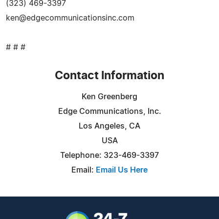
(323) 469-3397
ken@edgecommunicationsinc.com
# # #
Contact Information
Ken Greenberg
Edge Communications, Inc.
Los Angeles, CA
USA
Telephone: 323-469-3397
Email:
Email Us Here