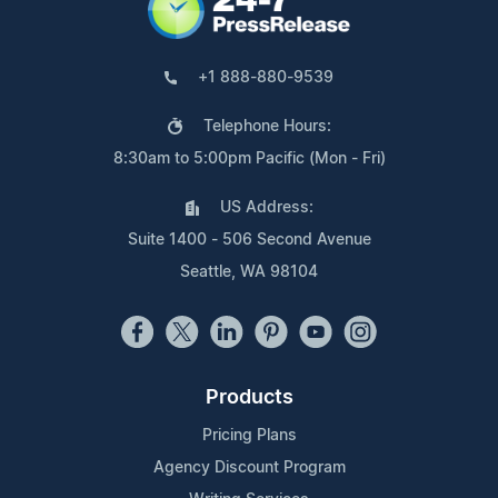
+1 888-880-9539
Telephone Hours:
8:30am to 5:00pm Pacific (Mon - Fri)
US Address:
Suite 1400 - 506 Second Avenue
Seattle, WA 98104
Products
Pricing Plans
Agency Discount Program