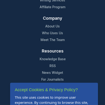
Writing Services
Affiliate Program
Company
About Us
Who Uses Us
Meet The Team
Resources
Knowledge Base
RSS
News Widget
For Journalists
Accept Cookies & Privacy Policy?
Support
This site uses cookies to improve user
Contact Us
experience. By continuing to browse this site,