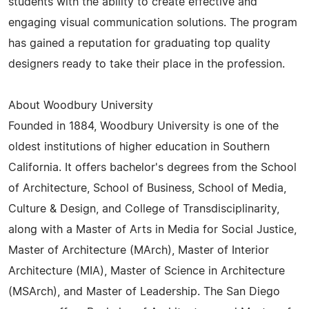
students with the ability to create effective and
engaging visual communication solutions. The program
has gained a reputation for graduating top quality
designers ready to take their place in the profession.
About Woodbury University
Founded in 1884, Woodbury University is one of the
oldest institutions of higher education in Southern
California. It offers bachelor's degrees from the School
of Architecture, School of Business, School of Media,
Culture & Design, and College of Transdisciplinarity,
along with a Master of Arts in Media for Social Justice,
Master of Architecture (MArch), Master of Interior
Architecture (MIA), Master of Science in Architecture
(MSArch), and Master of Leadership. The San Diego