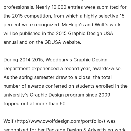
professionals. Nearly 10,000 entries were submitted for
the 2015 competition, from which a highly selective 15
percent were recognized. McHugh's and Wolf's work
will be published in the 2015 Graphic Design USA
annual and on the GDUSA website.
During 2014-2015, Woodbury's Graphic Design
Department experienced a record year, awards-wise.
As the spring semester drew to a close, the total
number of awards conferred on students enrolled in the
university's Graphic Design program since 2009
topped out at more than 60.
Wolf (http://www.cwolfdesign.com/portfolio/) was
recognized for her Package Design & Advertising work