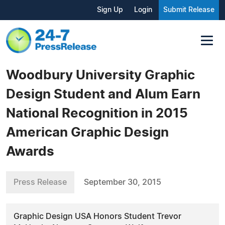
Sign Up
Login
Submit Release
Woodbury University Graphic
Design Student and Alum Earn
National Recognition in 2015
American Graphic Design
Awards
Press Release
September 30, 2015
Graphic Design USA Honors Student Trevor