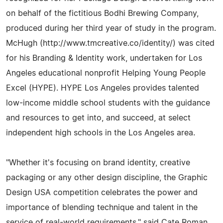
on behalf of the fictitious Bodhi Brewing Company,
produced during her third year of study in the program.
McHugh (http://www.tmcreative.co/identity/) was cited
for his Branding & Identity work, undertaken for Los
Angeles educational nonprofit Helping Young People
Excel (HYPE). HYPE Los Angeles provides talented
low-income middle school students with the guidance
and resources to get into, and succeed, at select
independent high schools in the Los Angeles area.
"Whether it's focusing on brand identity, creative
packaging or any other design discipline, the Graphic
Design USA competition celebrates the power and
importance of blending technique and talent in the
service of real-world requirements," said Cate Roman,