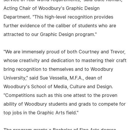
Acting Chair of Woodbury's Graphic Design
Department. "This high-level recognition provides
further evidence of the caliber of students who are
attracted to our Graphic Design program."
"We are immensely proud of both Courtney and Trevor,
whose creativity and dedication to mastering their craft
bring recognition to themselves and to Woodbury
University," said Sue Vessella, M.F.A., dean of
Woodbury's School of Media, Culture and Design.
"Competitions such as this one attest to the proven
ability of Woodbury students and grads to compete for
top jobs in the Graphic Arts field."