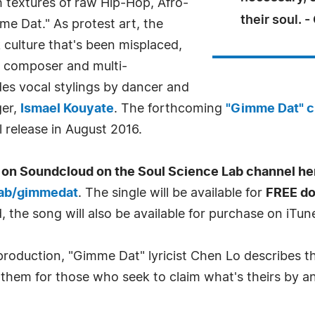
h textures of raw Hip-Hop, Afro-
their soul. 
me Dat." As protest art, the
k culture that's been misplaced,
y composer and multi-
des vocal stylings by dancer and
ger,
Ismael Kouyate
. The forthcoming
"Gimme Dat" c
 release in August 2016.
on Soundcloud on the Soul Science Lab channel he
lab/gimmedat
. The single will be available for
FREE d
, the song will also be available for purchase on iTun
 production, "Gimme Dat" lyricist Chen Lo describes t
nthem for those who seek to claim what's theirs by a