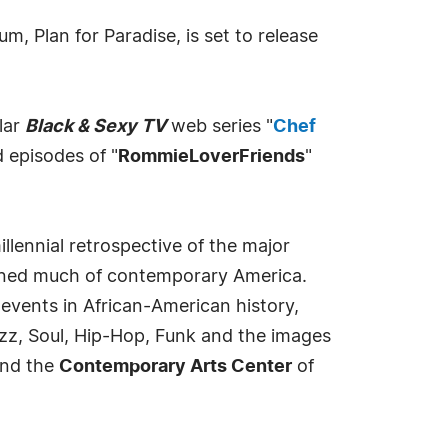
, Plan for Paradise, is set to release
lar
Black & Sexy TV
web series "
Chef
 episodes of "
RommieLoverFriends
"
llennial retrospective of the major
fined much of contemporary America.
events in African-American history,
zz, Soul, Hip-Hop, Funk and the images
nd the
Contemporary Arts Center
of