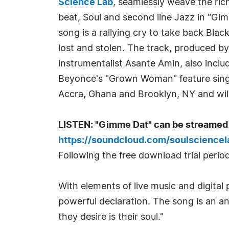
Science Lab
, seamlessly weave the ric
beat, Soul and second line Jazz in "Gim
song is a rallying cry to take back Blac
lost and stolen. The track, produced b
instrumentalist Asante Amin, also inclu
Beyonce's "Grown Woman" feature sin
Accra, Ghana and Brooklyn, NY and will
LISTEN: "Gimme Dat" can be streamed 
https://soundcloud.com/soulscience
Following the free download trial period
With elements of live music and digital
powerful declaration. The song is an a
they desire is their soul."