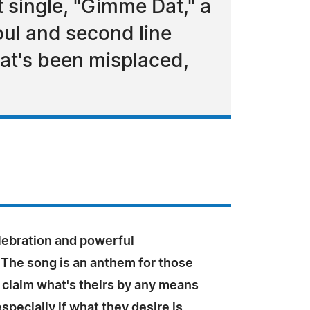
 single, "Gimme Dat," a
oul and second line
hat's been misplaced,
lebration and powerful
 The song is an anthem for those
 claim what's theirs by any means
specially if what they desire is