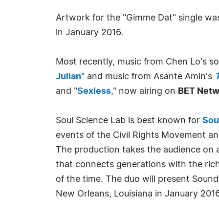
Artwork for the "Gimme Dat" single was 
in January 2016.
Most recently, music from Chen Lo's s
Julian
" and music from Asante Amin's
T
and "
Sexless
," now airing on
BET Netw
Soul Science Lab is best known for
Sou
events of the Civil Rights Movement an
The production takes the audience on a
that connects generations with the ric
of the time. The duo will present Sound
New Orleans, Louisiana in January 2016