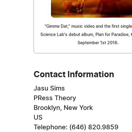
"Gimme Dat," music video and the first single
Science Lab's debut album, Plan for Paradise, 
September 1st 2016.
Contact Information
Jasu Sims
PRess Theory
Brooklyn, New York
US
Telephone: (646) 820.9859