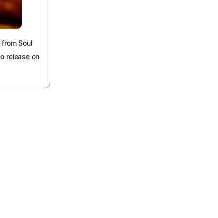
 from Soul
to release on