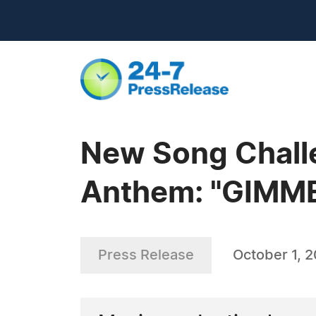
New Song Challe
Anthem: "GIMM
Press Release
October 1, 