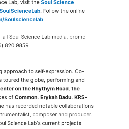
ce Lab, visit the
Soul Science
SoulScienceLab
. Follow the online
m/Soulsciencelab
.
r all Soul Science Lab media, promo
6) 820.9859.
 approach to self-expression. Co-
as toured the globe, performing and
 Center on the Rhythym Road
,
the
kes of
Common
,
Erykah Badu
,
KRS-
 he has recorded notable collaborations
nstrumentalist, composer and producer.
oul Science Lab's current projects