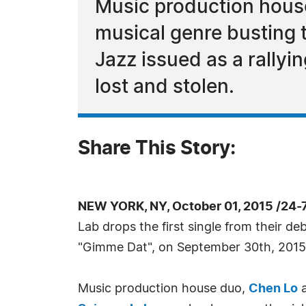
Music production house
musical genre busting 
Jazz issued as a rallyi
lost and stolen.
Share This Story:
NEW YORK, NY, October 01, 2015 /24-
Lab drops the first single from their de
"Gimme Dat", on September 30th, 2015
Music production house duo,
Chen Lo