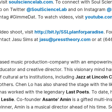
visit
soulsciencelab.com
. To connect with Soul Scien
ab on Twitter
@SoulScienceLab
and on Instagram
@
shtag #GimmeDat. To watch videos, visit
youtube.co
ideo shoot, visit
http://bit.ly/SSLplanforparadise
. Fo
ontact Jasu Sims at
jasu@presstheory.com
or at (64
based music production-company with an empowering
educator and creative director. This visionary mind h
cultural arts institutions, including
Jazz at Lincoln
thers. Chen Lo has also shared the stage with the li
has worked with the legendary
Last Poets
. To date,
 Leslie
. Co-founder
Asante' Amin
is a gifted multi-i
nner, Amin is a musical director ahead of his time. S