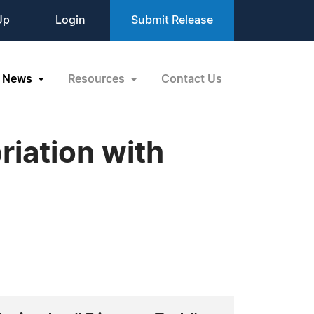
Up
Login
Submit Release
News
Resources
Contact Us
iation with