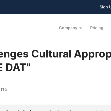
Sign 
Company
Pricing
nges Cultural Appropr
E DAT"
2015