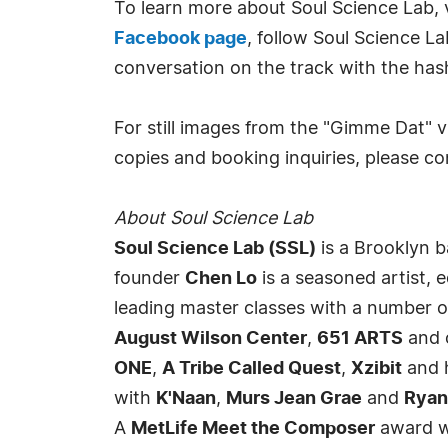
To learn more about Soul Science Lab, 
Facebook page
, follow Soul Science L
conversation on the track with the ha
For still images from the "Gimme Dat" v
copies and booking inquiries, please c
About Soul Science Lab
Soul Science Lab (SSL)
is a Brooklyn 
founder
Chen Lo
is a seasoned artist, 
leading master classes with a number of 
August Wilson Center
,
651 ARTS
and o
ONE
,
A Tribe Called Quest
,
Xzibit
and 
with
K'Naan
,
Murs Jean Grae
and
Ryan
A
MetLife Meet the Composer
award wi