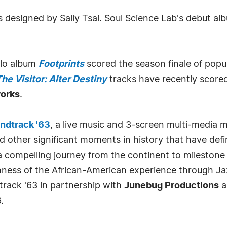
designed by Sally Tsai. Soul Science Lab's debut album
olo album
Footprints
scored the season finale of popu
he Visitor: Alter Destiny
tracks have recently scored
orks
.
ndtrack '63
, a live music and 3-screen multi-media mi
d other significant moments in history that have de
 compelling journey from the continent to milestone 
hness of the African-American experience through Ja
track '63 in partnership with
Junebug Productions
a
.