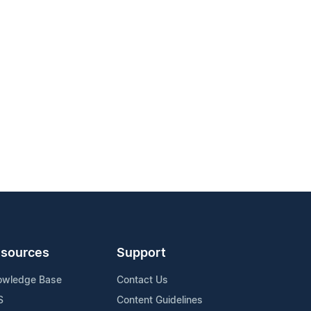
sources
Support
owledge Base
Contact Us
S
Content Guidelines