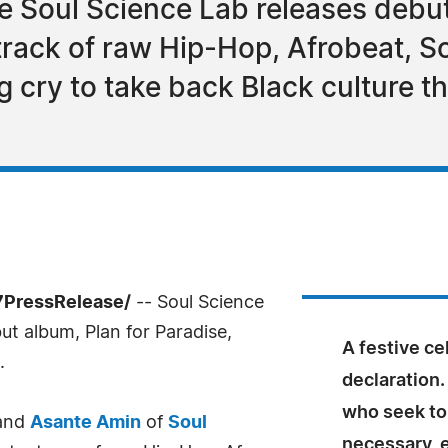
 Soul Science Lab releases debut
track of raw Hip-Hop, Afrobeat, S
ng cry to take back Black culture t
7PressRelease/
-- Soul Science
but album, Plan for Paradise,
A festive ce
.
declaration.
who seek to
and
Asante Amin
of
Soul
necessary, e