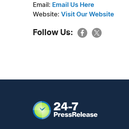
Email:
Email Us Here
Website:
Visit Our Website
Follow Us: