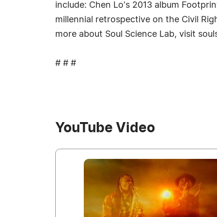
include: Chen Lo's 2013 album Footprin
millennial retrospective on the Civil R
more about Soul Science Lab, visit sou
# # #
YouTube Video