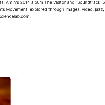
ts, Amin's 2014 album The Visitor and "Soundtrack '6
ights Movement, explored through images, video, jazz,
lsciencelab.com.