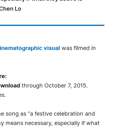
- Chen Lo
inematographic visual
was filmed in
re:
ownload
through October 7, 2015.
es.
he song as "a festive celebration and
ny means necessary, especially if what