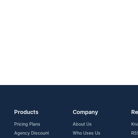
Products
Company
Re
Pricing Plans
About Us
Kn
Agency Discount
Who Uses Us
RS