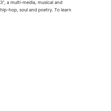
3", a multi-media, musical and
 hip-hop, soul and poetry. To learn