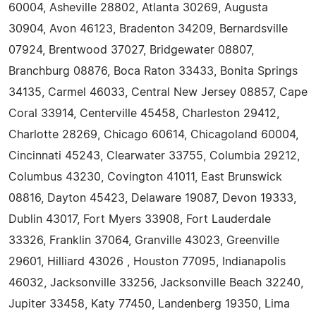
60004, Asheville 28802, Atlanta 30269, Augusta
30904, Avon 46123, Bradenton 34209, Bernardsville
07924, Brentwood 37027, Bridgewater 08807,
Branchburg 08876, Boca Raton 33433, Bonita Springs
34135, Carmel 46033, Central New Jersey 08857, Cape
Coral 33914, Centerville 45458, Charleston 29412,
Charlotte 28269, Chicago 60614, Chicagoland 60004,
Cincinnati 45243, Clearwater 33755, Columbia 29212,
Columbus 43230, Covington 41011, East Brunswick
08816, Dayton 45423, Delaware 19087, Devon 19333,
Dublin 43017, Fort Myers 33908, Fort Lauderdale
33326, Franklin 37064, Granville 43023, Greenville
29601, Hilliard 43026 , Houston 77095, Indianapolis
46032, Jacksonville 33256, Jacksonville Beach 32240,
Jupiter 33458, Katy 77450, Landenberg 19350, Lima