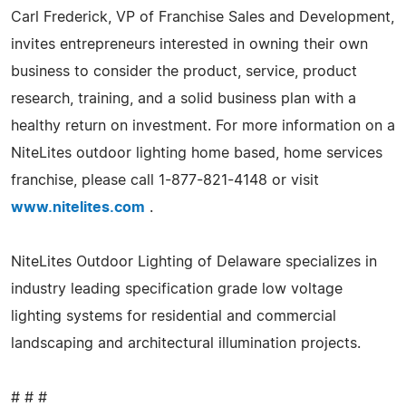
Carl Frederick, VP of Franchise Sales and Development,
invites entrepreneurs interested in owning their own
business to consider the product, service, product
research, training, and a solid business plan with a
healthy return on investment. For more information on a
NiteLites outdoor lighting home based, home services
franchise, please call 1-877-821-4148 or visit
www.nitelites.com
.
NiteLites Outdoor Lighting of Delaware specializes in
industry leading specification grade low voltage
lighting systems for residential and commercial
landscaping and architectural illumination projects.
# # #