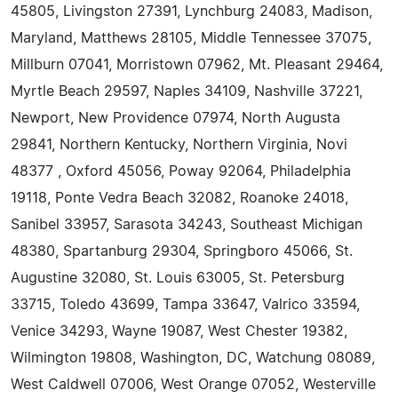
45805, Livingston 27391, Lynchburg 24083, Madison,
Maryland, Matthews 28105, Middle Tennessee 37075,
Millburn 07041, Morristown 07962, Mt. Pleasant 29464,
Myrtle Beach 29597, Naples 34109, Nashville 37221,
Newport, New Providence 07974, North Augusta
29841, Northern Kentucky, Northern Virginia, Novi
48377 , Oxford 45056, Poway 92064, Philadelphia
19118, Ponte Vedra Beach 32082, Roanoke 24018,
Sanibel 33957, Sarasota 34243, Southeast Michigan
48380, Spartanburg 29304, Springboro 45066, St.
Augustine 32080, St. Louis 63005, St. Petersburg
33715, Toledo 43699, Tampa 33647, Valrico 33594,
Venice 34293, Wayne 19087, West Chester 19382,
Wilmington 19808, Washington, DC, Watchung 08089,
West Caldwell 07006, West Orange 07052, Westerville