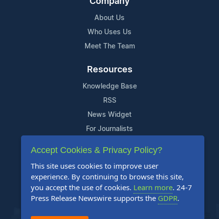
Company
About Us
Who Uses Us
Meet The Team
Resources
Knowledge Base
RSS
News Widget
For Journalists
Accept Cookies & Privacy Policy?
Support
This site uses cookies to improve user
Contact Us
experience. By continuing to browse this site,
Content Guidelines
you accept the use of cookies.
Learn more
. 24-7
Press Release Newswire supports the
GDPR
.
FAQs