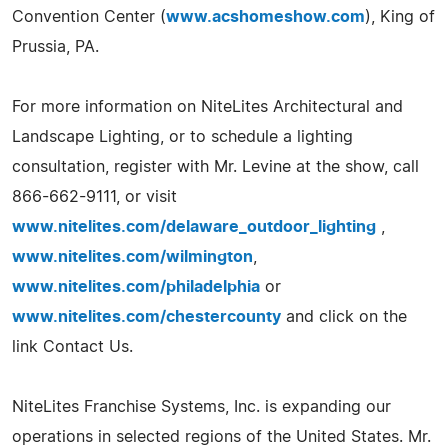
Convention Center (
www.acshomeshow.com
), King of
Prussia, PA.
For more information on NiteLites Architectural and
Landscape Lighting, or to schedule a lighting
consultation, register with Mr. Levine at the show, call
866-662-9111, or visit
www.nitelites.com/delaware_outdoor_lighting
,
www.nitelites.com/wilmington
,
www.nitelites.com/philadelphia
or
www.nitelites.com/chestercounty
and click on the
link Contact Us.
NiteLites Franchise Systems, Inc. is expanding our
operations in selected regions of the United States. Mr.