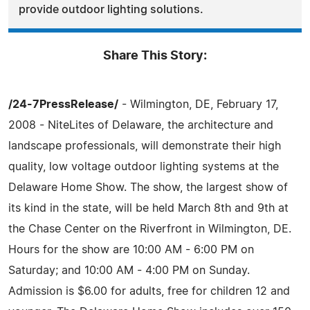
provide outdoor lighting solutions.
Share This Story:
/24-7PressRelease/
- Wilmington, DE, February 17,
2008 - NiteLites of Delaware, the architecture and
landscape professionals, will demonstrate their high
quality, low voltage outdoor lighting systems at the
Delaware Home Show. The show, the largest show of
its kind in the state, will be held March 8th and 9th at
the Chase Center on the Riverfront in Wilmington, DE.
Hours for the show are 10:00 AM - 6:00 PM on
Saturday; and 10:00 AM - 4:00 PM on Sunday.
Admission is $6.00 for adults, free for children 12 and