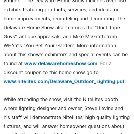
younger. The Delaware Home Show includes over 150
exhibits featuring products, services, and ideas for
home improvements, remodeling and decorating. The
Delaware Home Show also features the "Duct Tape
Guys", antique appraisals, and Mike McGrath from
WHYY's "You Bet Your Garden". More information
about this show's exhibitors and special events can be
found at
www.delawarehomeshow.com
. For a
discount coupon to this home show go to
www.nitelites.com/Delaware_Outdoor_Lighting.pdf
.
While attending the show, visit the NiteLites booth
where lighting designer and owner, Steve Levine and
his staff will demonstrate NiteLites' high quality lighting
fixtures, and will answer homeowner questions about