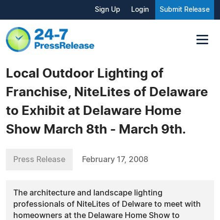
Sign Up
Login
Submit Release
Local Outdoor Lighting of
Franchise, NiteLites of Delaware
to Exhibit at Delaware Home
Show March 8th - March 9th.
Press Release
February 17, 2008
The architecture and landscape lighting
professionals of NiteLites of Delware to meet with
homeowners at the Delaware Home Show to