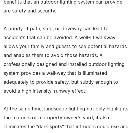
benefits that an outdoor lighting system can provide
are safety and security.
A poorly lit path, step, or driveway can lead to
accidents that can be avoided. A well-lit walkway
allows your family and guests to see potential hazards
and enables them to avoid those hazards. A
professionally designed and installed outdoor lighting
system provides a walkway that is illuminated
adequately to provide safety, but subtly enough to
avoid a high intensity, runway effect.
At the same time, landscape lighting not only highlights
the features of a property owner's yard, it also
eliminates the "dark spots" that intruders could use and