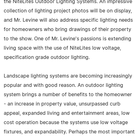
the NiteLites Outdoor Lighting Systems. An impressive
collection of lighting project photos will be on display,
and Mr. Levine will also address specific lighting needs
for homeowners who bring drawings of their property
to the show. One of Mr. Levine's passions is extending
living space with the use of NiteLites low voltage,
specification grade outdoor lighting.
Landscape lighting systems are becoming increasingly
popular and with good reason. An outdoor lighting
system brings a number of benefits to the homeowner
- an increase in property value, unsurpassed curb
appeal, expanded living and entertainment areas, low
cost operation because the systems use low voltage
fixtures, and expandability. Perhaps the most important