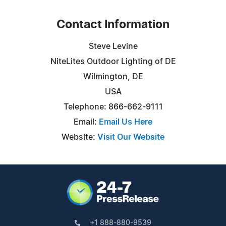
Contact Information
Steve Levine
NiteLites Outdoor Lighting of DE
Wilmington, DE
USA
Telephone: 866-662-9111
Email:
Email Us Here
Website:
Visit Our Website
+1 888-880-9539