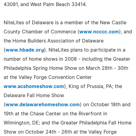
43081, and West Palm Beach 33414.
NiteLites of Delaware is a member of the New Castle
County Chamber of Commerce (
www.ncccc.com
), and
the Home Builders Association of Delaware
(
www.hbade.org
). NiteLites plans to participate in a
number of home shows in 2008 - including the Greater
Philadelphia Spring Home Show on March 28th - 30th
at the Valley Forge Convention Center
www.acshomeshow.com
), King of Prussia, PA; the
Delaware Fall Home Show
(
www.delawarehomeshow.com
) on October 18th and
19th at the Chase Center on the Riverfront in
Wilmington, DE; and the Greater Philadelphia Fall Home
Show on October 24th - 26th at the Valley Forge