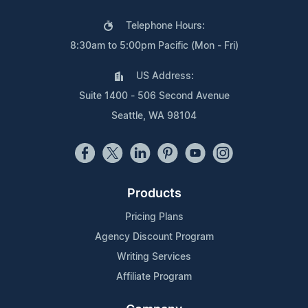
Telephone Hours:
8:30am to 5:00pm Pacific (Mon - Fri)
US Address:
Suite 1400 - 506 Second Avenue
Seattle, WA 98104
Products
Pricing Plans
Agency Discount Program
Writing Services
Affiliate Program