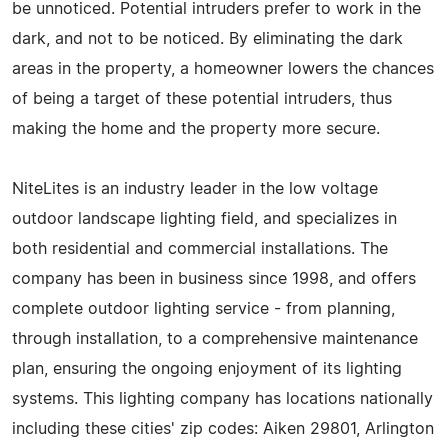
be unnoticed. Potential intruders prefer to work in the
dark, and not to be noticed. By eliminating the dark
areas in the property, a homeowner lowers the chances
of being a target of these potential intruders, thus
making the home and the property more secure.
NiteLites is an industry leader in the low voltage
outdoor landscape lighting field, and specializes in
both residential and commercial installations. The
company has been in business since 1998, and offers
complete outdoor lighting service - from planning,
through installation, to a comprehensive maintenance
plan, ensuring the ongoing enjoyment of its lighting
systems. This lighting company has locations nationally
including these cities' zip codes: Aiken 29801, Arlington