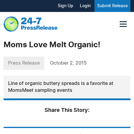
Sign Up
Login
Submit Release
Moms Love Melt Organic!
Press Release
October 2, 2015
Line of organic buttery spreads is a favorite at
MomsMeet sampling events
Share This Story: