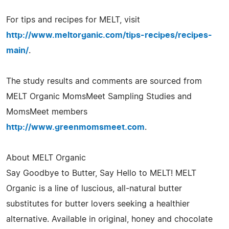
For tips and recipes for MELT, visit
http://www.meltorganic.com/tips-recipes/recipes-
main/
.
The study results and comments are sourced from
MELT Organic MomsMeet Sampling Studies and
MomsMeet members
http://www.greenmomsmeet.com
.
About MELT Organic
Say Goodbye to Butter, Say Hello to MELT! MELT
Organic is a line of luscious, all-natural butter
substitutes for butter lovers seeking a healthier
alternative. Available in original, honey and chocolate