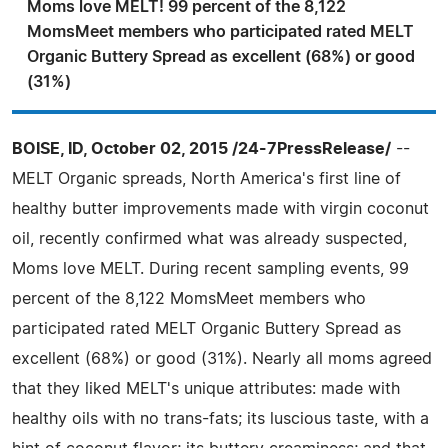
Moms love MELT! 99 percent of the 8,122
MomsMeet members who participated rated MELT
Organic Buttery Spread as excellent (68%) or good
(31%)
BOISE, ID, October 02, 2015 /24-7PressRelease/
--
MELT Organic spreads, North America's first line of
healthy butter improvements made with virgin coconut
oil, recently confirmed what was already suspected,
Moms love MELT. During recent sampling events, 99
percent of the 8,122 MomsMeet members who
participated rated MELT Organic Buttery Spread as
excellent (68%) or good (31%). Nearly all moms agreed
that they liked MELT's unique attributes: made with
healthy oils with no trans-fats; its luscious taste, with a