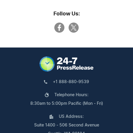
Follow Us:
+1 888-880-9539
Telephone Hours:
8:30am to 5:00pm Pacific (Mon - Fri)
US Address:
Suite 1400 - 506 Second Avenue