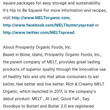
square packages for easy storage and sustainability.
It's Hip to Be Square! For more information and recipes,
visit
http://www.MELTorganic.com
,
http://www.facebook.com/MELTbutteryspread
or
http://www.twitter.com/MELTspread
.
About Prosperity Organic Foods, Inc.
Based in Boise, Idaho, Prosperity Organic Foods, Inc.,
the parent company of MELT, provides great tasting
products of superior quality through the innovative use
of healthy fats and oils that allow consumers to eat
better, feel better and live better. Rich & Creamy MELT
Organic, which launched in 2011, is the company's
debut product. MELT , At Last, Good Fat! , Say
Goodbye to Butter! and Butter 2.0 are registered