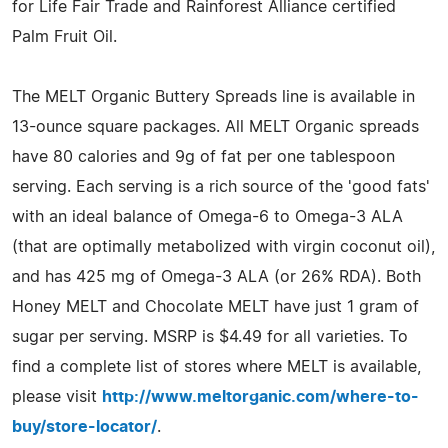
for Life Fair Trade and Rainforest Alliance certified
Palm Fruit Oil.
The MELT Organic Buttery Spreads line is available in
13-ounce square packages. All MELT Organic spreads
have 80 calories and 9g of fat per one tablespoon
serving. Each serving is a rich source of the 'good fats'
with an ideal balance of Omega-6 to Omega-3 ALA
(that are optimally metabolized with virgin coconut oil),
and has 425 mg of Omega-3 ALA (or 26% RDA). Both
Honey MELT and Chocolate MELT have just 1 gram of
sugar per serving. MSRP is $4.49 for all varieties. To
find a complete list of stores where MELT is available,
please visit
http://www.meltorganic.com/where-to-
buy/store-locator/
.