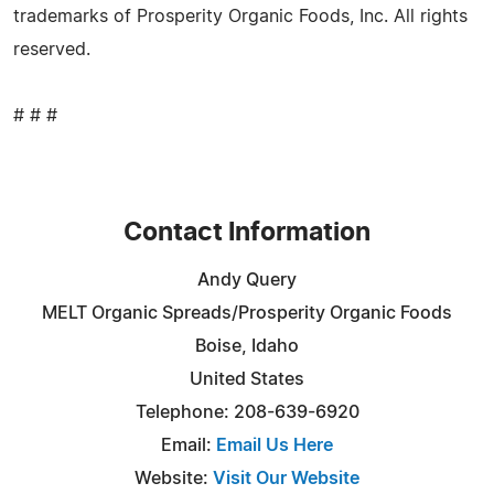
trademarks of Prosperity Organic Foods, Inc. All rights
reserved.
# # #
Contact Information
Andy Query
MELT Organic Spreads/Prosperity Organic Foods
Boise, Idaho
United States
Telephone: 208-639-6920
Email:
Email Us Here
Website:
Visit Our Website