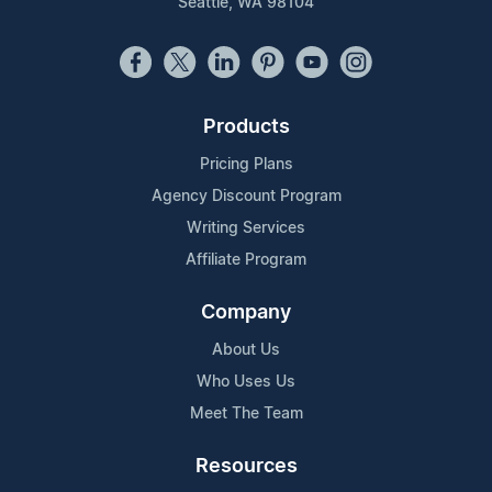
Seattle, WA 98104
Products
Pricing Plans
Agency Discount Program
Writing Services
Affiliate Program
Company
About Us
Who Uses Us
Meet The Team
Resources