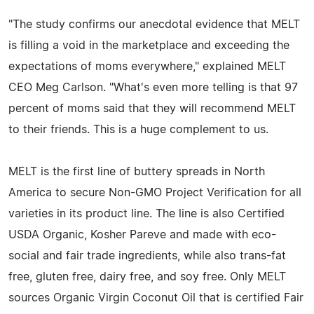
"The study confirms our anecdotal evidence that MELT
is filling a void in the marketplace and exceeding the
expectations of moms everywhere," explained MELT
CEO Meg Carlson. "What's even more telling is that 97
percent of moms said that they will recommend MELT
to their friends. This is a huge complement to us.
MELT is the first line of buttery spreads in North
America to secure Non-GMO Project Verification for all
varieties in its product line. The line is also Certified
USDA Organic, Kosher Pareve and made with eco-
social and fair trade ingredients, while also trans-fat
free, gluten free, dairy free, and soy free. Only MELT
sources Organic Virgin Coconut Oil that is certified Fair