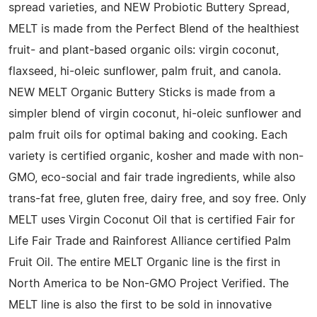
spread varieties, and NEW Probiotic Buttery Spread,
MELT is made from the Perfect Blend of the healthiest
fruit- and plant-based organic oils: virgin coconut,
flaxseed, hi-oleic sunflower, palm fruit, and canola.
NEW MELT Organic Buttery Sticks is made from a
simpler blend of virgin coconut, hi-oleic sunflower and
palm fruit oils for optimal baking and cooking. Each
variety is certified organic, kosher and made with non-
GMO, eco-social and fair trade ingredients, while also
trans-fat free, gluten free, dairy free, and soy free. Only
MELT uses Virgin Coconut Oil that is certified Fair for
Life Fair Trade and Rainforest Alliance certified Palm
Fruit Oil. The entire MELT Organic line is the first in
North America to be Non-GMO Project Verified. The
MELT line is also the first to be sold in innovative