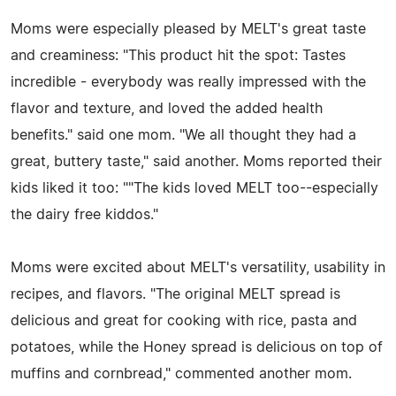
Moms were especially pleased by MELT's great taste
and creaminess: "This product hit the spot: Tastes
incredible - everybody was really impressed with the
flavor and texture, and loved the added health
benefits." said one mom. "We all thought they had a
great, buttery taste," said another. Moms reported their
kids liked it too: ""The kids loved MELT too--especially
the dairy free kiddos."
Moms were excited about MELT's versatility, usability in
recipes, and flavors. "The original MELT spread is
delicious and great for cooking with rice, pasta and
potatoes, while the Honey spread is delicious on top of
muffins and cornbread," commented another mom.