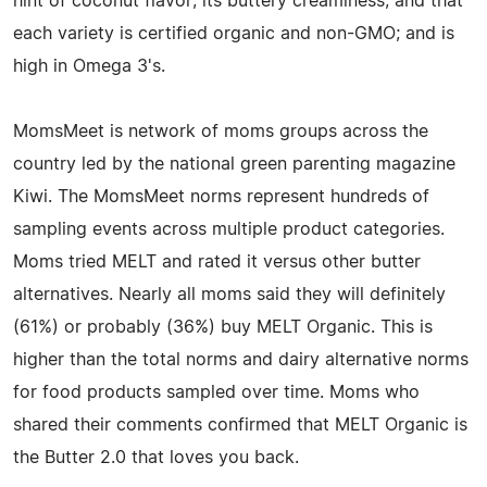
hint of coconut flavor; its buttery creaminess; and that
each variety is certified organic and non-GMO; and is
high in Omega 3's.
MomsMeet is network of moms groups across the
country led by the national green parenting magazine
Kiwi. The MomsMeet norms represent hundreds of
sampling events across multiple product categories.
Moms tried MELT and rated it versus other butter
alternatives. Nearly all moms said they will definitely
(61%) or probably (36%) buy MELT Organic. This is
higher than the total norms and dairy alternative norms
for food products sampled over time. Moms who
shared their comments confirmed that MELT Organic is
the Butter 2.0 that loves you back.