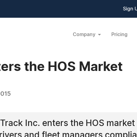
Sign 
Company
Pricing
ters the HOS Market
2015
rack Inc. enters the HOS market 
drivers and fleet managers compl