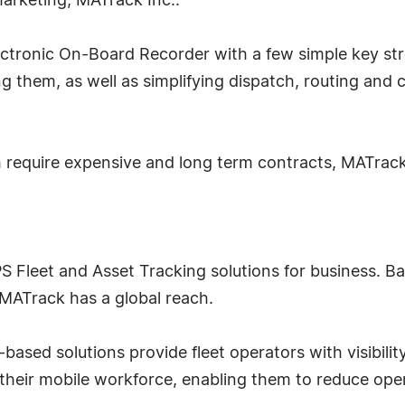
arketing, MATrack Inc..
ectronic On-Board Recorder with a few simple key stro
ng them, as well as simplifying dispatch, routing an
 require expensive and long term contracts, MATrack
PS Fleet and Asset Tracking solutions for business. B
 MATrack has a global reach.
based solutions provide fleet operators with visibility
 their mobile workforce, enabling them to reduce oper