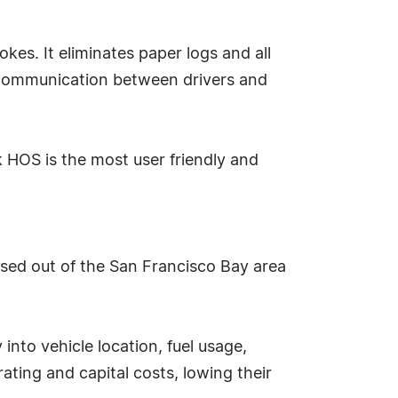
kes. It eliminates paper logs and all
d communication between drivers and
 HOS is the most user friendly and
ased out of the San Francisco Bay area
 into vehicle location, fuel usage,
ating and capital costs, lowing their