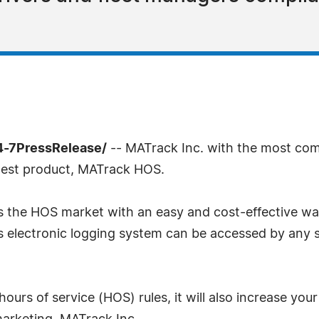
4-7PressRelease/
-- MATrack Inc. with the most com
test product, MATrack HOS.
 the HOS market with an easy and cost-effective way
 electronic logging system can be accessed by any s
urs of service (HOS) rules, it will also increase your f