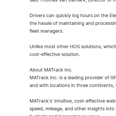
said Thomas Van Demark, Director of m
Drivers can quickly log hours on the El
the hassle of maintaining and processi
fleet managers.
Unlike most other HOS solutions, which
cost-effective solution.
About MATrack Inc.
MATrack Inc. is a leading provider of G
and with locations in three continents,
MATrack's' intuitive, cost-effective web-
speed, mileage, and other insights into