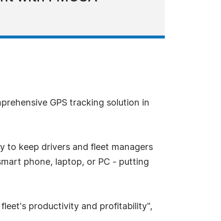
prehensive GPS tracking solution in
 to keep drivers and fleet managers
mart phone, laptop, or PC - putting
leet's productivity and profitability",