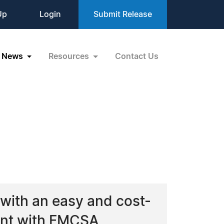
Up
Login
Submit Release
News
Resources
Contact Us
with an easy and cost-
iant with FMCSA