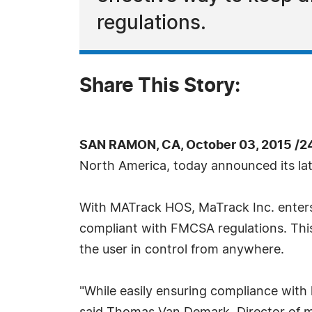
regulations.
Share This Story:
SAN RAMON, CA, October 03, 2015 /2
North America, today announced its la
With MATrack HOS, MaTrack Inc. enters
compliant with FMCSA regulations. This
the user in control from anywhere.
"While easily ensuring compliance with ho