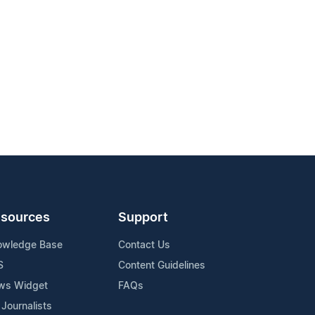
sources
Support
owledge Base
Contact Us
S
Content Guidelines
ws Widget
FAQs
 Journalists