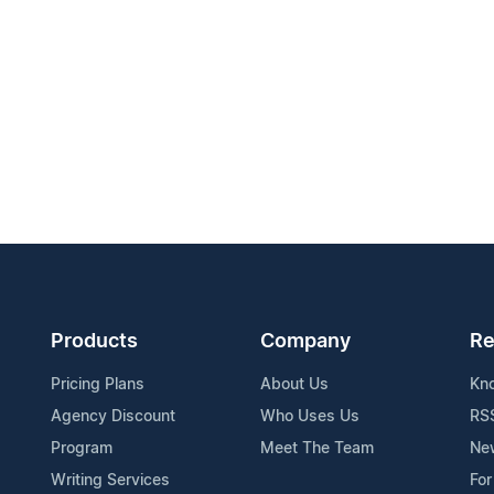
Products
Company
Re
Pricing Plans
About Us
Kn
Agency Discount
Who Uses Us
RS
Program
Meet The Team
Ne
Writing Services
For