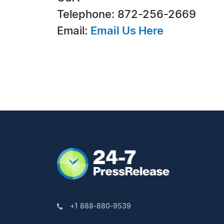
Telephone: 872-256-2669
Email:
Email Us Here
+1 888-880-9539