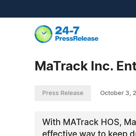
MaTrack Inc. En
Press Release
October 3, 
With MATrack HOS, MaT
effective way to keep 