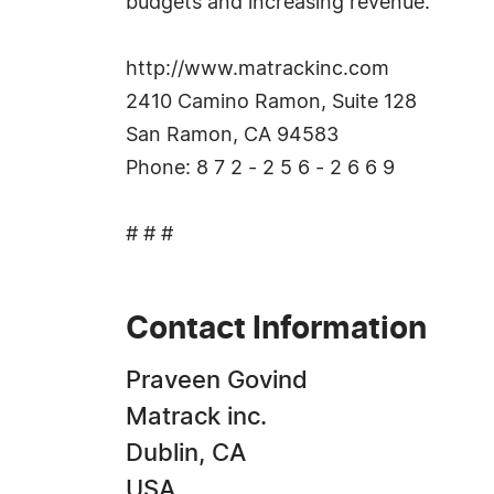
budgets and increasing revenue.
http://www.matrackinc.com
2410 Camino Ramon, Suite 128
San Ramon, CA 94583
Phone: 8 7 2 - 2 5 6 - 2 6 6 9
# # #
Contact Information
Praveen Govind
Matrack inc.
Dublin, CA
USA