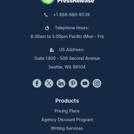
+1 888-880-9539
Telephone Hours:
8:30am to 5:00pm Pacific (Mon - Fri)
US Address:
Suite 1400 - 506 Second Avenue
Seattle, WA 98104
Products
Pricing Plans
Agency Discount Program
Writing Services