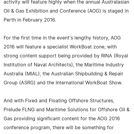
activity will feature highly when the annual Australasian
Oil & Gas Exhibition and Conference (AOG) is staged in
Perth in February 2016.
For the first time in the event's lengthy history, AOG
2016 will feature a specialist WorkBoat zone, with
strong content support being provided by RINA (Royal
Institution of Naval Architects), the Maritime Industry
Australia (MIAL), the Australian Shipbuilding & Repair
Group (ASRG) and the International WorkBoat Show.
And with Fixed and Floating Offshore Structures,
Prelude FLNG and Maritime Solutions for Offshore Oil &
Gas providing significant content for the AOG 2016
conference program, there will be something for