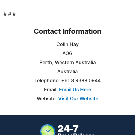
# # #
Contact Information
Colin Hay
AOG
Perth, Western Australia
Australia
Telephone: +61 8 9388 0944
Email:
Email Us Here
Website:
Visit Our Website