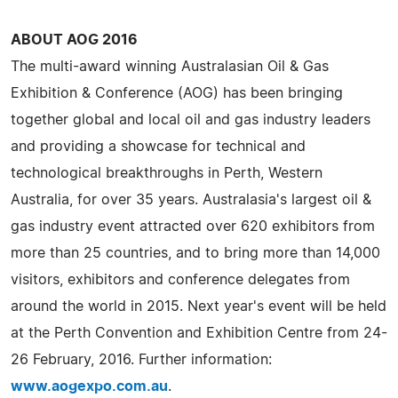
ABOUT AOG 2016
The multi-award winning Australasian Oil & Gas
Exhibition & Conference (AOG) has been bringing
together global and local oil and gas industry leaders
and providing a showcase for technical and
technological breakthroughs in Perth, Western
Australia, for over 35 years. Australasia's largest oil &
gas industry event attracted over 620 exhibitors from
more than 25 countries, and to bring more than 14,000
visitors, exhibitors and conference delegates from
around the world in 2015. Next year's event will be held
at the Perth Convention and Exhibition Centre from 24-
26 February, 2016. Further information:
www.aogexpo.com.au
.