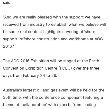
said.
"And we are really pleased with the support we have
received from industry to establish what we believe will
be some real content highlights covering offshore
support, offshore construction and workboats at AOG
2016."
The AOG 2016 Exhibition will be staged at the Perth
Convention Exhibition Centre (PCEC) over the three
days from February 24 to 26.
Australia's largest oil and gas event will be held for the
35th time, with the conference component featuring a
theme of 'collaboration' with experts from leading