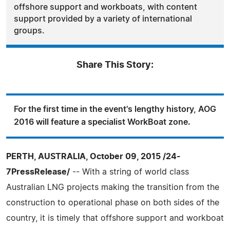
offshore support and workboats, with content
support provided by a variety of international
groups.
Share This Story:
For the first time in the event's lengthy history, AOG
2016 will feature a specialist WorkBoat zone.
PERTH, AUSTRALIA, October 09, 2015 /24-
7PressRelease/
-- With a string of world class
Australian LNG projects making the transition from the
construction to operational phase on both sides of the
country, it is timely that offshore support and workboat