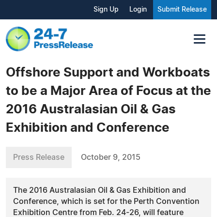
Sign Up
Login
Submit Release
Offshore Support and Workboats
to be a Major Area of Focus at the
2016 Australasian Oil & Gas
Exhibition and Conference
Press Release
October 9, 2015
The 2016 Australasian Oil & Gas Exhibition and
Conference, which is set for the Perth Convention
Exhibition Centre from Feb. 24-26, will feature