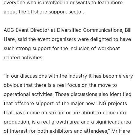
everyone who is involved in or wants to learn more
about the offshore support sector.
AOG Event Director at Diversified Communications, Bill
Hare, said the event organisers were delighted to have
such strong support for the inclusion of workboat
related activities.
"In our discussions with the industry it has become very
obvious that there is a real focus on the move to
operational activities. Those discussions also identified
that offshore support of the major new LNG projects
that have come on stream or are about to come into
production, is a real growth area and a significant area
of interest for both exhibitors and attendees," Mr Hare