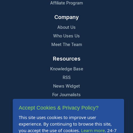
Affiliate Program
Company
About Us
Who Uses Us
Meet The Team
Resources
Knowledge Base
RSS
News Widget
For Journalists
Accept Cookies & Privacy Policy?
Support
This site uses cookies to improve user
Contact Us
experience. By continuing to browse this site,
Content Guidelines
you accept the use of cookies.
Learn more
. 24-7