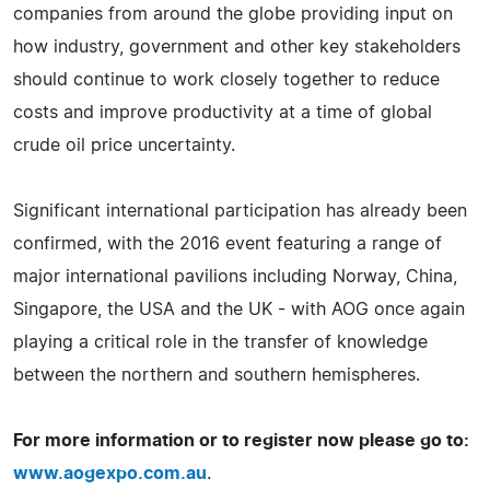
companies from around the globe providing input on
how industry, government and other key stakeholders
should continue to work closely together to reduce
costs and improve productivity at a time of global
crude oil price uncertainty.
Significant international participation has already been
confirmed, with the 2016 event featuring a range of
major international pavilions including Norway, China,
Singapore, the USA and the UK - with AOG once again
playing a critical role in the transfer of knowledge
between the northern and southern hemispheres.
For more information or to register now please go to:
www.aogexpo.com.au
.