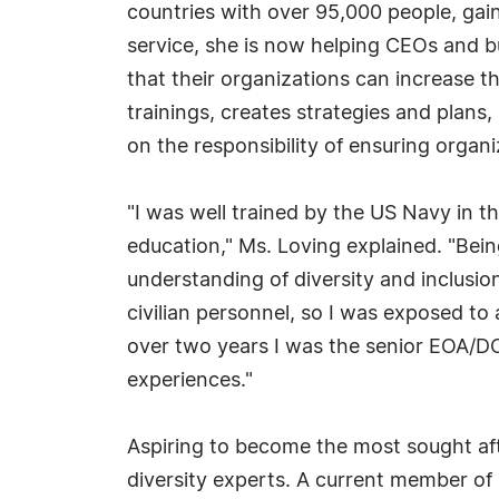
countries with over 95,000 people, gain
service, she is now helping CEOs and b
that their organizations can increase t
trainings, creates strategies and plans,
on the responsibility of ensuring organi
"I was well trained by the US Navy in th
education," Ms. Loving explained. "Bein
understanding of diversity and inclusion
civilian personnel, so I was exposed to 
over two years I was the senior EOA/DO
experiences."
Aspiring to become the most sought afte
diversity experts. A current member of