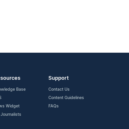
sources
Support
owledge Base
Contact Us
S
Content Guidelines
ws Widget
FAQs
 Journalists