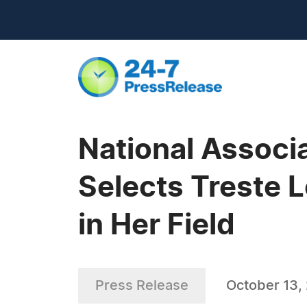
National Associa
Selects Treste L
in Her Field
Press Release
October 13,