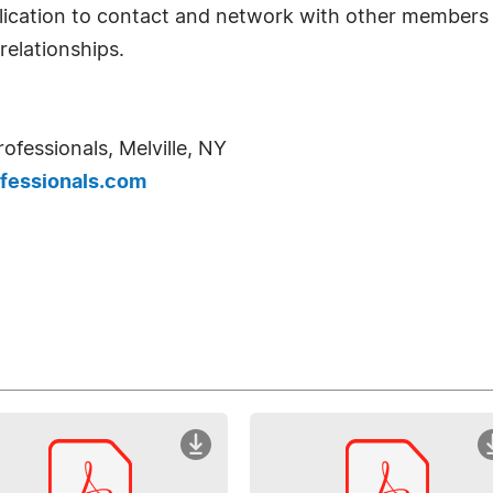
ication to contact and network with other members t
relationships.
ofessionals, Melville, NY
fessionals.com