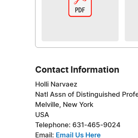
Contact Information
Holli Narvaez
Natl Assn of Distinguished Prof
Melville, New York
USA
Telephone: 631-465-9024
Email:
Email Us Here