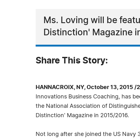
Ms. Loving will be fea
Distinction' Magazine 
Share This Story:
HANNACROIX, NY, October 13, 2015 /
Innovations Business Coaching, has bee
the National Association of Distinguish
Distinction' Magazine in 2015/2016.
Not long after she joined the US Navy 3