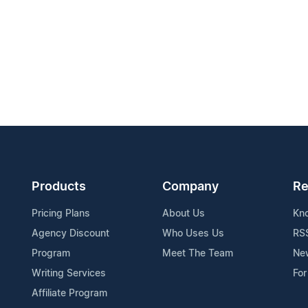
Products
Company
Re
Pricing Plans
About Us
Kn
Agency Discount
Who Uses Us
RS
Program
Meet The Team
Ne
Writing Services
For
Affiliate Program