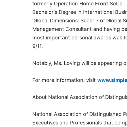
formerly Operation Home Front SoCal. Se
Bachelor's Degree in International Bus
'Global Dimensions: Super 7 of Global 
Management Consultant and having been
most important personal awards was for
9/11.
Notably, Ms. Loving will be appearing 
For more information, visit
www.simple
About National Association of Distingui
National Association of Distinguished P
Executives and Professionals that comp