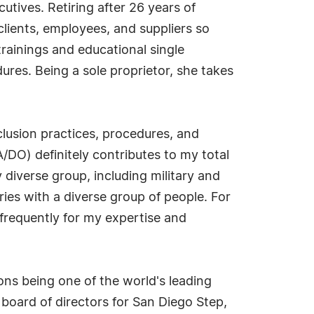
tives. Retiring after 26 years of
lients, employees, and suppliers so
trainings and educational single
dures. Being a sole proprietor, she takes
nclusion practices, procedures, and
/DO) definitely contributes to my total
y diverse group, including military and
ries with a diverse group of people. For
frequently for my expertise and
ons being one of the world's leading
oard of directors for San Diego Step,