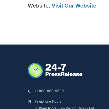
Website:
Visit Our Website
+1 888-880-9539
Telephone Hours:
8:30am to 5:00pm Pacific (Mon - Fri)