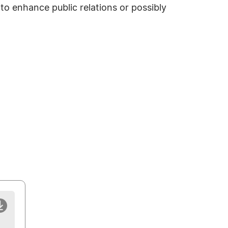
o enhance public relations or possibly