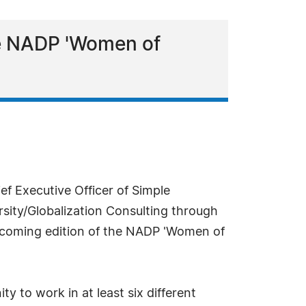
the NADP 'Women of
ef Executive Officer of Simple
rsity/Globalization Consulting through
 upcoming edition of the NADP 'Women of
y to work in at least six different