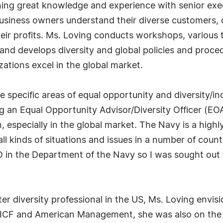
ing great knowledge and experience with senior execu
usiness owners understand their diverse customers, c
heir profits. Ms. Loving conducts workshops, various 
 and develops diversity and global policies and proce
zations excel in the global market.
e specific areas of equal opportunity and diversity/i
g an Equal Opportunity Advisor/Diversity Officer (EOA
, especially in the global market. The Navy is a highl
all kinds of situations and issues in a number of count
 in the Department of the Navy so I was sought out 
r diversity professional in the US, Ms. Loving envisi
 ICF and American Management, she was also on the b