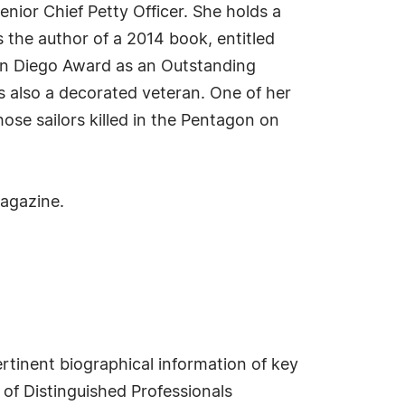
nior Chief Petty Officer. She holds a
 the author of a 2014 book, entitled
San Diego Award as an Outstanding
also a decorated veteran. One of her
se sailors killed in the Pentagon on
magazine.
rtinent biographical information of key
of Distinguished Professionals