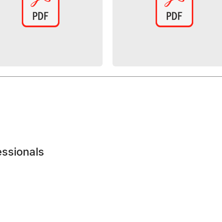
essionals