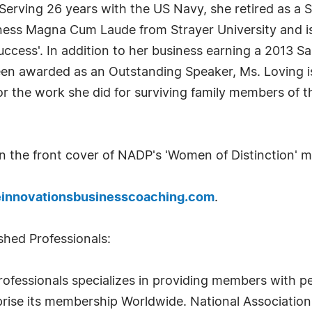
rving 26 years with the US Navy, she retired as a Se
iness Magna Cum Laude from Strayer University and is
Success'. In addition to her business earning a 2013 
 awarded as an Outstanding Speaker, Ms. Loving is 
 the work she did for surviving family members of tho
on the front cover of NADP's 'Women of Distinction' 
innovationsbusinesscoaching.com
.
shed Professionals:
rofessionals specializes in providing members with pe
rise its membership Worldwide. National Association 