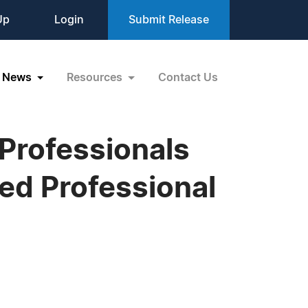
Up
Login
Submit Release
News
Resources
Contact Us
 Professionals
hed Professional