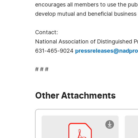
encourages all members to use the publ
develop mutual and beneficial business 
Contact:
National Association of Distinguished Pr
631-465-9024
pressreleases@nadpro
# # #
Other Attachments