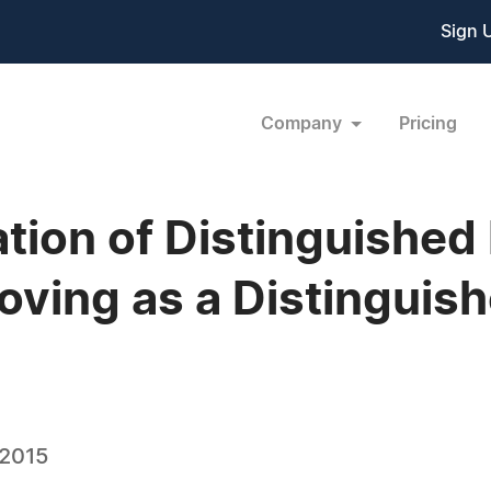
Sign 
Company
Pricing
tion of Distinguished
oving as a Distinguis
 2015