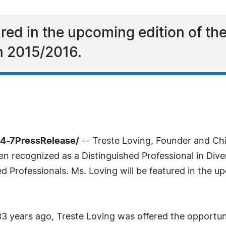
tured in the upcoming edition of 
in 2015/2016.
24-7PressRelease/
-- Treste Loving, Founder and Chi
n recognized as a Distinguished Professional in Dive
ed Professionals. Ms. Loving will be featured in the
3 years ago, Treste Loving was offered the opportunit