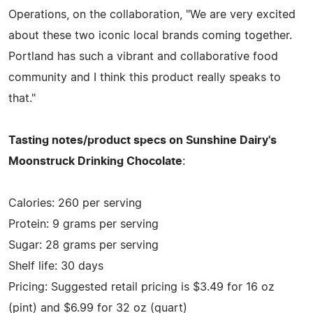
Operations, on the collaboration, "We are very excited
about these two iconic local brands coming together.
Portland has such a vibrant and collaborative food
community and I think this product really speaks to
that."
Tasting notes/product specs on Sunshine Dairy's
Moonstruck Drinking Chocolate
:
Calories: 260 per serving
Protein: 9 grams per serving
Sugar: 28 grams per serving
Shelf life: 30 days
Pricing: Suggested retail pricing is $3.49 for 16 oz
(pint) and $6.99 for 32 oz (quart)