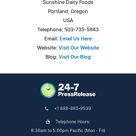
Sunshine Dairy Foods
Portland, Oregon
USA
Telephone: 503-735-5943
Email:
Email Us Here
Website:
Visit Our Website
Blog:
Visit Our Blog
+1 888-880-9539
Telephone Hours:
8:30am to 5:00pm Pacific (Mon - Fri)