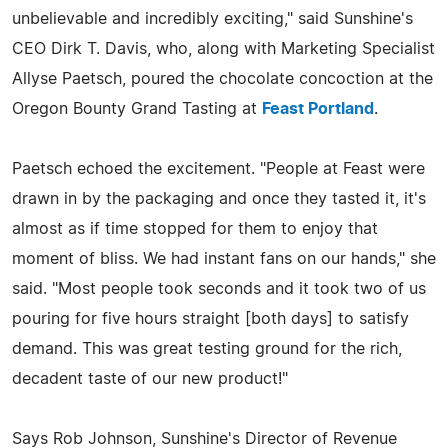
unbelievable and incredibly exciting," said Sunshine's
CEO Dirk T. Davis, who, along with Marketing Specialist
Allyse Paetsch, poured the chocolate concoction at the
Oregon Bounty Grand Tasting at
Feast Portland
.
Paetsch echoed the excitement. "People at Feast were
drawn in by the packaging and once they tasted it, it's
almost as if time stopped for them to enjoy that
moment of bliss. We had instant fans on our hands," she
said. "Most people took seconds and it took two of us
pouring for five hours straight [both days] to satisfy
demand. This was great testing ground for the rich,
decadent taste of our new product!"
Says Rob Johnson, Sunshine's Director of Revenue