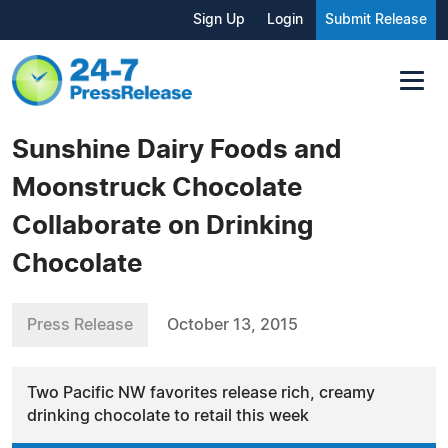
Sign Up
Login
Submit Release
Sunshine Dairy Foods and
Moonstruck Chocolate
Collaborate on Drinking
Chocolate
Press Release
October 13, 2015
Two Pacific NW favorites release rich, creamy
drinking chocolate to retail this week