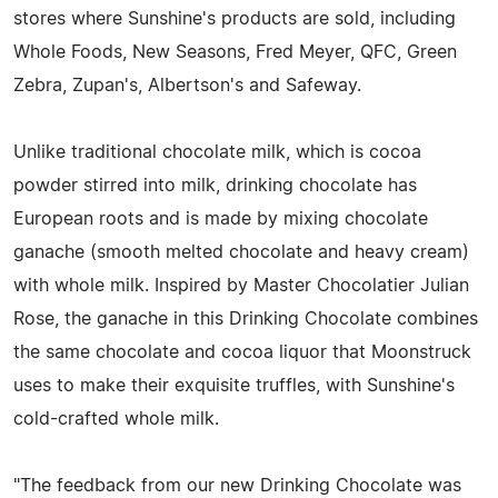
stores where Sunshine's products are sold, including
Whole Foods, New Seasons, Fred Meyer, QFC, Green
Zebra, Zupan's, Albertson's and Safeway.
Unlike traditional chocolate milk, which is cocoa
powder stirred into milk, drinking chocolate has
European roots and is made by mixing chocolate
ganache (smooth melted chocolate and heavy cream)
with whole milk. Inspired by Master Chocolatier Julian
Rose, the ganache in this Drinking Chocolate combines
the same chocolate and cocoa liquor that Moonstruck
uses to make their exquisite truffles, with Sunshine's
cold-crafted whole milk.
"The feedback from our new Drinking Chocolate was