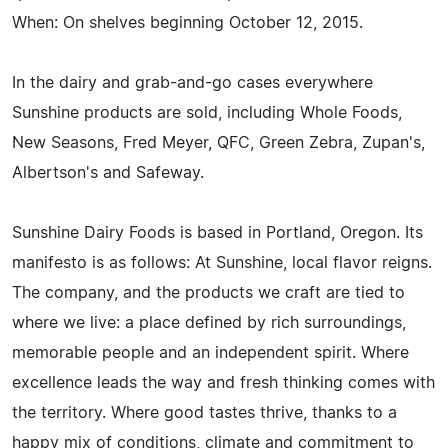
When: On shelves beginning October 12, 2015.
In the dairy and grab-and-go cases everywhere
Sunshine products are sold, including Whole Foods,
New Seasons, Fred Meyer, QFC, Green Zebra, Zupan's,
Albertson's and Safeway.
Sunshine Dairy Foods is based in Portland, Oregon. Its
manifesto is as follows: At Sunshine, local flavor reigns.
The company, and the products we craft are tied to
where we live: a place defined by rich surroundings,
memorable people and an independent spirit. Where
excellence leads the way and fresh thinking comes with
the territory. Where good tastes thrive, thanks to a
happy mix of conditions, climate and commitment to