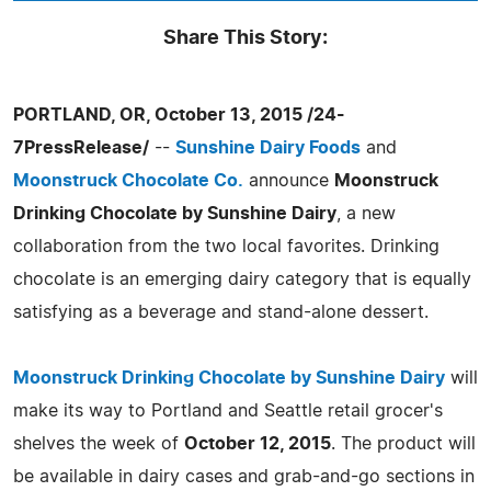
Share This Story:
PORTLAND, OR, October 13, 2015 /24-
7PressRelease/
--
Sunshine Dairy Foods
and
Moonstruck Chocolate Co.
announce
Moonstruck
Drinking Chocolate by Sunshine Dairy
, a new
collaboration from the two local favorites. Drinking
chocolate is an emerging dairy category that is equally
satisfying as a beverage and stand-alone dessert.
Moonstruck Drinking Chocolate by Sunshine Dairy
will
make its way to Portland and Seattle retail grocer's
shelves the week of
October 12, 2015
. The product will
be available in dairy cases and grab-and-go sections in