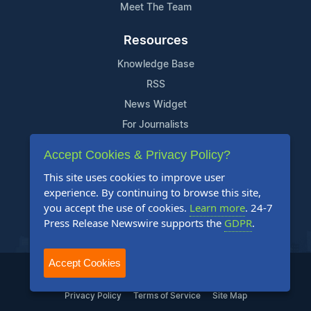
Meet The Team
Resources
Knowledge Base
RSS
News Widget
For Journalists
Accept Cookies & Privacy Policy?
Support
This site uses cookies to improve user
Contact Us
experience. By continuing to browse this site,
Content Guidelines
you accept the use of cookies.
Learn more
. 24-7
Press Release Newswire supports the
GDPR
.
FAQs
Accept Cookies
2004-2025 24-7 Press Release Newswire. All Rights Reserved.
Privacy Policy
Terms of Service
Site Map