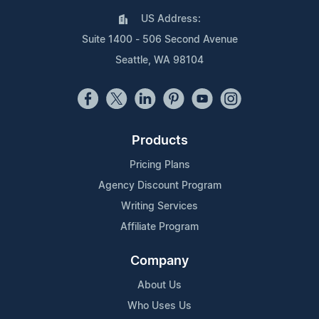
US Address:
Suite 1400 - 506 Second Avenue
Seattle, WA 98104
Products
Pricing Plans
Agency Discount Program
Writing Services
Affiliate Program
Company
About Us
Who Uses Us