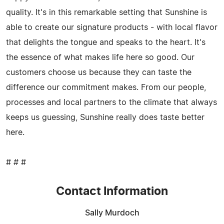
quality. It's in this remarkable setting that Sunshine is
able to create our signature products - with local flavor
that delights the tongue and speaks to the heart. It's
the essence of what makes life here so good. Our
customers choose us because they can taste the
difference our commitment makes. From our people,
processes and local partners to the climate that always
keeps us guessing, Sunshine really does taste better
here.
# # #
Contact Information
Sally Murdoch