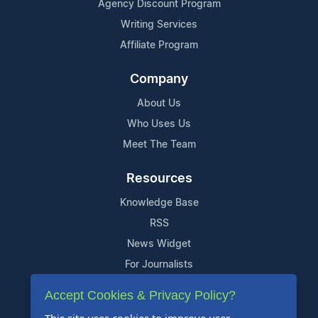
Agency Discount Program
Writing Services
Affiliate Program
Company
About Us
Who Uses Us
Meet The Team
Resources
Knowledge Base
RSS
News Widget
For Journalists
Accept Cookies & Privacy Policy?
Support