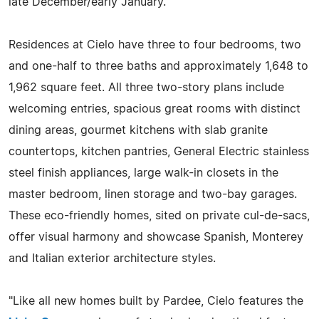
late December/early January.
Residences at Cielo have three to four bedrooms, two
and one-half to three baths and approximately 1,648 to
1,962 square feet. All three two-story plans include
welcoming entries, spacious great rooms with distinct
dining areas, gourmet kitchens with slab granite
countertops, kitchen pantries, General Electric stainless
steel finish appliances, large walk-in closets in the
master bedroom, linen storage and two-bay garages.
These eco-friendly homes, sited on private cul-de-sacs,
offer visual harmony and showcase Spanish, Monterey
and Italian exterior architecture styles.
"Like all new homes built by Pardee, Cielo features the