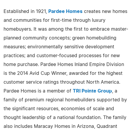
Established in 1921,
Pardee Homes
creates new homes
and communities for first-time through luxury
homebuyers. It was among the first to embrace master-
planned community concepts; green homebuilding
measures; environmentally sensitive development
practices; and customer-focused processes for new
home purchase. Pardee Homes Inland Empire Division
is the 2014 Avid Cup Winner, awarded for the highest
customer service ratings throughout North America.
Pardee Homes is a member of
TRI Pointe Group
, a
family of premium regional homebuilders supported by
the significant resources, economies of scale and
thought leadership of a national foundation. The family
also includes Maracay Homes in Arizona, Quadrant