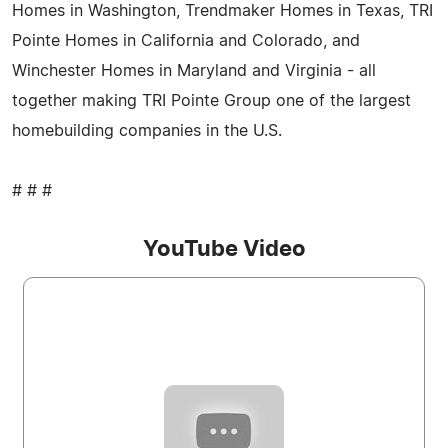
Homes in Washington, Trendmaker Homes in Texas, TRI
Pointe Homes in California and Colorado, and
Winchester Homes in Maryland and Virginia - all
together making TRI Pointe Group one of the largest
homebuilding companies in the U.S.
# # #
YouTube Video