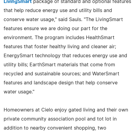
LivingSmart
package of standard and optional features
that help reduce energy use and utility bills and
conserve water usage," said Sauls. "The LivingSmart
features ensure we are doing our part for the
environment. The program includes HealthSmart
features that foster healthy living and cleaner air;
EnergySmart technology that reduces energy use and
utility bills; EarthSmart materials that come from
recycled and sustainable sources; and WaterSmart
features and landscape design that help conserve
water usage."
Homeowners at Cielo enjoy gated living and their own
private community association pool and tot lot in
addition to nearby convenient shopping, two