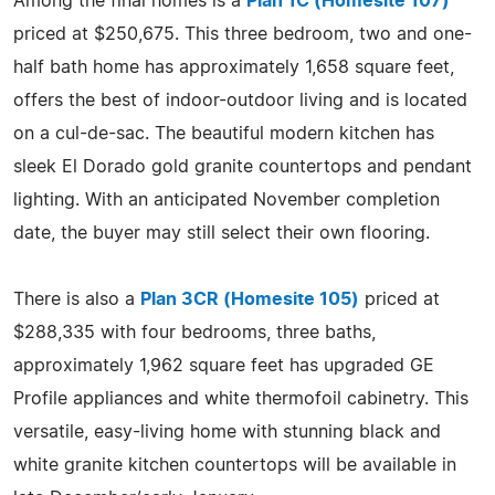
Among the final homes is a
Plan 1C (Homesite 107)
priced at $250,675. This three bedroom, two and one-
half bath home has approximately 1,658 square feet,
offers the best of indoor-outdoor living and is located
on a cul-de-sac. The beautiful modern kitchen has
sleek El Dorado gold granite countertops and pendant
lighting. With an anticipated November completion
date, the buyer may still select their own flooring.
There is also a
Plan 3CR (Homesite 105)
priced at
$288,335 with four bedrooms, three baths,
approximately 1,962 square feet has upgraded GE
Profile appliances and white thermofoil cabinetry. This
versatile, easy-living home with stunning black and
white granite kitchen countertops will be available in