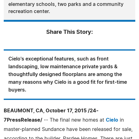
elementary schools, two parks and a community
recreation center.
Share This Story:
Cielo's exceptional features, such as front
landscaping, low maintenance private yards &
thoughtfully designed floorplans are among the
many reasons why Cielo is a good fit for first-time
buyers.
BEAUMONT, CA, October 17, 2015 /24-
7PressRelease/
-- The final new homes at
Cielo
in
master-planned Sundance have been released for sale,
according to the builder, Pardee Homes. There are just