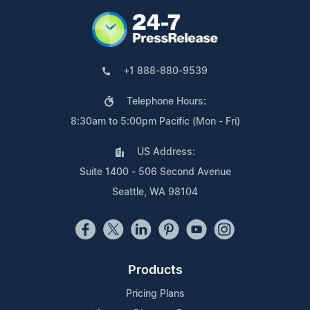
+1 888-880-9539
Telephone Hours:
8:30am to 5:00pm Pacific (Mon - Fri)
US Address:
Suite 1400 - 506 Second Avenue
Seattle, WA 98104
Products
Pricing Plans