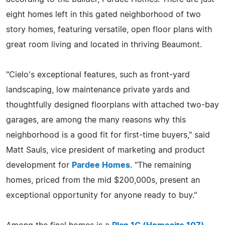
eight homes left in this gated neighborhood of two
story homes, featuring versatile, open floor plans with
great room living and located in thriving Beaumont.
"Cielo's exceptional features, such as front-yard
landscaping, low maintenance private yards and
thoughtfully designed floorplans with attached two-bay
garages, are among the many reasons why this
neighborhood is a good fit for first-time buyers," said
Matt Sauls, vice president of marketing and product
development for
Pardee Homes
. "The remaining
homes, priced from the mid $200,000s, present an
exceptional opportunity for anyone ready to buy."