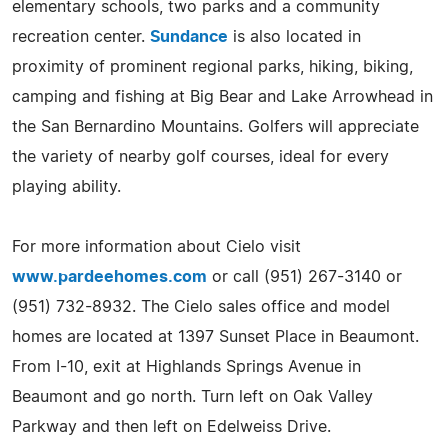
elementary schools, two parks and a community
recreation center.
Sundance
is also located in
proximity of prominent regional parks, hiking, biking,
camping and fishing at Big Bear and Lake Arrowhead in
the San Bernardino Mountains. Golfers will appreciate
the variety of nearby golf courses, ideal for every
playing ability.
For more information about Cielo visit
www.pardeehomes.com
or call (951) 267-3140 or
(951) 732-8932. The Cielo sales office and model
homes are located at 1397 Sunset Place in Beaumont.
From I-10, exit at Highlands Springs Avenue in
Beaumont and go north. Turn left on Oak Valley
Parkway and then left on Edelweiss Drive.