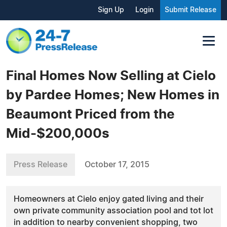
Sign Up
Login
Submit Release
Final Homes Now Selling at Cielo
by Pardee Homes; New Homes in
Beaumont Priced from the
Mid-$200,000s
Press Release
October 17, 2015
Homeowners at Cielo enjoy gated living and their
own private community association pool and tot lot
in addition to nearby convenient shopping, two