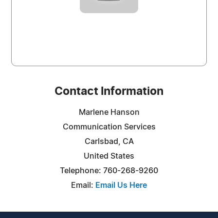
Contact Information
Marlene Hanson
Communication Services
Carlsbad, CA
United States
Telephone: 760-268-9260
Email:
Email Us Here