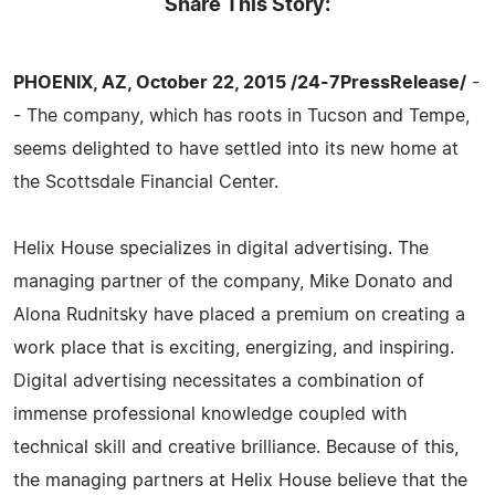
Share This Story:
PHOENIX, AZ, October 22, 2015 /24-7PressRelease/
-
- The company, which has roots in Tucson and Tempe,
seems delighted to have settled into its new home at
the Scottsdale Financial Center.
Helix House specializes in digital advertising. The
managing partner of the company, Mike Donato and
Alona Rudnitsky have placed a premium on creating a
work place that is exciting, energizing, and inspiring.
Digital advertising necessitates a combination of
immense professional knowledge coupled with
technical skill and creative brilliance. Because of this,
the managing partners at Helix House believe that the