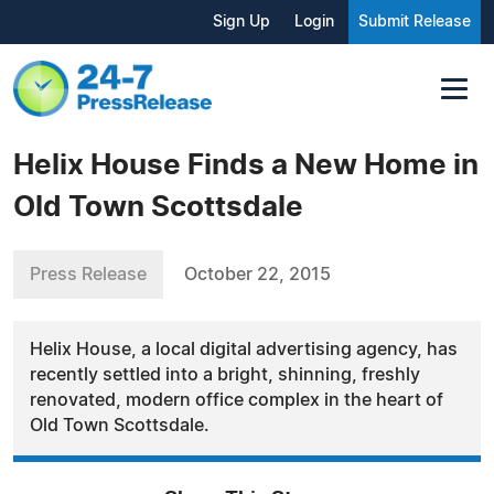
Sign Up
Login
Submit Release
Helix House Finds a New Home in
Old Town Scottsdale
Press Release
October 22, 2015
Helix House, a local digital advertising agency, has
recently settled into a bright, shinning, freshly
renovated, modern office complex in the heart of
Old Town Scottsdale.