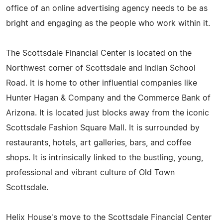
office of an online advertising agency needs to be as
bright and engaging as the people who work within it.
The Scottsdale Financial Center is located on the
Northwest corner of Scottsdale and Indian School
Road. It is home to other influential companies like
Hunter Hagan & Company and the Commerce Bank of
Arizona. It is located just blocks away from the iconic
Scottsdale Fashion Square Mall. It is surrounded by
restaurants, hotels, art galleries, bars, and coffee
shops. It is intrinsically linked to the bustling, young,
professional and vibrant culture of Old Town
Scottsdale.
Helix House's move to the Scottsdale Financial Center