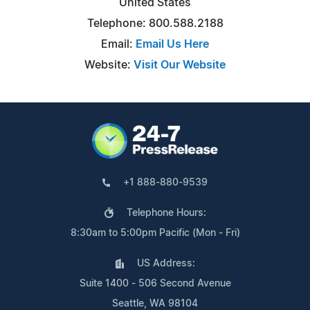
United States
Telephone: 800.588.2188
Email:
Email Us Here
Website:
Visit Our Website
+1 888-880-9539
Telephone Hours:
8:30am to 5:00pm Pacific (Mon - Fri)
US Address:
Suite 1400 - 506 Second Avenue
Seattle, WA 98104