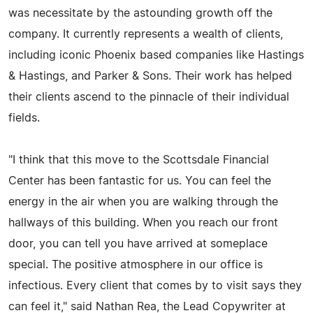
was necessitate by the astounding growth off the
company. It currently represents a wealth of clients,
including iconic Phoenix based companies like Hastings
& Hastings, and Parker & Sons. Their work has helped
their clients ascend to the pinnacle of their individual
fields.
"I think that this move to the Scottsdale Financial
Center has been fantastic for us. You can feel the
energy in the air when you are walking through the
hallways of this building. When you reach our front
door, you can tell you have arrived at someplace
special. The positive atmosphere in our office is
infectious. Every client that comes by to visit says they
can feel it," said Nathan Rea, the Lead Copywriter at