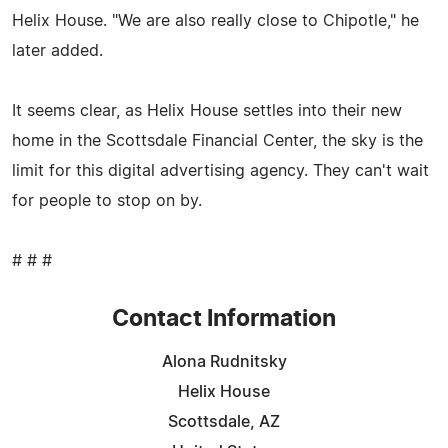
Helix House. "We are also really close to Chipotle," he
later added.
It seems clear, as Helix House settles into their new
home in the Scottsdale Financial Center, the sky is the
limit for this digital advertising agency. They can't wait
for people to stop on by.
# # #
Contact Information
Alona Rudnitsky
Helix House
Scottsdale, AZ