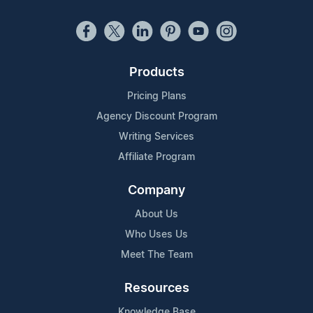
Products
Pricing Plans
Agency Discount Program
Writing Services
Affiliate Program
Company
About Us
Who Uses Us
Meet The Team
Resources
Knowledge Base