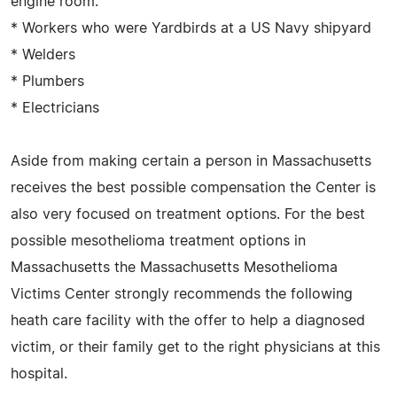
engine room.
* Workers who were Yardbirds at a US Navy shipyard
* Welders
* Plumbers
* Electricians
Aside from making certain a person in Massachusetts
receives the best possible compensation the Center is
also very focused on treatment options. For the best
possible mesothelioma treatment options in
Massachusetts the Massachusetts Mesothelioma
Victims Center strongly recommends the following
heath care facility with the offer to help a diagnosed
victim, or their family get to the right physicians at this
hospital.