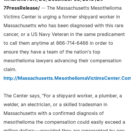
7PressRelease/
-- The Massachusetts Mesothelioma
Victims Center is urging a former shipyard worker in
Massachusetts who has been diagnosed with this rare
cancer, or a US Navy Veteran in the same predicament
to call them anytime at 866-714-6466 in order to
ensure they have a team of the nation's top
mesothelioma lawyers advancing their compensation
claim.
http://Massachusetts.MesotheliomaVictimsCenter.Co
The Center says, "For a shipyard worker, a plumber, a
welder, an electrician, or a skilled tradesman in
Massachusetts with a confirmed diagnosis of
mesothelioma the compensation could easily exceed a
million dollars---provided they are represented by one