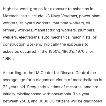
High risk work groups for exposure to asbestos in
Massachusetts include US Navy Veterans, power plant
workers, shipyard workers, maritime workers, oil
refinery workers, manufacturing workers, plumbers,
welders, electricians, auto mechanics, machinists, or
construction workers. Typically the exposure to
asbestos occurred in the 1950's, 1960's, 1970's, or
1980's.
According to the US Center for Disease Control the
average age for a diagnosed victim of mesothelioma is
72 years old. Frequently victims of mesothelioma are
initially misdiagnosed with pneumonia. This year
between 2500, and 3000 US citizens will be diagnosed