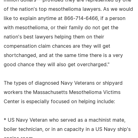
of the nation's top mesothelioma lawyers. As we would
like to explain anytime at 866-714-6466, if a person
with mesothelioma, or their family do not get the
nation's best lawyers helping them on their
compensation claim chances are they will get
shortchanged, and at the same time there is a very
good chance they will also get overcharged."
The types of diagnosed Navy Veterans or shipyard
workers the Massachusetts Mesothelioma Victims
Center is especially focused on helping include:
* US Navy Veteran who served as a machinist mate,
boiler technician, or in an capacity in a US Navy ship's