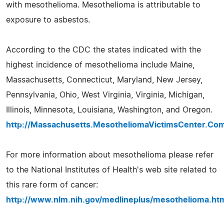
with mesothelioma. Mesothelioma is attributable to
exposure to asbestos.
According to the CDC the states indicated with the
highest incidence of mesothelioma include Maine,
Massachusetts, Connecticut, Maryland, New Jersey,
Pennsylvania, Ohio, West Virginia, Virginia, Michigan,
Illinois, Minnesota, Louisiana, Washington, and Oregon.
http://Massachusetts.MesotheliomaVictimsCenter.Co
For more information about mesothelioma please refer
to the National Institutes of Health's web site related to
this rare form of cancer:
http://www.nlm.nih.gov/medlineplus/mesothelioma.ht