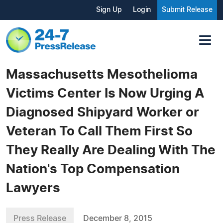
Sign Up
Login
Submit Release
Massachusetts Mesothelioma
Victims Center Is Now Urging A
Diagnosed Shipyard Worker or
Veteran To Call Them First So
They Really Are Dealing With The
Nation's Top Compensation
Lawyers
Press Release
December 8, 2015