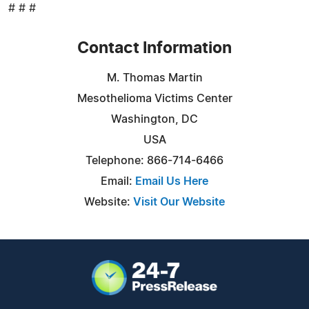
# # #
Contact Information
M. Thomas Martin
Mesothelioma Victims Center
Washington, DC
USA
Telephone: 866-714-6466
Email:
Email Us Here
Website:
Visit Our Website