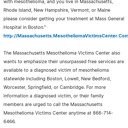
with mesothelioma, and you live in Massachusetts,
Rhode Island, New Hampshire, Vermont, or Maine
please consider getting your treatment at Mass General
Hospital in Boston."
http://Massachusetts.MesotheliomaVictimsCenter.Co
The Massachusetts Mesothelioma Victims Center also
wants to emphasize their unsurpassed free services are
available to a diagnosed victim of mesothelioma
statewide including Boston, Lowell, New Bedford,
Worcester, Springfield, or Cambridge. For more
information a diagnosed victim, or their family
members are urged to call the Massachusetts
Mesothelioma Victims Center anytime at 866-714-
6466.