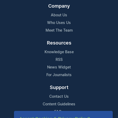
Company
About Us
Who Uses Us
Meet The Team
Resources
Knowledge Base
RSS
News Widget
For Journalists
Support
Contact Us
Content Guidelines
FAQs