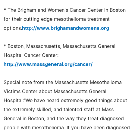
* The Brigham and Women's Cancer Center in Boston
for their cutting edge mesothelioma treatment
options.
http://www.brighamandwomens.org
* Boston, Massachusetts, Massachusetts General
Hospital Cancer Center:
http://www.massgeneral.org/cancer/
Special note from the Massachusetts Mesothelioma
Victims Center about Massachusetts General
Hospital:"We have heard extremely good things about
the extremely skilled, and talented staff at Mass
General in Boston, and the way they treat diagnosed
people with mesothelioma. If you have been diagnosed