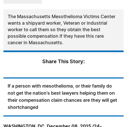
The Massachusetts Mesothelioma Victims Center
wants a shipyard worker, Veteran or industrial
worker to call them so they obtain the best
possible compensation if they have this rare
cancer in Massachusetts.
Share This Story:
If a person with mesothelioma, or their family do
not get the nation's best lawyers helping them on
their compensation claim chances are they will get
shortchanged
WASHINGTON, DC, December 08, 2015 /24-