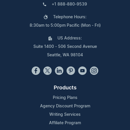
+1 888-880-9539
Telephone Hours:
8:30am to 5:00pm Pacific (Mon - Fri)
US Address:
Suite 1400 - 506 Second Avenue
Seattle, WA 98104
Products
Pricing Plans
Agency Discount Program
Writing Services
Affiliate Program