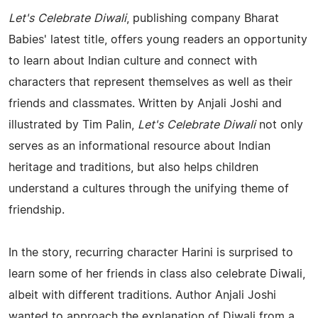
Let's Celebrate Diwali
, publishing company Bharat
Babies' latest title, offers young readers an opportunity
to learn about Indian culture and connect with
characters that represent themselves as well as their
friends and classmates. Written by Anjali Joshi and
illustrated by Tim Palin,
Let's Celebrate Diwali
not only
serves as an informational resource about Indian
heritage and traditions, but also helps children
understand a cultures through the unifying theme of
friendship.
In the story, recurring character Harini is surprised to
learn some of her friends in class also celebrate Diwali,
albeit with different traditions. Author Anjali Joshi
wanted to approach the explanation of Diwali from a