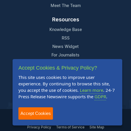
Meet The Team
Resources
Knowledge Base
RSS
News Widget
For Journalists
Accept Cookies & Privacy Policy?
Support
This site uses cookies to improve user
Contact Us
experience. By continuing to browse this site,
Content Guidelines
you accept the use of cookies.
Learn more
. 24-7
Press Release Newswire supports the
GDPR
.
FAQs
Accept Cookies
2004-2025 24-7 Press Release Newswire. All Rights Reserved.
Privacy Policy
Terms of Service
Site Map