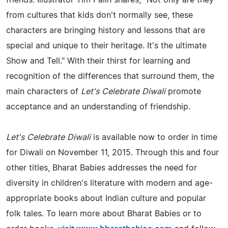
from cultures that kids don't normally see, these
characters are bringing history and lessons that are
special and unique to their heritage. It's the ultimate
Show and Tell." With their thirst for learning and
recognition of the differences that surround them, the
main characters of
Let's Celebrate Diwali
promote
acceptance and an understanding of friendship.
Let's Celebrate Diwali
is available now to order in time
for Diwali on November 11, 2015. Through this and four
other titles, Bharat Babies addresses the need for
diversity in children's literature with modern and age-
appropriate books about Indian culture and popular
folk tales. To learn more about Bharat Babies or to