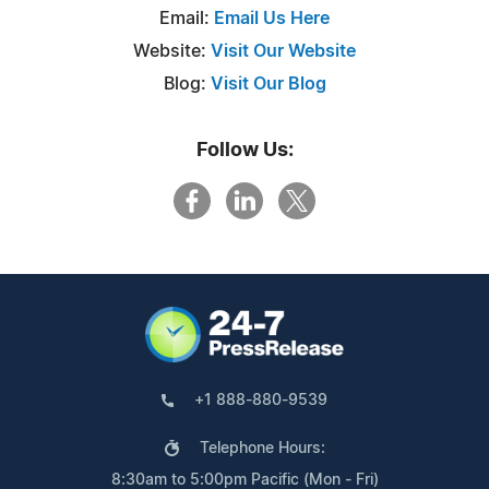
Email:
Email Us Here
Website:
Visit Our Website
Blog:
Visit Our Blog
Follow Us:
+1 888-880-9539
Telephone Hours:
8:30am to 5:00pm Pacific (Mon - Fri)