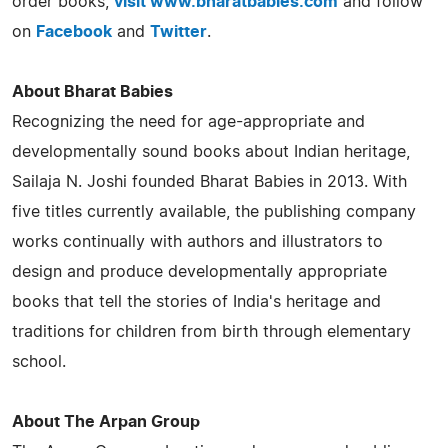
order books,
visit
www.bharatbabies.com
and follow
on
Facebook
and
Twitter
.
About Bharat Babies
Recognizing the need for age-appropriate and
developmentally sound books about Indian heritage,
Sailaja N. Joshi founded Bharat Babies in 2013. With
five titles currently available, the publishing company
works continually with authors and illustrators to
design and produce developmentally appropriate
books that tell the stories of India's heritage and
traditions for children from birth through elementary
school.
About The Arpan Group