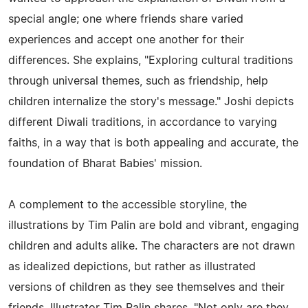
special angle; one where friends share varied
experiences and accept one another for their
differences. She explains, "Exploring cultural traditions
through universal themes, such as friendship, help
children internalize the story's message." Joshi depicts
different Diwali traditions, in accordance to varying
faiths, in a way that is both appealing and accurate, the
foundation of Bharat Babies' mission.
A complement to the accessible storyline, the
illustrations by Tim Palin are bold and vibrant, engaging
children and adults alike. The characters are not drawn
as idealized depictions, but rather as illustrated
versions of children as they see themselves and their
friends. Illustrator Tim Palin shares, "Not only are they