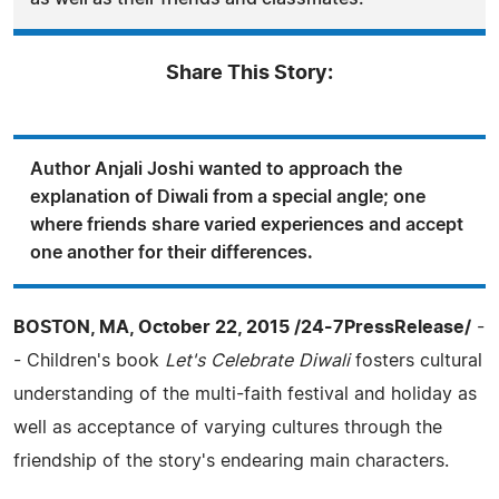
Share This Story:
Author Anjali Joshi wanted to approach the
explanation of Diwali from a special angle; one
where friends share varied experiences and accept
one another for their differences.
BOSTON, MA, October 22, 2015 /24-7PressRelease/
-
- Children's book
Let's Celebrate Diwali
fosters cultural
understanding of the multi-faith festival and holiday as
well as acceptance of varying cultures through the
friendship of the story's endearing main characters.