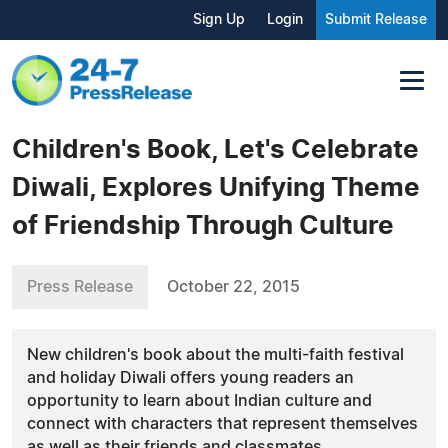
Sign Up
Login
Submit Release
Children's Book, Let's Celebrate
Diwali, Explores Unifying Theme
of Friendship Through Culture
Press Release
October 22, 2015
New children's book about the multi-faith festival
and holiday Diwali offers young readers an
opportunity to learn about Indian culture and
connect with characters that represent themselves
as well as their friends and classmates.