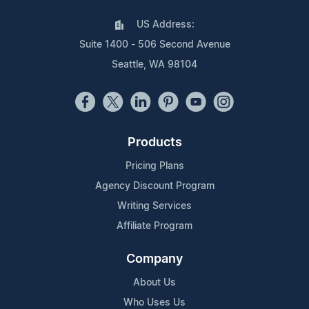
US Address:
Suite 1400 - 506 Second Avenue
Seattle, WA 98104
Products
Pricing Plans
Agency Discount Program
Writing Services
Affiliate Program
Company
About Us
Who Uses Us