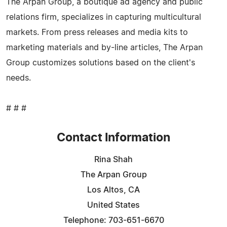
The Arpan Group, a boutique ad agency and public
relations firm, specializes in capturing multicultural
markets. From press releases and media kits to
marketing materials and by-line articles, The Arpan
Group customizes solutions based on the client's
needs.
# # #
Contact Information
Rina Shah
The Arpan Group
Los Altos, CA
United States
Telephone: 703-651-6670