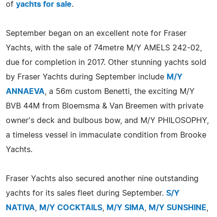
of
yachts for sale
.
September began on an excellent note for Fraser
Yachts, with the sale of 74metre M/Y AMELS 242-02,
due for completion in 2017. Other stunning yachts sold
by Fraser Yachts during September include
M/Y
ANNAEVA
, a 56m custom Benetti, the exciting M/Y
BVB 44M from Bloemsma & Van Breemen with private
owner's deck and bulbous bow, and M/Y PHILOSOPHY,
a timeless vessel in immaculate condition from Brooke
Yachts.
Fraser Yachts also secured another nine outstanding
yachts for its sales fleet during September.
S/Y
NATIVA
,
M/Y COCKTAILS
,
M/Y SIMA
,
M/Y SUNSHINE
,