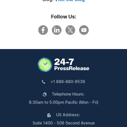
Follow Us:
+1 888-880-9539
Telephone Hours:
8:30am to 5:00pm Pacific (Mon - Fri)
US Address:
Suite 1400 - 506 Second Avenue