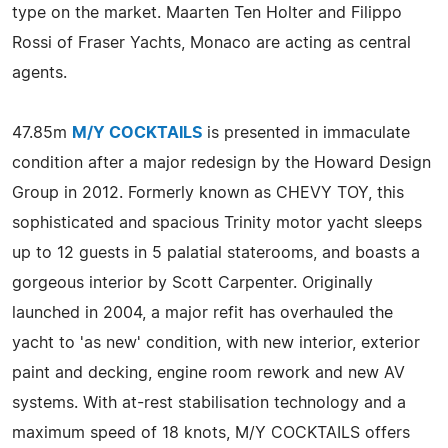
type on the market. Maarten Ten Holter and Filippo
Rossi of Fraser Yachts, Monaco are acting as central
agents.
47.85m
M/Y COCKTAILS
is presented in immaculate
condition after a major redesign by the Howard Design
Group in 2012. Formerly known as CHEVY TOY, this
sophisticated and spacious Trinity motor yacht sleeps
up to 12 guests in 5 palatial staterooms, and boasts a
gorgeous interior by Scott Carpenter. Originally
launched in 2004, a major refit has overhauled the
yacht to 'as new' condition, with new interior, exterior
paint and decking, engine room rework and new AV
systems. With at-rest stabilisation technology and a
maximum speed of 18 knots, M/Y COCKTAILS offers