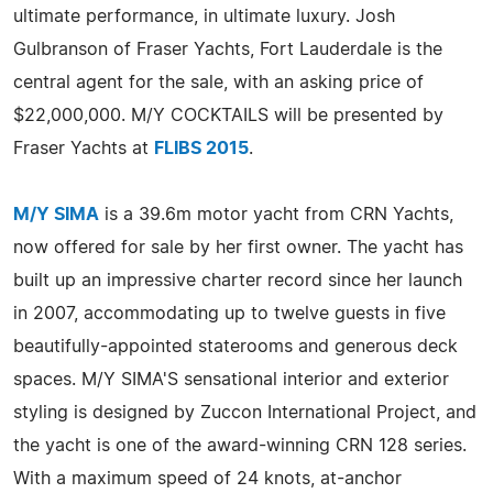
ultimate performance, in ultimate luxury. Josh
Gulbranson of Fraser Yachts, Fort Lauderdale is the
central agent for the sale, with an asking price of
$22,000,000. M/Y COCKTAILS will be presented by
Fraser Yachts at
FLIBS 2015
.
M/Y SIMA
is a 39.6m motor yacht from CRN Yachts,
now offered for sale by her first owner. The yacht has
built up an impressive charter record since her launch
in 2007, accommodating up to twelve guests in five
beautifully-appointed staterooms and generous deck
spaces. M/Y SIMA'S sensational interior and exterior
styling is designed by Zuccon International Project, and
the yacht is one of the award-winning CRN 128 series.
With a maximum speed of 24 knots, at-anchor