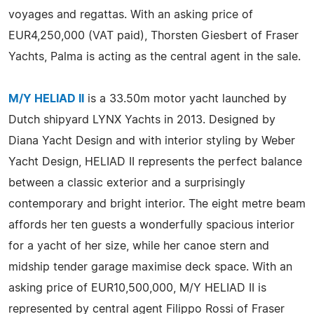
voyages and regattas. With an asking price of
EUR4,250,000 (VAT paid), Thorsten Giesbert of Fraser
Yachts, Palma is acting as the central agent in the sale.
M/Y HELIAD II
is a 33.50m motor yacht launched by
Dutch shipyard LYNX Yachts in 2013. Designed by
Diana Yacht Design and with interior styling by Weber
Yacht Design, HELIAD II represents the perfect balance
between a classic exterior and a surprisingly
contemporary and bright interior. The eight metre beam
affords her ten guests a wonderfully spacious interior
for a yacht of her size, while her canoe stern and
midship tender garage maximise deck space. With an
asking price of EUR10,500,000, M/Y HELIAD II is
represented by central agent Filippo Rossi of Fraser