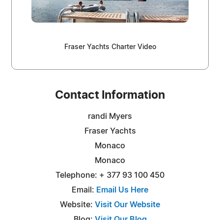
Fraser Yachts Charter Video
Contact Information
randi Myers
Fraser Yachts
Monaco
Monaco
Telephone: + 377 93 100 450
Email:
Email Us Here
Website:
Visit Our Website
Blog:
Visit Our Blog