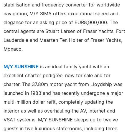
stabilisation and frequency converter for worldwide
navigation, M/Y SIMA offers exceptional speed and
elegance for an asking price of EUR8,900,000. The
central agents are Stuart Larsen of Fraser Yachts, Fort
Lauderdale and Maarten Ten Holter of Fraser Yachts,
Monaco.
M/Y SUNSHINE
is an ideal family yacht with an
excellent charter pedigree, now for sale and for
charter. The 37.80m motor yacht from Lloydship was
launched in 1983 and has recently undergone a major
multi-million dollar refit, completely updating the
interior as well as overhauling the AV, Internet and
VSAT systems. M/Y SUNSHINE sleeps up to twelve
guests in five luxurious staterooms, including three