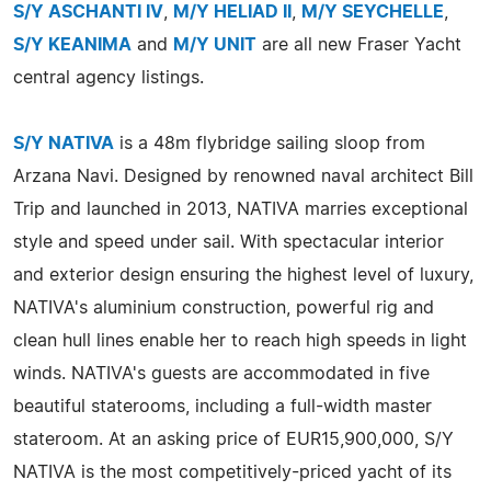
S/Y ASCHANTI IV
,
M/Y HELIAD II
,
M/Y SEYCHELLE
,
S/Y KEANIMA
and
M/Y UNIT
are all new Fraser Yacht
central agency listings.
S/Y NATIVA
is a 48m flybridge sailing sloop from
Arzana Navi. Designed by renowned naval architect Bill
Trip and launched in 2013, NATIVA marries exceptional
style and speed under sail. With spectacular interior
and exterior design ensuring the highest level of luxury,
NATIVA's aluminium construction, powerful rig and
clean hull lines enable her to reach high speeds in light
winds. NATIVA's guests are accommodated in five
beautiful staterooms, including a full-width master
stateroom. At an asking price of EUR15,900,000, S/Y
NATIVA is the most competitively-priced yacht of its