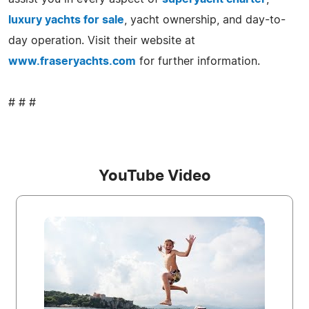
luxury yachts for sale
, yacht ownership, and day-to-
day operation. Visit their website at
www.fraseryachts.com
for further information.
# # #
YouTube Video