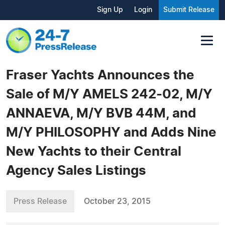
Sign Up
Login
Submit Release
Fraser Yachts Announces the
Sale of M/Y AMELS 242-02, M/Y
ANNAEVA, M/Y BVB 44M, and
M/Y PHILOSOPHY and Adds Nine
New Yachts to their Central
Agency Sales Listings
Press Release
October 23, 2015