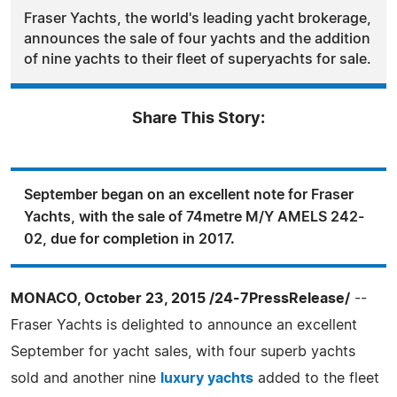
Fraser Yachts, the world's leading yacht brokerage,
announces the sale of four yachts and the addition
of nine yachts to their fleet of superyachts for sale.
Share This Story:
September began on an excellent note for Fraser
Yachts, with the sale of 74metre M/Y AMELS 242-
02, due for completion in 2017.
MONACO, October 23, 2015 /24-7PressRelease/
--
Fraser Yachts is delighted to announce an excellent
September for yacht sales, with four superb yachts
sold and another nine
luxury yachts
added to the fleet