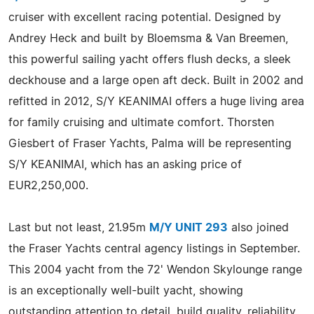
cruiser with excellent racing potential. Designed by
Andrey Heck and built by Bloemsma & Van Breemen,
this powerful sailing yacht offers flush decks, a sleek
deckhouse and a large open aft deck. Built in 2002 and
refitted in 2012, S/Y KEANIMAI offers a huge living area
for family cruising and ultimate comfort. Thorsten
Giesbert of Fraser Yachts, Palma will be representing
S/Y KEANIMAI, which has an asking price of
EUR2,250,000.
Last but not least, 21.95m
M/Y UNIT 293
also joined
the Fraser Yachts central agency listings in September.
This 2004 yacht from the 72' Wendon Skylounge range
is an exceptionally well-built yacht, showing
outstanding attention to detail, build quality, reliability