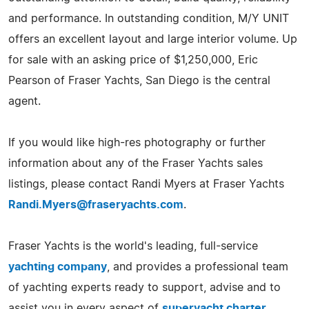
and performance. In outstanding condition, M/Y UNIT
offers an excellent layout and large interior volume. Up
for sale with an asking price of $1,250,000, Eric
Pearson of Fraser Yachts, San Diego is the central
agent.
If you would like high-res photography or further
information about any of the Fraser Yachts sales
listings, please contact Randi Myers at Fraser Yachts
Randi.Myers@fraseryachts.com
.
Fraser Yachts is the world's leading, full-service
yachting company
, and provides a professional team
of yachting experts ready to support, advise and to
assist you in every aspect of
superyacht charter
,