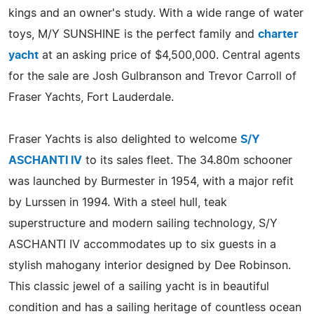
kings and an owner's study. With a wide range of water
toys, M/Y SUNSHINE is the perfect family and
charter
yacht
at an asking price of $4,500,000. Central agents
for the sale are Josh Gulbranson and Trevor Carroll of
Fraser Yachts, Fort Lauderdale.
Fraser Yachts is also delighted to welcome
S/Y
ASCHANTI IV
to its sales fleet. The 34.80m schooner
was launched by Burmester in 1954, with a major refit
by Lurssen in 1994. With a steel hull, teak
superstructure and modern sailing technology, S/Y
ASCHANTI IV accommodates up to six guests in a
stylish mahogany interior designed by Dee Robinson.
This classic jewel of a sailing yacht is in beautiful
condition and has a sailing heritage of countless ocean