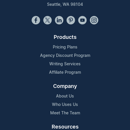
Seattle, WA 98104
Products
Pricing Plans
Agency Discount Program
Writing Services
Affiliate Program
Company
About Us
Who Uses Us
Meet The Team
Resources