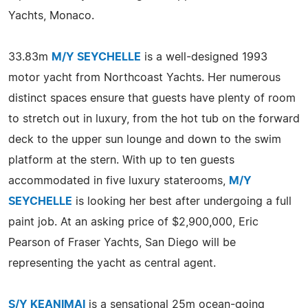
Yachts, Monaco.
33.83m
M/Y SEYCHELLE
is a well-designed 1993
motor yacht from Northcoast Yachts. Her numerous
distinct spaces ensure that guests have plenty of room
to stretch out in luxury, from the hot tub on the forward
deck to the upper sun lounge and down to the swim
platform at the stern. With up to ten guests
accommodated in five luxury staterooms,
M/Y
SEYCHELLE
is looking her best after undergoing a full
paint job. At an asking price of $2,900,000, Eric
Pearson of Fraser Yachts, San Diego will be
representing the yacht as central agent.
S/Y KEANIMAI
is a sensational 25m ocean-going