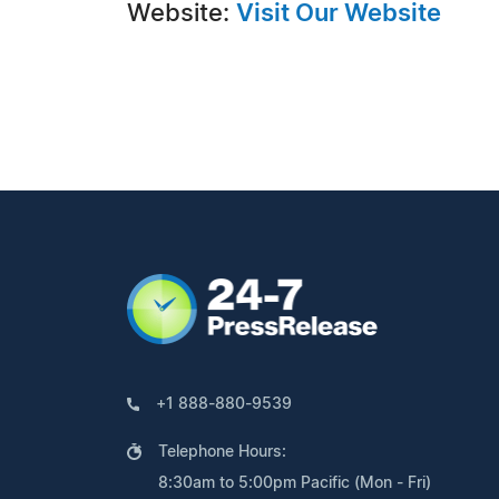
Website:
Visit Our Website
+1 888-880-9539
Telephone Hours:
8:30am to 5:00pm Pacific (Mon - Fri)