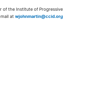
 of the Institute of Progressive
-mail at
wjohnmartin@ccid.org