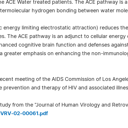
n the ACE Water treated patients. The ACE pathway is a
e intermolecular hydrogen bonding between water mole
c energy limiting electrostatic attraction) reduces t
ties. The ACE pathway is an adjunct to cellular energ
nhanced cognitive brain function and defenses against
 a greater emphasis on enhancing the non-immunolog
ecent meeting of the AIDS Commission of Los Angeles
he prevention and therapy of HIV and associated illne
tudy from the "Journal of Human Virology and Retrovi
HVRV-02-00061.pdf