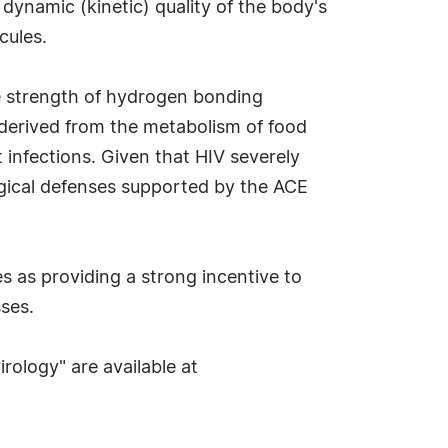
 dynamic (kinetic) quality of the body's
cules.
he strength of hydrogen bonding
y derived from the metabolism of food
 infections. Given that HIV severely
ical defenses supported by the ACE
 as providing a strong incentive to
sses.
rology" are available at