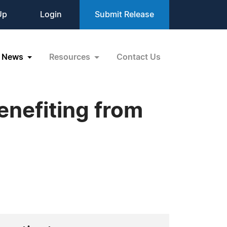
Up
Login
Submit Release
News
Resources
Contact Us
enefiting from