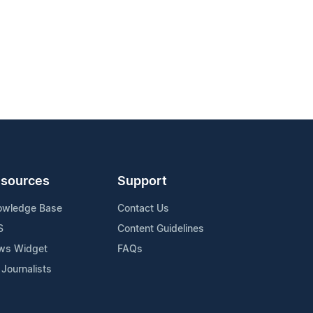
sources
Support
owledge Base
Contact Us
S
Content Guidelines
ws Widget
FAQs
 Journalists