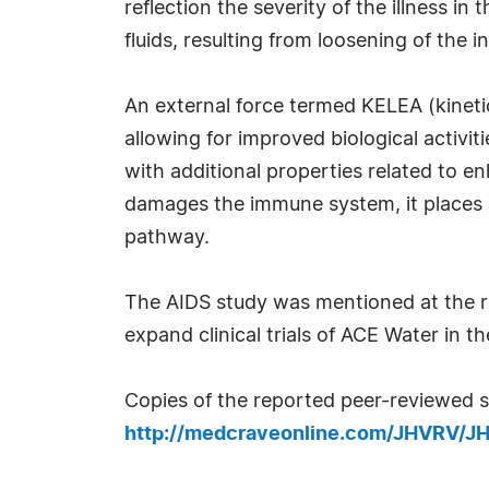
reflection the severity of the illness i
fluids, resulting from loosening of th
An external force termed KELEA (kineti
allowing for improved biological activi
with additional properties related to e
damages the immune system, it places
pathway.
The AIDS study was mentioned at the r
expand clinical trials of ACE Water in t
Copies of the reported peer-reviewed s
http://medcraveonline.com/JHVRV/J