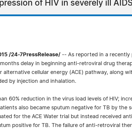
ression of HIV in severely ill AIDS
15 /24-7PressRelease/
-- As reported in a recently
-months delay in beginning anti-retroviral drug therap
r alternative cellular energy (ACE) pathway, along wi
d by injection and inhalation.
han 60% reduction in the virus load levels of HIV; i
 patients also became sputum negative for TB by the
luated for the ACE Water trial but instead received ant
um positive for TB. The failure of anti-retroviral ther