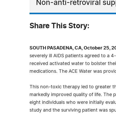
Non-anti-retroviral supp
Share This Story:
SOUTH PASADENA, CA, October 25, 20
severely ill AIDS patients agreed to a 4
received activated water to bolster thei
medications. The ACE Water was provide
This non-toxic therapy led to greater t
markedly improved quality of life. The
eight individuals who were initially eva
study and the surviving patient was sput