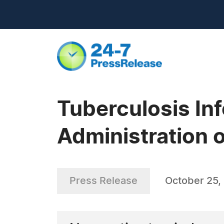
Tuberculosis Inf
Administration 
Press Release
October 25,