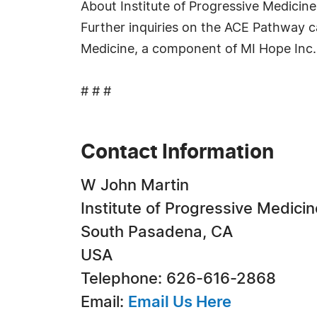
About Institute of Progressive Medicine
Further inquiries on the ACE Pathway ca
Medicine, a component of MI Hope Inc., 
# # #
Contact Information
W John Martin
Institute of Progressive Medicin
South Pasadena, CA
USA
Telephone: 626-616-2868
Email:
Email Us Here