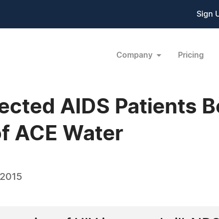
Sign 
Company
Pricing
ected AIDS Patients B
of ACE Water
 2015