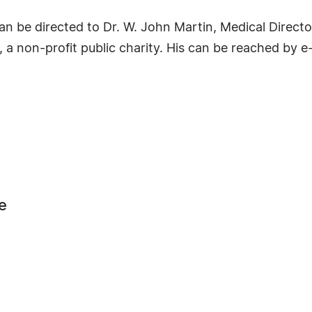
n be directed to Dr. W. John Martin, Medical Director
a non-profit public charity. His can be reached by e
e