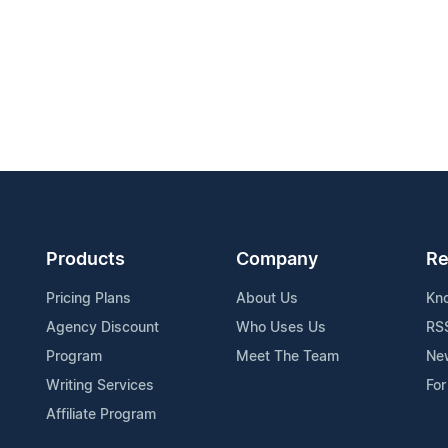
Products
Company
Re
Pricing Plans
About Us
Kn
Agency Discount
Who Uses Us
RS
Program
Meet The Team
Ne
Writing Services
For
Affiliate Program