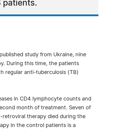
 patients.
 published study from Ukraine, nine
y. During this time, the patients
th regular anti-tuberculosis (TB)
ncreases in CD4 lymphocyte counts and
 second month of treatment. Seven of
i-retroviral therapy died during the
apy in the control patients is a