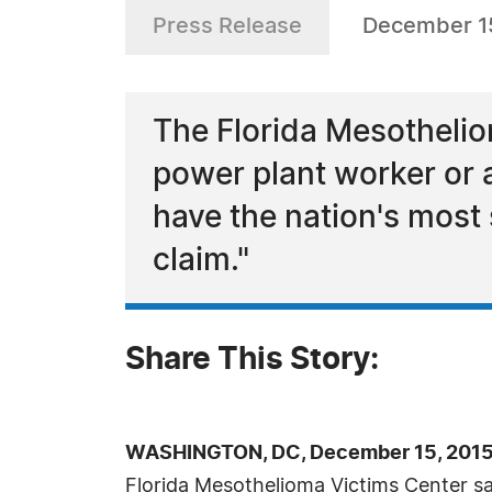
Press Release
December 15
The Florida Mesothelio
power plant worker or a
have the nation's most
claim."
Share This Story:
WASHINGTON, DC, December 15, 2015
Florida Mesothelioma Victims Center s