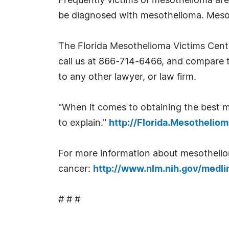
Frequently victims of mesothelioma are
be diagnosed with mesothelioma. Mesoth
The Florida Mesothelioma Victims Cent
call us at 866-714-6466, and compare t
to any other lawyer, or law firm.
"When it comes to obtaining the best m
to explain."
http://Florida.Mesotheli
For more information about mesothelioma
cancer:
http://www.nlm.nih.gov/medli
# # #