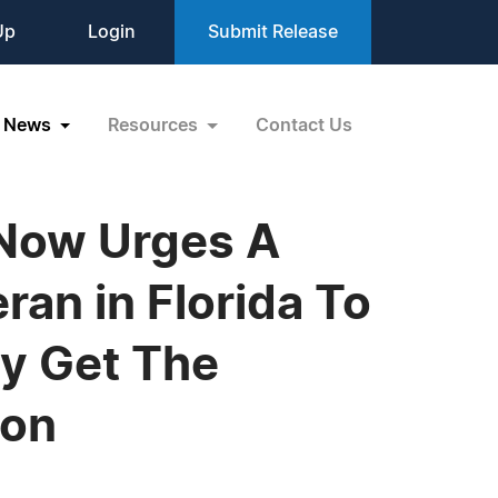
Up
Login
Submit Release
News
Resources
Contact Us
 Now Urges A
an in Florida To
ey Get The
ion