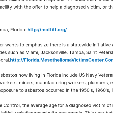
lity with the offer to help a diagnosed victim, or the
mpa, Florida:
http://moffitt.org/
 wants to emphasize there is a statewide initiative 
ies such as Miami, Jacksonville, Tampa, Saint Petersb
oral.
http://Florida.MesotheliomaVictimsCenter.Co
asbestos now living in Florida include US Navy Veter
ll workers, miners, manufacturing workers, plumbers, 
exposure to asbestos occurred in the 1950's, 1960's, 1
e Control, the average age for a diagnosed victim of 