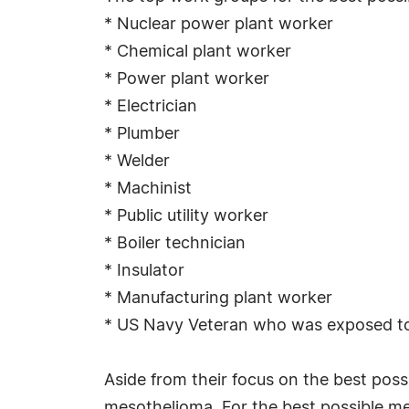
* Nuclear power plant worker
* Chemical plant worker
* Power plant worker
* Electrician
* Plumber
* Welder
* Machinist
* Public utility worker
* Boiler technician
* Insulator
* Manufacturing plant worker
* US Navy Veteran who was exposed to 
Aside from their focus on the best pos
mesothelioma. For the best possible me