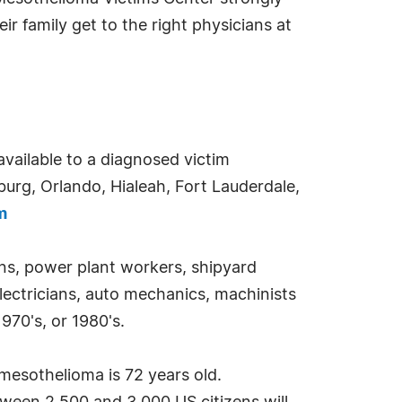
ir family get to the right physicians at
available to a diagnosed victim
urg, Orlando, Hialeah, Fort Lauderdale,
m
ans, power plant workers, shipyard
electricians, auto mechanics, machinists
970's, or 1980's.
mesothelioma is 72 years old.