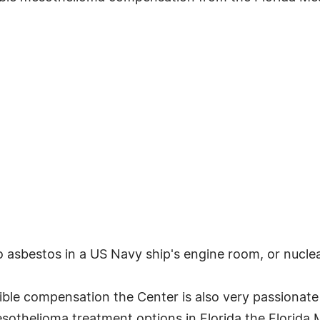
asbestos in a US Navy ship's engine room, or nucle
sible compensation the Center is also very passionate
sothelioma treatment options in Florida the Florida