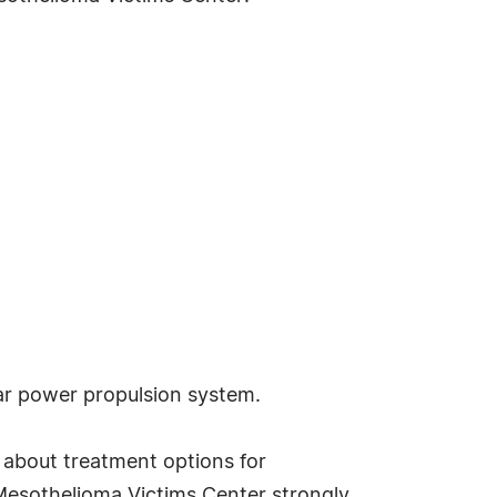
ar power propulsion system.
 about treatment options for
 Mesothelioma Victims Center strongly