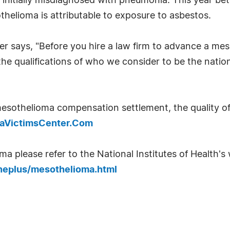
 initially misdiagnosed with pneumonia. This year be
elioma is attributable to exposure to asbestos.
er says, "Before you hire a law firm to advance a m
he qualifications of who we consider to be the natio
esothelioma compensation settlement, the quality of
omaVictimsCenter.Com
 please refer to the National Institutes of Health's w
neplus/mesothelioma.html