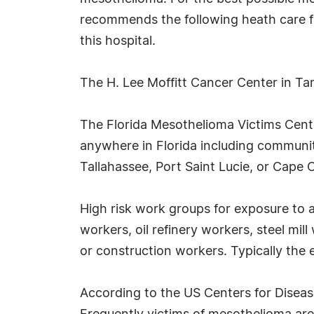
recommends the following heath care faci
this hospital.
The H. Lee Moffitt Cancer Center in Ta
The Florida Mesothelioma Victims Center
anywhere in Florida including communit
Tallahassee, Port Saint Lucie, or Cape C
High risk work groups for exposure to 
workers, oil refinery workers, steel mi
or construction workers. Typically the 
According to the US Centers for Diseas