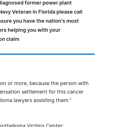
 diagnosed former power plant
Navy Veteran in Florida please call
ensure you have the nation's most
ers helping you with your
on claim
ion or more, because the person with
pensation settlement for this cancer
lioma lawyers assisting them."
sothelioma Victims Center: