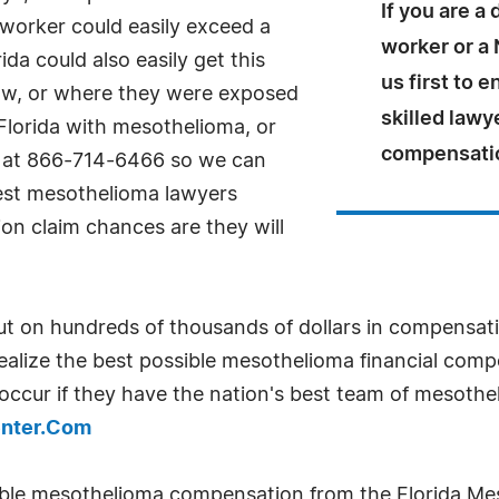
If you are a
s worker could easily exceed a
worker or a 
ida could also easily get this
us first to 
w, or where they were exposed
skilled lawy
Florida with mesothelioma, or
compensati
me at 866-714-6466 so we can
best mesothelioma lawyers
on claim chances are they will
ut on hundreds of thousands of dollars in compensat
 realize the best possible mesothelioma financial com
ccur if they have the nation's best team of mesothe
enter.Com
ible mesothelioma compensation from the Florida Me