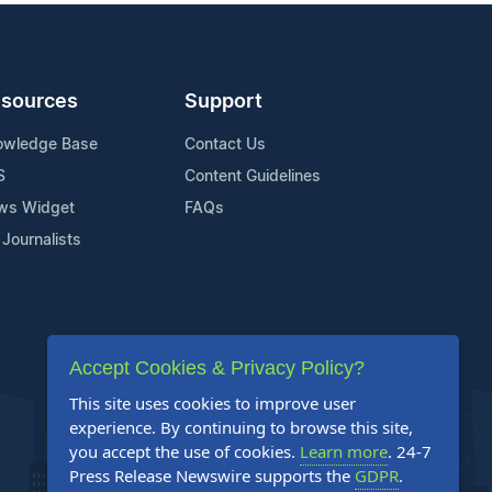
sources
Support
owledge Base
Contact Us
S
Content Guidelines
ws Widget
FAQs
 Journalists
Accept Cookies & Privacy Policy?
This site uses cookies to improve user
experience. By continuing to browse this site,
you accept the use of cookies.
Learn more
. 24-7
Press Release Newswire supports the
GDPR
.