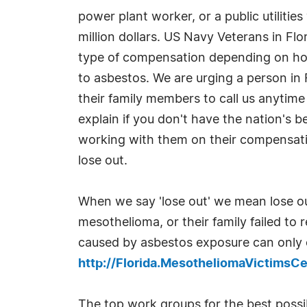
power plant worker, or a public utilitie
million dollars. US Navy Veterans in Flor
type of compensation depending on ho
to asbestos. We are urging a person in 
their family members to call us anyti
explain if you don't have the nation's 
working with them on their compensati
lose out.
When we say 'lose out' we mean lose o
mesothelioma, or their family failed to
caused by asbestos exposure can only o
http://Florida.MesotheliomaVictimsC
The top work groups for the best poss