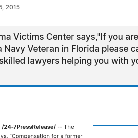
, 2015
ma Victims Center says,"If you ar
 Navy Veteran in Florida please cal
 skilled lawyers helping you with
 /24-7PressRelease/
-- The
ays, "Compensation for a former