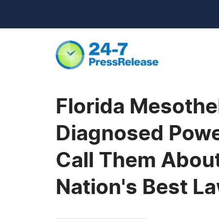
Florida Mesothe
Diagnosed Power
Call Them About 
Nation's Best L