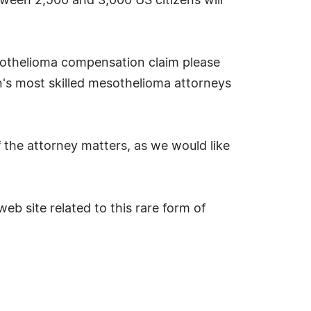
tween 2,500 and 3,000 US citizens will
esothelioma compensation claim please
n's most skilled mesothelioma attorneys
 the attorney matters, as we would like
eb site related to this rare form of