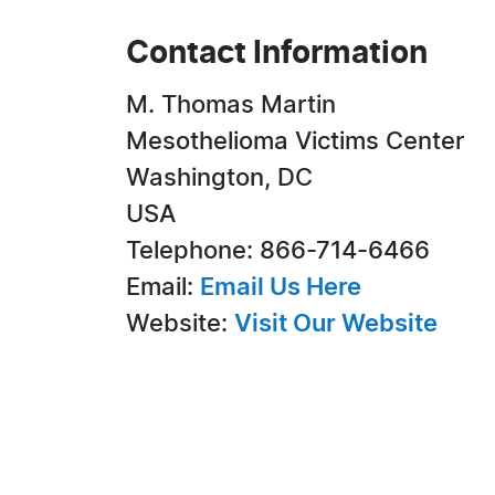
Contact Information
M. Thomas Martin
Mesothelioma Victims Center
Washington, DC
USA
Telephone: 866-714-6466
Email:
Email Us Here
Website:
Visit Our Website