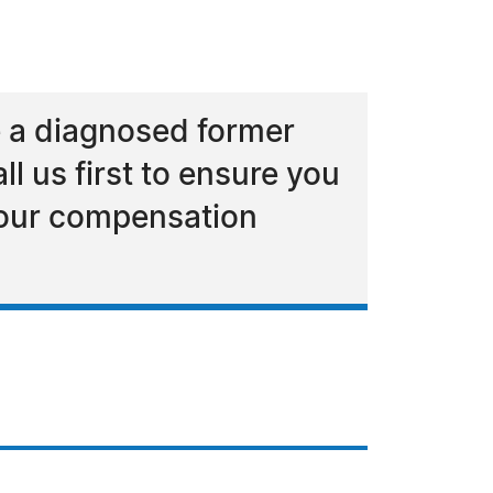
e a diagnosed former
l us first to ensure you
 your compensation