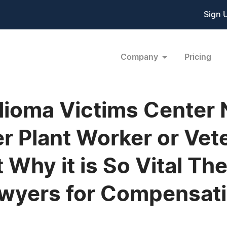
Sign 
Company
Pricing
lioma Victims Center
 Plant Worker or Veter
Why it is So Vital Th
awyers for Compensat