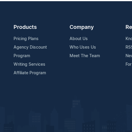
Products
Company
Re
Pricing Plans
About Us
Kn
Agency Discount
Who Uses Us
RS
Program
Meet The Team
Ne
Writing Services
For
Affiliate Program