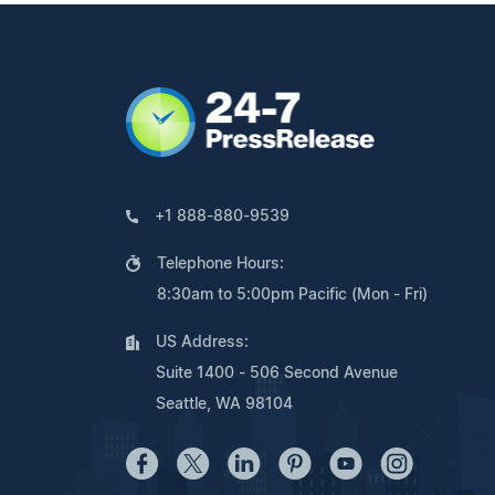
+1 888-880-9539
Telephone Hours:
8:30am to 5:00pm Pacific (Mon - Fri)
US Address:
Suite 1400 - 506 Second Avenue
Seattle, WA 98104