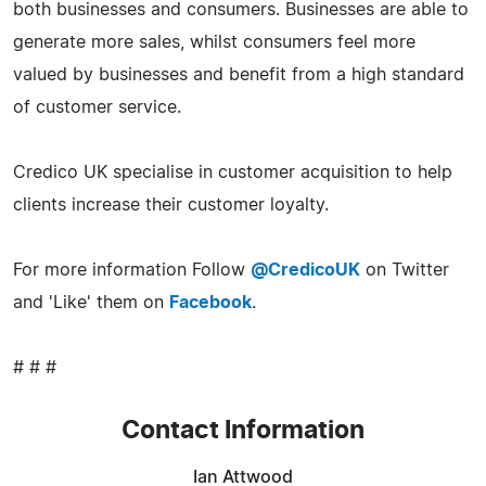
both businesses and consumers. Businesses are able to
generate more sales, whilst consumers feel more
valued by businesses and benefit from a high standard
of customer service.
Credico UK specialise in customer acquisition to help
clients increase their customer loyalty.
For more information Follow
@CredicoUK
on Twitter
and 'Like' them on
Facebook
.
# # #
Contact Information
Ian Attwood