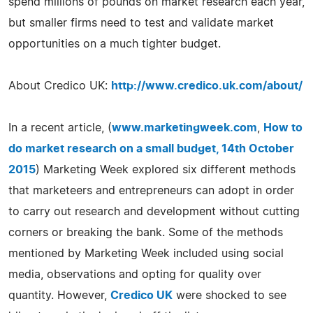
spend millions of pounds on market research each year,
but smaller firms need to test and validate market
opportunities on a much tighter budget.
About Credico UK:
http://www.credico.uk.com/about/
In a recent article, (
www.marketingweek.com
,
How to
do market research on a small budget, 14th October
2015
) Marketing Week explored six different methods
that marketeers and entrepreneurs can adopt in order
to carry out research and development without cutting
corners or breaking the bank. Some of the methods
mentioned by Marketing Week included using social
media, observations and opting for quality over
quantity. However,
Credico UK
were shocked to see