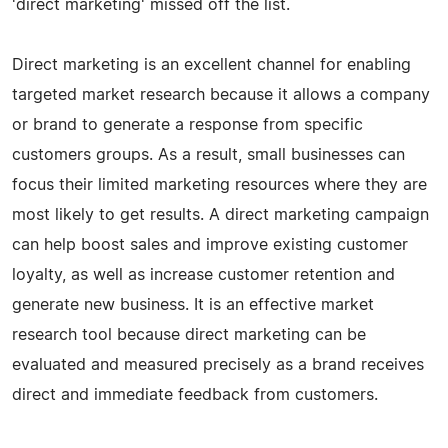
'direct marketing' missed off the list.
Direct marketing is an excellent channel for enabling
targeted market research because it allows a company
or brand to generate a response from specific
customers groups. As a result, small businesses can
focus their limited marketing resources where they are
most likely to get results. A direct marketing campaign
can help boost sales and improve existing customer
loyalty, as well as increase customer retention and
generate new business. It is an effective market
research tool because direct marketing can be
evaluated and measured precisely as a brand receives
direct and immediate feedback from customers.