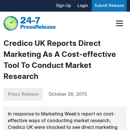
Sign Up
Login
Submit Release
Credico UK Reports Direct
Marketing As A Cost-effective
Tool To Conduct Market
Research
Press Release
October 30, 2015
In response to Marketing Week's report on cost-
effective ways of conducting market research,
Credico UK were shocked to see direct marketing