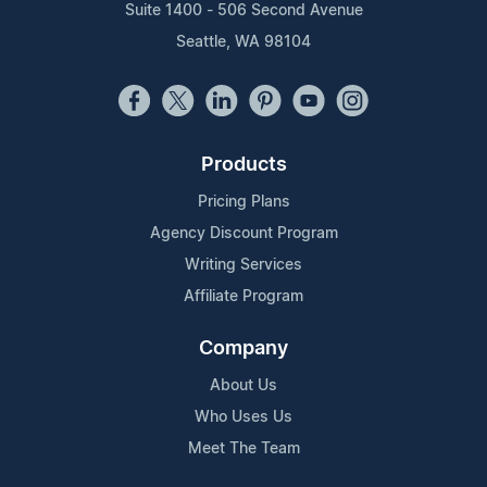
Suite 1400 - 506 Second Avenue
Seattle, WA 98104
Products
Pricing Plans
Agency Discount Program
Writing Services
Affiliate Program
Company
About Us
Who Uses Us
Meet The Team