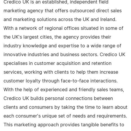
Credico UK is an established, independent field
marketing agency that offers outsourced direct sales
and marketing solutions across the UK and Ireland.
With a network of regional offices situated in some of
the UK's largest cities, the agency provides their
industry knowledge and expertise to a wide range of
innovative industries and business sectors. Credico UK
specialises in customer acquisition and retention
services, working with clients to help them increase
customer loyalty through face-to-face interactions.
With the help of experienced and friendly sales teams,
Credico UK builds personal connections between
clients and consumers by taking the time to learn about
each consumer's unique set of needs and requirements.
This marketing approach provides tangible benefits to