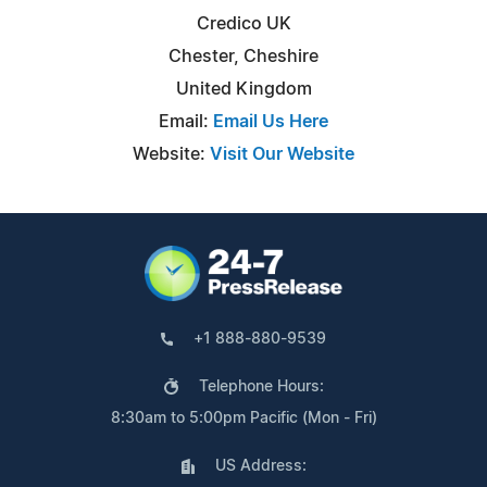
Credico UK
Chester, Cheshire
United Kingdom
Email:
Email Us Here
Website:
Visit Our Website
+1 888-880-9539
Telephone Hours:
8:30am to 5:00pm Pacific (Mon - Fri)
US Address: