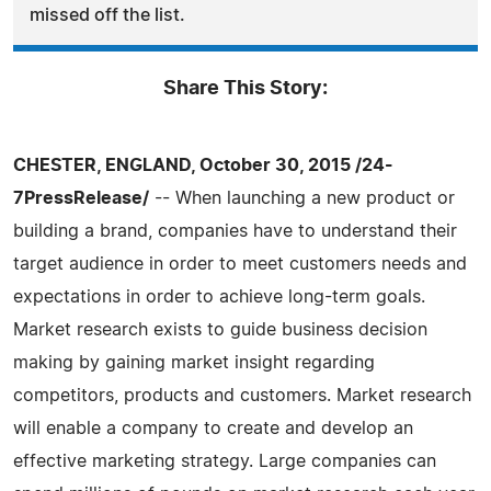
missed off the list.
Share This Story:
CHESTER, ENGLAND, October 30, 2015 /24-
7PressRelease/
-- When launching a new product or
building a brand, companies have to understand their
target audience in order to meet customers needs and
expectations in order to achieve long-term goals.
Market research exists to guide business decision
making by gaining market insight regarding
competitors, products and customers. Market research
will enable a company to create and develop an
effective marketing strategy. Large companies can