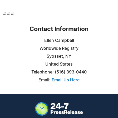
# # #
Contact Information
Ellen Campbell
Worldwide Registry
Syosset, NY
United States
Telephone: (516) 393-0440
Email:
Email Us Here