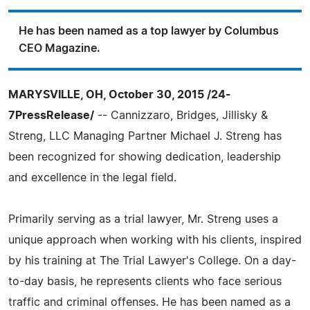
He has been named as a top lawyer by Columbus
CEO Magazine.
MARYSVILLE, OH, October 30, 2015 /24-
7PressRelease/
-- Cannizzaro, Bridges, Jillisky &
Streng, LLC Managing Partner Michael J. Streng has
been recognized for showing dedication, leadership
and excellence in the legal field.
Primarily serving as a trial lawyer, Mr. Streng uses a
unique approach when working with his clients, inspired
by his training at The Trial Lawyer's College. On a day-
to-day basis, he represents clients who face serious
traffic and criminal offenses. He has been named as a