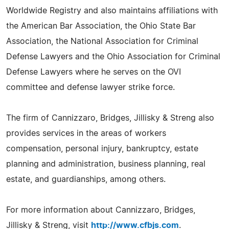
Worldwide Registry and also maintains affiliations with
the American Bar Association, the Ohio State Bar
Association, the National Association for Criminal
Defense Lawyers and the Ohio Association for Criminal
Defense Lawyers where he serves on the OVI
committee and defense lawyer strike force.
The firm of Cannizzaro, Bridges, Jillisky & Streng also
provides services in the areas of workers
compensation, personal injury, bankruptcy, estate
planning and administration, business planning, real
estate, and guardianships, among others.
For more information about Cannizzaro, Bridges,
Jillisky & Streng, visit
http://www.cfbjs.com
.