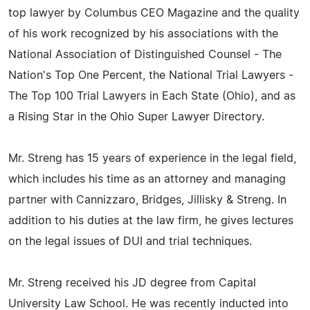
top lawyer by Columbus CEO Magazine and the quality
of his work recognized by his associations with the
National Association of Distinguished Counsel - The
Nation's Top One Percent, the National Trial Lawyers -
The Top 100 Trial Lawyers in Each State (Ohio), and as
a Rising Star in the Ohio Super Lawyer Directory.
Mr. Streng has 15 years of experience in the legal field,
which includes his time as an attorney and managing
partner with Cannizzaro, Bridges, Jillisky & Streng. In
addition to his duties at the law firm, he gives lectures
on the legal issues of DUI and trial techniques.
Mr. Streng received his JD degree from Capital
University Law School. He was recently inducted into