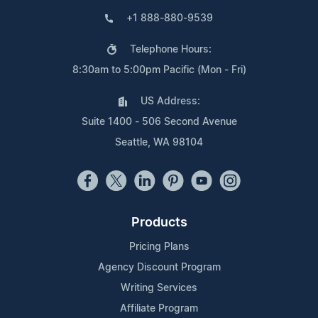
+1 888-880-9539
Telephone Hours:
8:30am to 5:00pm Pacific (Mon - Fri)
US Address:
Suite 1400 - 506 Second Avenue
Seattle, WA 98104
Products
Pricing Plans
Agency Discount Program
Writing Services
Affiliate Program