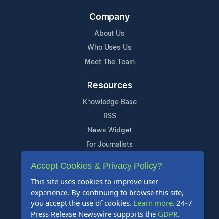
Company
About Us
Who Uses Us
Meet The Team
Resources
Knowledge Base
RSS
News Widget
For Journalists
Accept Cookies & Privacy Policy?
Support
This site uses cookies to improve user
Contact Us
experience. By continuing to browse this site,
Content Guidelines
you accept the use of cookies.
Learn more
. 24-7
Press Release Newswire supports the
GDPR
.
FAQs