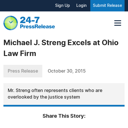
Sign Up
Login
Submit Release
Michael J. Streng Excels at Ohio
Law Firm
Press Release
October 30, 2015
Mr. Streng often represents clients who are
overlooked by the justice system
Share This Story: