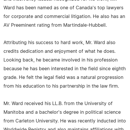
Ward has been named as one of Canada's top lawyers
for corporate and commercial litigation. He also has an
AV Preeminent rating from Martindale-Hubbell.
Attributing his success to hard work, Mr. Ward also
credits dedication and enjoyment of what he does.
Looking back, he became involved in his profession
because he has been interested in the field since eighth
grade. He felt the legal field was a natural progression
from his education to his partnership in the law firm.
Mr. Ward received his LL.B. from the University of
Manitoba and a bachelor's degree in political science
from Carleton University. He was recently inducted into
Worldwide Registry and also maintains affiliations with