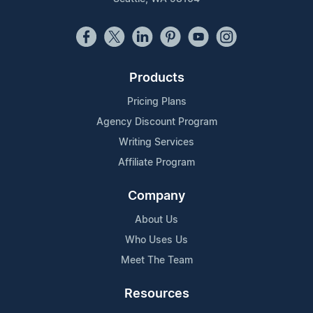
Products
Pricing Plans
Agency Discount Program
Writing Services
Affiliate Program
Company
About Us
Who Uses Us
Meet The Team
Resources