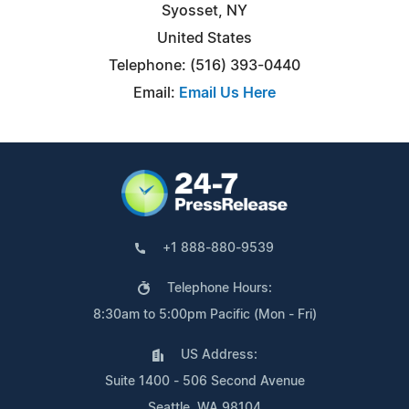
Syosset, NY
United States
Telephone: (516) 393-0440
Email:
Email Us Here
+1 888-880-9539
Telephone Hours:
8:30am to 5:00pm Pacific (Mon - Fri)
US Address:
Suite 1400 - 506 Second Avenue
Seattle, WA 98104