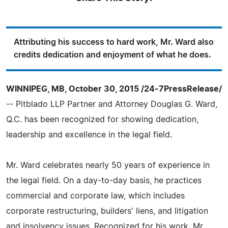
Attributing his success to hard work, Mr. Ward also
credits dedication and enjoyment of what he does.
WINNIPEG, MB, October 30, 2015 /24-7PressRelease/
-- Pitblado LLP Partner and Attorney Douglas G. Ward,
Q.C. has been recognized for showing dedication,
leadership and excellence in the legal field.
Mr. Ward celebrates nearly 50 years of experience in
the legal field. On a day-to-day basis, he practices
commercial and corporate law, which includes
corporate restructuring, builders' liens, and litigation
and insolvency issues. Recognized for his work, Mr.