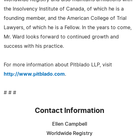
the Insolvency Institute of Canada, of which he is a
founding member, and the American College of Trial
Lawyers, of which he is a Fellow. In the years to come,
Mr. Ward looks forward to continued growth and
success with his practice.
For more information about Pitblado LLP, visit
http://www.pitblado.com
.
# # #
Contact Information
Ellen Campbell
Worldwide Registry