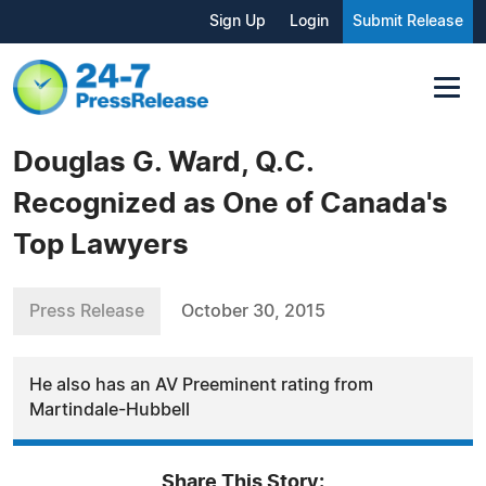
Sign Up
Login
Submit Release
Douglas G. Ward, Q.C.
Recognized as One of Canada's
Top Lawyers
Press Release
October 30, 2015
He also has an AV Preeminent rating from
Martindale-Hubbell
Share This Story: