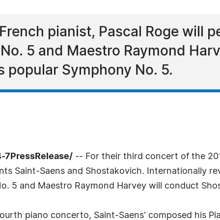
 French pianist, Pascal Roge will p
 No. 5 and Maestro Raymond Harve
s popular Symphony No. 5.
4-7PressRelease/
-- For their third concert of the 
 Saint-Saens and Shostakovich. Internationally reve
No. 5 and Maestro Raymond Harvey will conduct Sho
s fourth piano concerto, Saint-Saens' composed his P