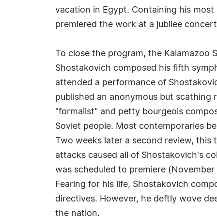
vacation in Egypt. Containing his most
premiered the work at a jubilee concert c
To close the program, the Kalamazoo S
Shostakovich composed his fifth sympho
attended a performance of Shostakovich
published an anonymous but scathing re
"formalist" and petty bourgeois compos
Soviet people. Most contemporaries beli
Two weeks later a second review, this 
attacks caused all of Shostakovich's c
was scheduled to premiere (November 21
Fearing for his life, Shostakovich comp
directives. However, he deftly wove de
the nation.