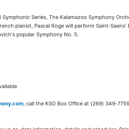
016 Symphonic Series, The Kalamazoo Symphony Orch
French pianist, Pascal Roge will perform Saint-Saens
vich's popular Symphony No. 5.
ailable
hony.com
, call the KSO Box Office at (269) 349-7759 