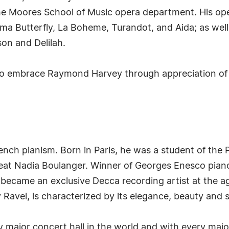
he Moores School of Music opera department. His opera
ma Butterfly, La Boheme, Turandot, and Aida; as wel
on and Delilah.
 embrace Raymond Harvey through appreciation of 
rench pianism. Born in Paris, he was a student of the
eat Nadia Boulanger. Winner of Georges Enesco piano
became an exclusive Decca recording artist at the ag
 Ravel, is characterized by its elegance, beauty and st
 major concert hall in the world and with every majo