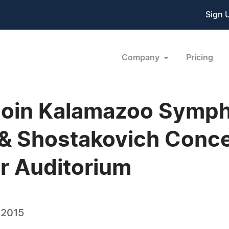
Sign 
Company
Pricing
 Join Kalamazoo Symp
 & Shostakovich Conc
er Auditorium
 2015