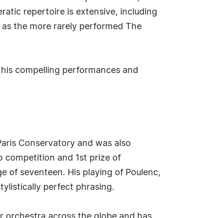
tic repertoire is extensive, including
l as the more rarely performed The
his compelling performances and
 Paris Conservatory and was also
 competition and 1st prize of
e of seventeen. His playing of Poulenc,
ylistically perfect phrasing.
r orchestra across the globe and has