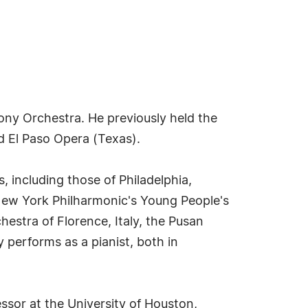
ny Orchestra. He previously held the
d El Paso Opera (Texas).
 including those of Philadelphia,
e New York Philharmonic's Young People's
stra of Florence, Italy, the Pusan
performs as a pianist, both in
sor at the University of Houston,