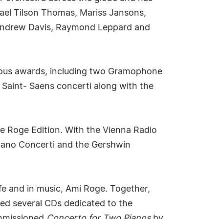
hael Tilson Thomas, Mariss Jansons,
r Andrew Davis, Raymond Leppard and
gious awards, including two Gramophone
 Saint- Saens concerti along with the
e Roge Edition. With the Vienna Radio
Piano Concerti and the Gershwin
ife and in music, Ami Roge. Together,
ded several CDs dedicated to the
ommissioned
Concerto for Two Pianos
by