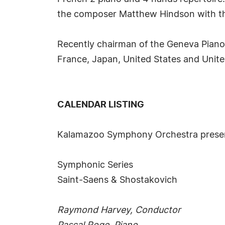
the composer Matthew Hindson with t
Recently chairman of the Geneva Piano 
France, Japan, United States and Unit
CALENDAR LISTING
Kalamazoo Symphony Orchestra prese
Symphonic Series
Saint-Saens & Shostakovich
Raymond Harvey, Conductor