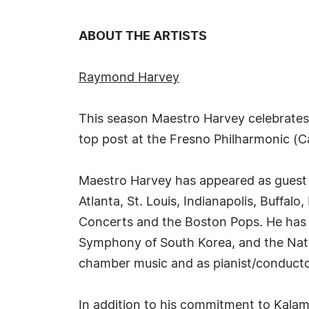
ABOUT THE ARTISTS
Raymond Harvey
This season Maestro Harvey celebrates
top post at the Fresno Philharmonic (C
Maestro Harvey has appeared as guest c
Atlanta, St. Louis, Indianapolis, Buffa
Concerts and the Boston Pops. He has 
Symphony of South Korea, and the Natio
chamber music and as pianist/conducto
In addition to his commitment to Kalam