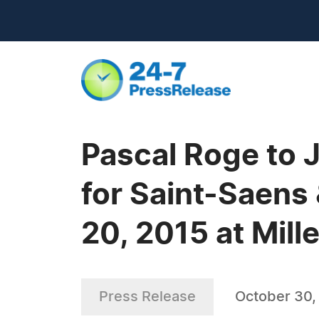
Pascal Roge to
for Saint-Saens
20, 2015 at Mill
Press Release
October 30,