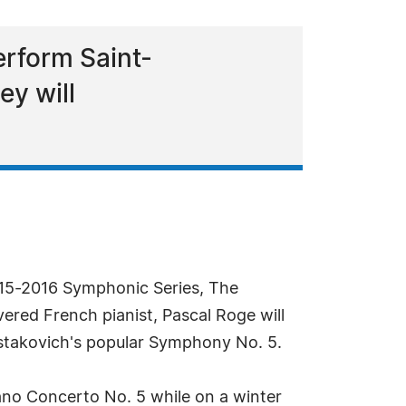
erform Saint-
y will
2015-2016 Symphonic Series, The
red French pianist, Pascal Roge will
stakovich's popular Symphony No. 5.
iano Concerto No. 5 while on a winter