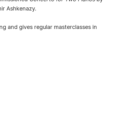
ir Ashkenazy.
ng and gives regular masterclasses in