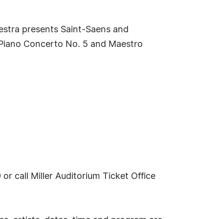
estra presents Saint-Saens and
' Piano Concerto No. 5 and Maestro
or call Miller Auditorium Ticket Office