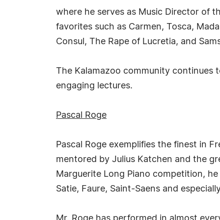
where he serves as Music Director of t
favorites such as Carmen, Tosca, Mada
Consul, The Rape of Lucretia, and Sams
The Kalamazoo community continues to
engaging lectures.
Pascal Roge
Pascal Roge exemplifies the finest in F
mentored by Julius Katchen and the gr
Marguerite Long Piano competition, he 
Satie, Faure, Saint-Saens and especially
Mr. Roge has performed in almost every