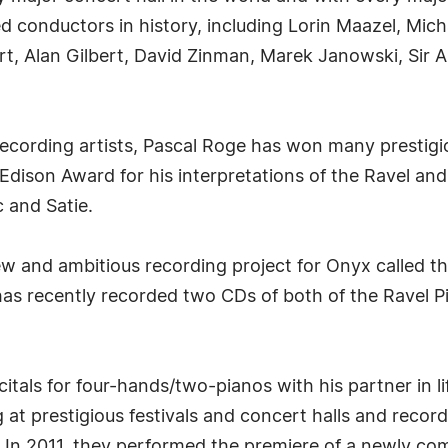
ed conductors in history, including Lorin Maazel, Mic
art, Alan Gilbert, David Zinman, Marek Janowski, Si
 recording artists, Pascal Roge has won many presti
dison Award for his interpretations of the Ravel and
 and Satie.
w and ambitious recording project for Onyx called th
has recently recorded two CDs of both of the Ravel 
citals for four-hands/two-pianos with his partner in l
 at prestigious festivals and concert halls and recor
. In 2011, they performed the premiere of a newly c