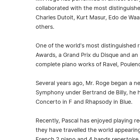
collaborated with the most distinguish
Charles Dutoit, Kurt Masur, Edo de Wa
others.
One of the world's most distinguished
Awards, a Grand Prix du Disque and an E
complete piano works of Ravel, Poulenc
Several years ago, Mr. Roge began a ne
Symphony under Bertrand de Billy, he 
Concerto in F and Rhapsody in Blue.
Recently, Pascal has enjoyed playing re
they have travelled the world appearing
French 2 piano and 4 hands repertoire