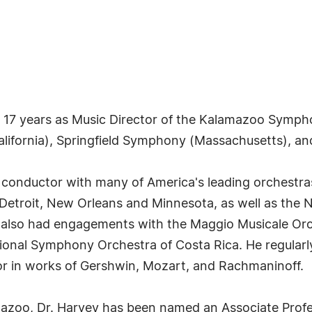
 17 years as Music Director of the Kalamazoo Sympho
alifornia), Springfield Symphony (Massachusetts), an
onductor with many of America's leading orchestras,
lo, Detroit, New Orleans and Minnesota, as well as th
also had engagements with the Maggio Musicale Orche
nal Symphony Orchestra of Costa Rica. He regularly 
r in works of Gershwin, Mozart, and Rachmaninoff.
azoo, Dr. Harvey has been named an Associate Profes