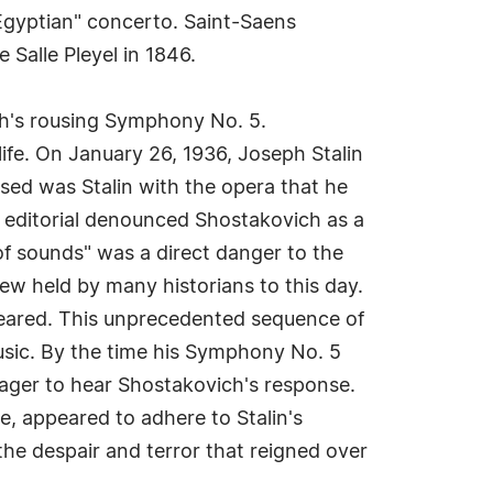
Egyptian" concerto. Saint-Saens
 Salle Pleyel in 1846.
h's rousing Symphony No. 5.
ife. On January 26, 1936, Joseph Stalin
sed was Stalin with the opera that he
 editorial denounced Shostakovich as a
f sounds" was a direct danger to the
ew held by many historians to this day.
peared. This unprecedented sequence of
usic. By the time his Symphony No. 5
eager to hear Shostakovich's response.
e, appeared to adhere to Stalin's
he despair and terror that reigned over