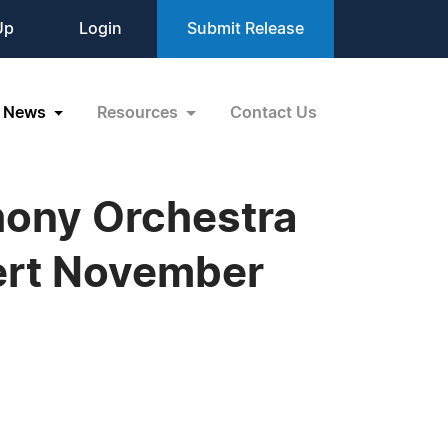
Up
Login
Submit Release
News
Resources
Contact Us
hony Orchestra
ert November