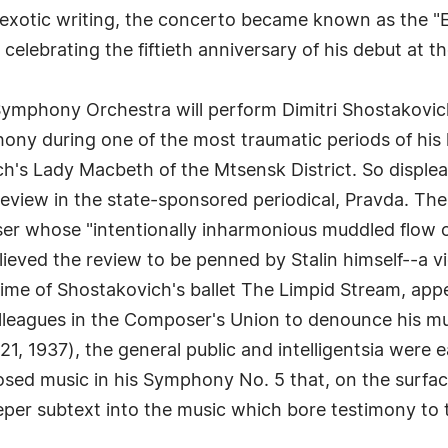
 exotic writing, the concerto became known as the "
elebrating the fiftieth anniversary of his debut at the
ymphony Orchestra will perform Dimitri Shostakovic
ny during one of the most traumatic periods of his l
's Lady Macbeth of the Mtsensk District. So displea
view in the state-sponsored periodical, Pravda. The
er whose "intentionally inharmonious muddled flow o
eved the review to be penned by Stalin himself--a vi
time of Shostakovich's ballet The Limpid Stream, ap
olleagues in the Composer's Union to denounce his m
, 1937), the general public and intelligentsia were 
osed music in his Symphony No. 5 that, on the surfac
eper subtext into the music which bore testimony to t