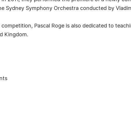
he Sydney Symphony Orchestra conducted by Vladim
competition, Pascal Roge is also dedicated to teachi
ed Kingdom.
nts