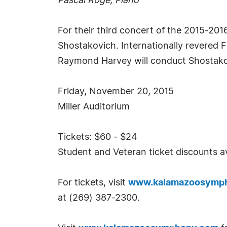
Pascal Roge, Piano
For their third concert of the 2015-2
Shostakovich. Internationally revered 
Raymond Harvey will conduct Shostako
Friday, November 20, 2015
Miller Auditorium
Tickets: $60 - $24
Student and Veteran ticket discounts av
For tickets, visit
www.kalamazoosymp
at (269) 387-2300.