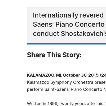
Internationally revered
Saens' Piano Concerto
conduct Shostakovich'
Share This Story:
KALAMAZOO, MI, October 30, 2015 /2
Kalamazoo Symphony Orchestra presents
perform Saint-Saens' Piano Concerto 
Written in 1896, twenty years after hi