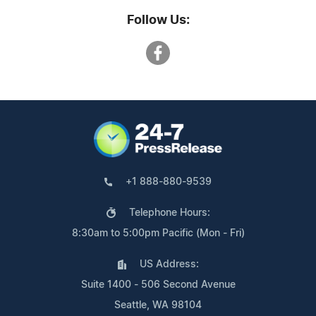
Follow Us:
+1 888-880-9539
Telephone Hours:
8:30am to 5:00pm Pacific (Mon - Fri)
US Address:
Suite 1400 - 506 Second Avenue
Seattle, WA 98104