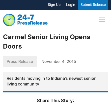
Sign Up
Login
Submit Release
Carmel Senior Living Opens
Doors
Press Release
November 4, 2015
Residents moving in to Indiana's newest senior
living community
Share This Story: