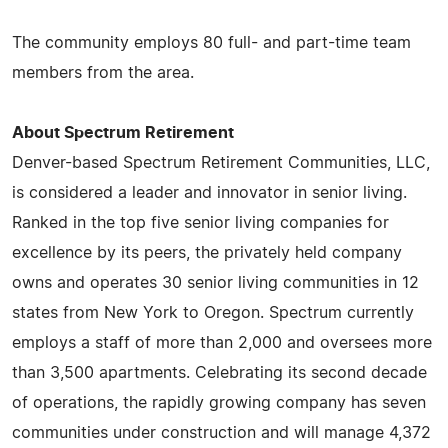
The community employs 80 full- and part-time team
members from the area.
About Spectrum Retirement
Denver-based Spectrum Retirement Communities, LLC,
is considered a leader and innovator in senior living.
Ranked in the top five senior living companies for
excellence by its peers, the privately held company
owns and operates 30 senior living communities in 12
states from New York to Oregon. Spectrum currently
employs a staff of more than 2,000 and oversees more
than 3,500 apartments. Celebrating its second decade
of operations, the rapidly growing company has seven
communities under construction and will manage 4,372