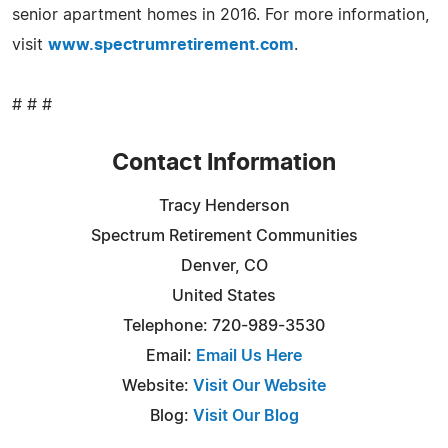
senior apartment homes in 2016. For more information,
visit
www.spectrumretirement.com
.
# # #
Contact Information
Tracy Henderson
Spectrum Retirement Communities
Denver, CO
United States
Telephone: 720-989-3530
Email:
Email Us Here
Website:
Visit Our Website
Blog:
Visit Our Blog