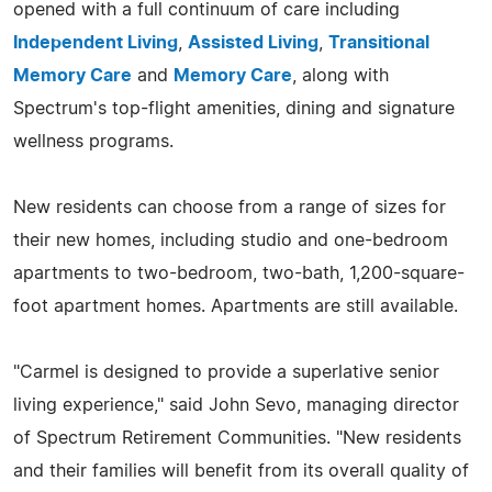
opened with a full continuum of care including
Independent Living
,
Assisted Living
,
Transitional
Memory Care
and
Memory Care
, along with
Spectrum's top-flight amenities, dining and signature
wellness programs.
New residents can choose from a range of sizes for
their new homes, including studio and one-bedroom
apartments to two-bedroom, two-bath, 1,200-square-
foot apartment homes. Apartments are still available.
"Carmel is designed to provide a superlative senior
living experience," said John Sevo, managing director
of Spectrum Retirement Communities. "New residents
and their families will benefit from its overall quality of