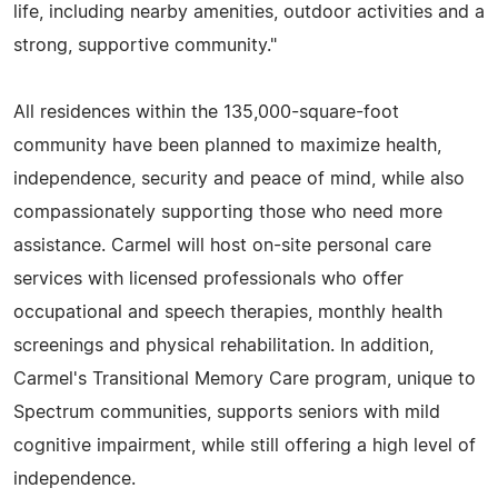
life, including nearby amenities, outdoor activities and a
strong, supportive community."
All residences within the 135,000-square-foot
community have been planned to maximize health,
independence, security and peace of mind, while also
compassionately supporting those who need more
assistance. Carmel will host on-site personal care
services with licensed professionals who offer
occupational and speech therapies, monthly health
screenings and physical rehabilitation. In addition,
Carmel's Transitional Memory Care program, unique to
Spectrum communities, supports seniors with mild
cognitive impairment, while still offering a high level of
independence.