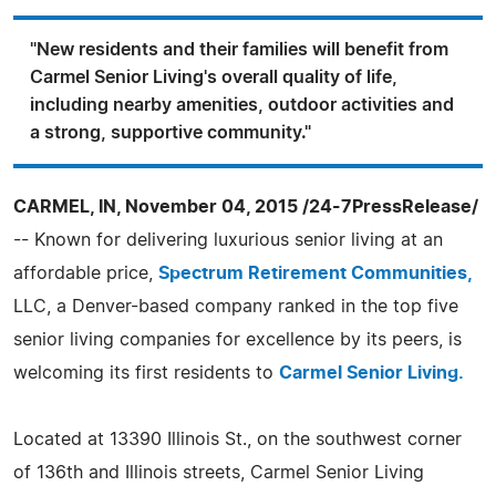
"New residents and their families will benefit from
Carmel Senior Living's overall quality of life,
including nearby amenities, outdoor activities and
a strong, supportive community."
CARMEL, IN, November 04, 2015 /24-7PressRelease/
-- Known for delivering luxurious senior living at an
affordable price,
Spectrum Retirement Communities,
LLC, a Denver-based company ranked in the top five
senior living companies for excellence by its peers, is
welcoming its first residents to
Carmel Senior Living.
Located at 13390 Illinois St., on the southwest corner
of 136th and Illinois streets, Carmel Senior Living