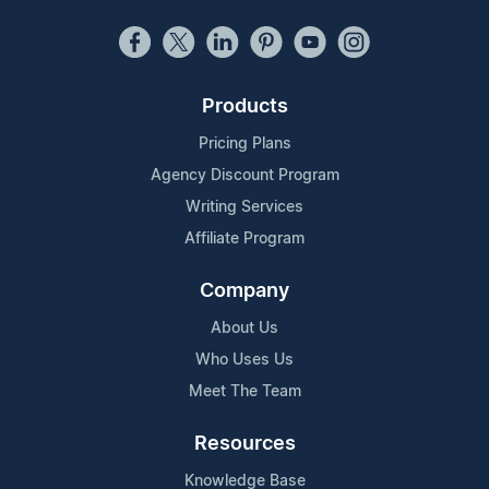
Products
Pricing Plans
Agency Discount Program
Writing Services
Affiliate Program
Company
About Us
Who Uses Us
Meet The Team
Resources
Knowledge Base