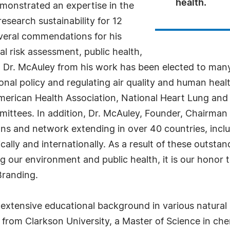
health.
monstrated an expertise in the
esearch sustainability for 12
everal commendations for his
l risk assessment, public health,
, Dr. McAuley from his work has been elected to many
onal policy and regulating air quality and human hea
merican Health Association, National Heart Lung and 
mittees. In addition, Dr. McAuley, Founder, Chairma
s and network extending in over 40 countries, inclu
lly and internationally. As a result of these outstan
ng our environment and public health, it is our honor
Branding.
extensive educational background in various natural s
from Clarkson University, a Master of Science in che