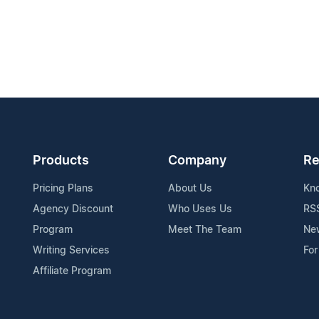
Products
Company
Re
Pricing Plans
About Us
Kn
Agency Discount
Who Uses Us
RS
Program
Meet The Team
Ne
Writing Services
For
Affiliate Program