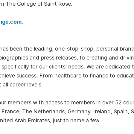
om The College of Saint Rose.
ange.com
.
has been the leading, one-stop-shop, personal bran
iographies and press releases, to creating and drivin
 specifically for our clients' needs. We are dedicate
achieve success. From healthcare to finance to educat
all career levels.
ur members with access to members in over 52 countr
 France, The Netherlands, Germany, Ireland, Spain, S
nited Arab Emirates, just to name a few.