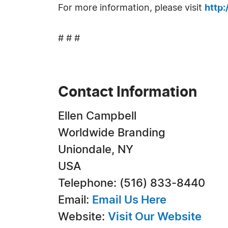
For more information, please visit
http
# # #
Contact Information
Ellen Campbell
Worldwide Branding
Uniondale, NY
USA
Telephone: (516) 833-8440
Email:
Email Us Here
Website:
Visit Our Website