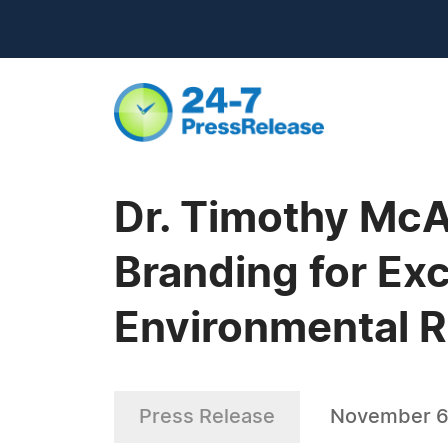
Dr. Timothy Mc
Branding for Exc
Environmental 
Press Release
November 6