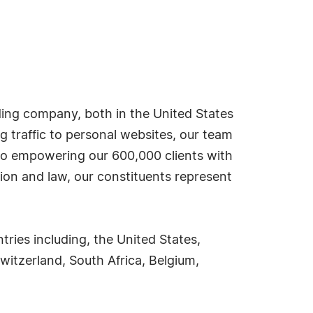
ding company, both in the United States
g traffic to personal websites, our team
d to empowering our 600,000 clients with
ion and law, our constituents represent
ies including, the United States,
witzerland, South Africa, Belgium,