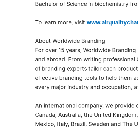
Bachelor of Science in biochemistry fr
To learn more, visit
www.airqualitych
About Worldwide Branding
For over 15 years, Worldwide Branding 
and abroad. From writing professional b
of branding experts tailor each product
effective branding tools to help them 
every major industry and occupation, at 
An international company, we provide o
Canada, Australia, the United Kingdom,
Mexico, Italy, Brazil, Sweden and The U