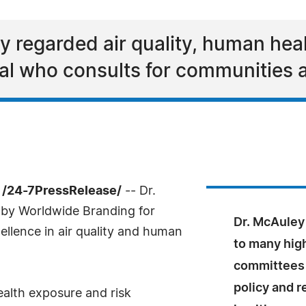
ly regarded air quality, human hea
al who consults for communities 
 /24-7PressRelease/
-- Dr.
by Worldwide Branding for
Dr. McAuley
ellence in air quality and human
to many high
committees r
policy and r
alth exposure and risk