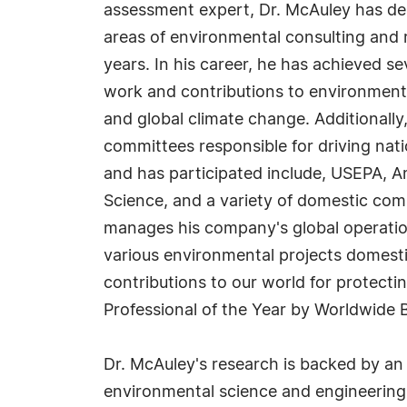
assessment expert, Dr. McAuley has de
areas of environmental consulting and r
years. In his career, he has achieved s
work and contributions to environmenta
and global climate change. Additionally
committees responsible for driving nati
and has participated include, USEPA, A
Science, and a variety of domestic com
manages his company's global operation
various environmental projects domestica
contributions to our world for protecti
Professional of the Year by Worldwide 
Dr. McAuley's research is backed by an 
environmental science and engineering 