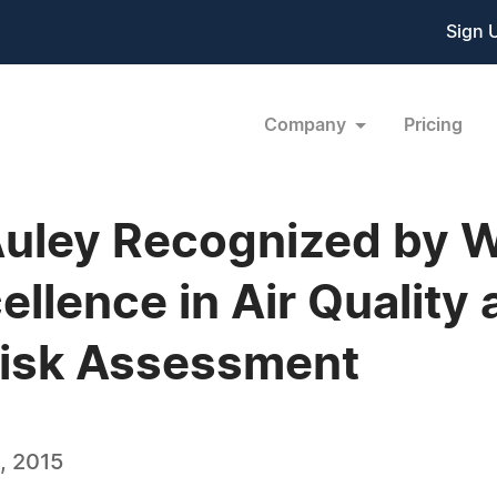
Sign 
Company
Pricing
Auley Recognized by 
ellence in Air Quality
Risk Assessment
, 2015