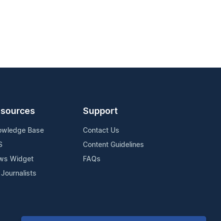
sources
Support
owledge Base
Contact Us
S
Content Guidelines
ws Widget
FAQs
 Journalists