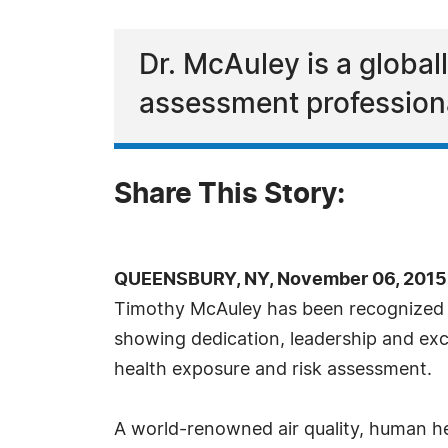
Dr. McAuley is a global
assessment profession
Share This Story:
QUEENSBURY, NY, November 06, 2015
Timothy McAuley has been recognized 
showing dedication, leadership and exc
health exposure and risk assessment.
A world-renowned air quality, human he