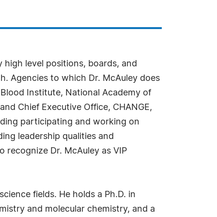
 high level positions, boards, and
lth. Agencies to which Dr. McAuley does
Blood Institute, National Academy of
n and Chief Executive Office, CHANGE,
ding participating and working on
ding leadership qualities and
 to recognize Dr. McAuley as VIP
cience fields. He holds a Ph.D. in
mistry and molecular chemistry, and a