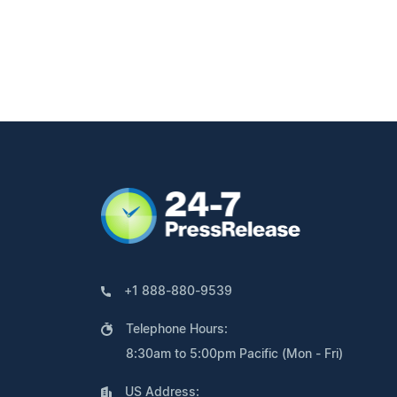
+1 888-880-9539
Telephone Hours:
8:30am to 5:00pm Pacific (Mon - Fri)
US Address: