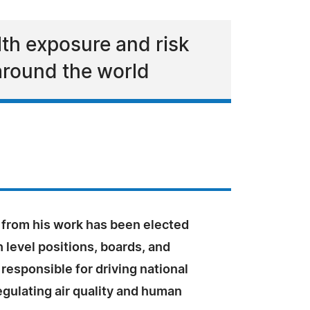
lth exposure and risk
around the world
 from his work has been elected
 level positions, boards, and
esponsible for driving national
egulating air quality and human