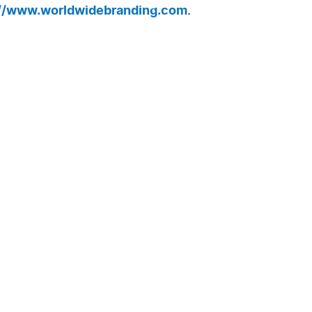
://www.worldwidebranding.com
.