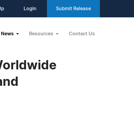
Up
Login
Submit Release
News
Resources
Contact Us
Worldwide
 and