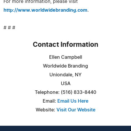
For more information, please visit
http://www.worldwidebranding.com
.
# # #
Contact Information
Ellen Campbell
Worldwide Branding
Uniondale, NY
USA
Telephone: (516) 833-8440
Email:
Email Us Here
Website:
Visit Our Website