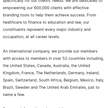
specifically for our clients' needs. We are dedicated to
empowering our 600,000 clients with effective
branding tools to help them achieve success. From
healthcare to finance to education and law, our
constituents represent every major industry and
occupation, at all career levels.
An international company, we provide our members
with access to members in over 52 countries including,
the United States, Canada, Australia, the United
Kingdom, France, The Netherlands, Germany, Ireland,
Spain, Switzerland, South Africa, Belgium, Mexico, Italy,
Brazil, Sweden and The United Arab Emirates, just to
name a few.