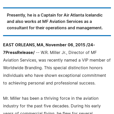
Presently, he is a Captain for Air Atlanta Icelandic
and also works at MF Aviation Services as a
consultant for their operations and management.
EAST ORLEANS, MA, November 06, 2015 /24-
7PressRelease/
-- W.R. Miller Jr., Director of MF
Aviation Services, was recently named a VIP member of
Worldwide Branding. This special distinction honors
individuals who have shown exceptional commitment
to achieving personal and professional success.
Mr. Miller has been a thriving force in the aviation
industry for the past five decades. During his early
years of commercial flying, he flew for several