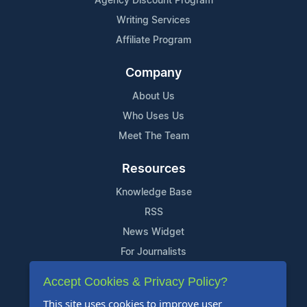
Agency Discount Program
Writing Services
Affiliate Program
Company
About Us
Who Uses Us
Meet The Team
Resources
Knowledge Base
RSS
News Widget
For Journalists
Accept Cookies & Privacy Policy?
Support
This site uses cookies to improve user