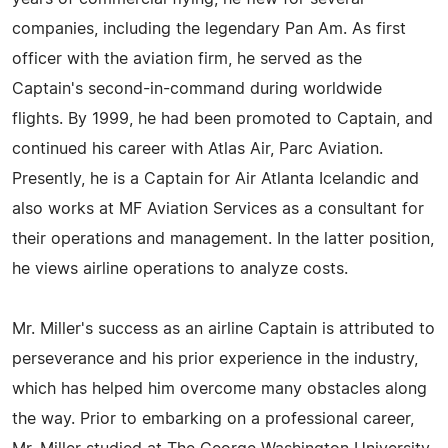
companies, including the legendary Pan Am. As first
officer with the aviation firm, he served as the
Captain's second-in-command during worldwide
flights. By 1999, he had been promoted to Captain, and
continued his career with Atlas Air, Parc Aviation.
Presently, he is a Captain for Air Atlanta Icelandic and
also works at MF Aviation Services as a consultant for
their operations and management. In the latter position,
he views airline operations to analyze costs.
Mr. Miller's success as an airline Captain is attributed to
perseverance and his prior experience in the industry,
which has helped him overcome many obstacles along
the way. Prior to embarking on a professional career,