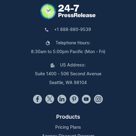
+1 888-880-9539
Telephone Hours:
8:30am to 5:00pm Pacific (Mon - Fri)
US Address:
Suite 1400 - 506 Second Avenue
Seattle, WA 98104
Products
Pricing Plans