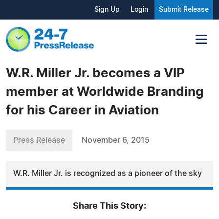
Sign Up
Login
Submit Release
W.R. Miller Jr. becomes a VIP
member at Worldwide Branding
for his Career in Aviation
Press Release
November 6, 2015
W.R. Miller Jr. is recognized as a pioneer of the sky
Share This Story: