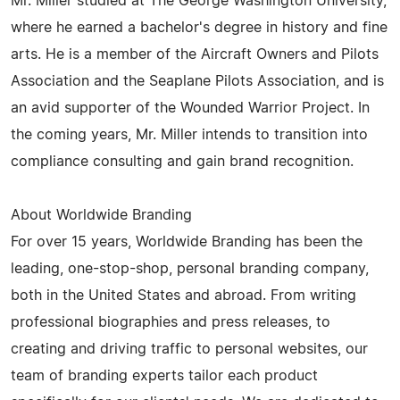
Mr. Miller studied at The George Washington University,
where he earned a bachelor's degree in history and fine
arts. He is a member of the Aircraft Owners and Pilots
Association and the Seaplane Pilots Association, and is
an avid supporter of the Wounded Warrior Project. In
the coming years, Mr. Miller intends to transition into
compliance consulting and gain brand recognition.
About Worldwide Branding
For over 15 years, Worldwide Branding has been the
leading, one-stop-shop, personal branding company,
both in the United States and abroad. From writing
professional biographies and press releases, to
creating and driving traffic to personal websites, our
team of branding experts tailor each product