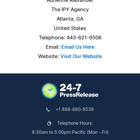
Adrienne Alexander
The IPY Agency
Atlanta, GA
United States
Telephone: 443-621-9506
Email:
Email Us Here
Website:
Visit Our Website
+1 888-880-9539
Telephone Hours:
8:30am to 5:00pm Pacific (Mon - Fri)