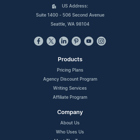
US Address:
Suite 1400 - 506 Second Avenue
Seattle, WA 98104
Products
Pricing Plans
Agency Discount Program
Writing Services
Affiliate Program
Company
About Us
Who Uses Us