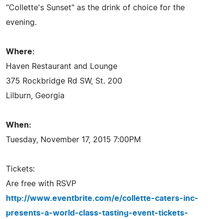
"Collette's Sunset" as the drink of choice for the
evening.
Where:
Haven Restaurant and Lounge
375 Rockbridge Rd SW, St. 200
Lilburn, Georgia
When:
Tuesday, November 17, 2015 7:00PM
Tickets:
Are free with RSVP
http://www.eventbrite.com/e/collette-caters-inc-
presents-a-world-class-tasting-event-tickets-