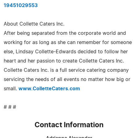
19451029553
About Collette Caters Inc.
After being separated from the corporate world and
working for as long as she can remember for someone
else, Lindsay Collette-Edwards decided to follow her
heart and her passion to create Collette Caters Inc.
Collette Caters Inc. is a full service catering company
servicing the needs of all events no matter how big or
small.
www.ColletteCaters.com
# # #
Contact Information