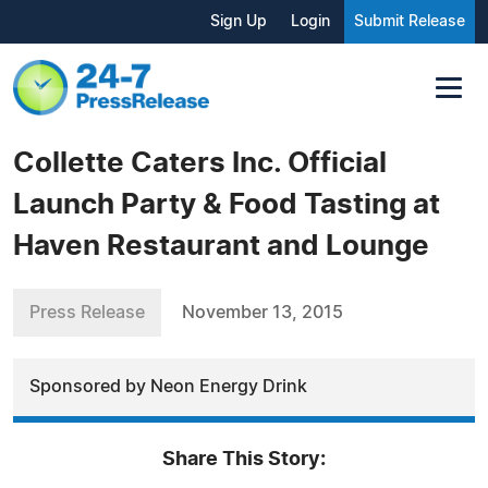
Sign Up
Login
Submit Release
Collette Caters Inc. Official
Launch Party & Food Tasting at
Haven Restaurant and Lounge
Press Release
November 13, 2015
Sponsored by Neon Energy Drink
Share This Story: