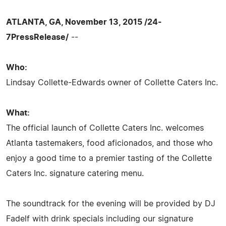
ATLANTA, GA, November 13, 2015 /24-
7PressRelease/
--
Who:
Lindsay Collette-Edwards owner of Collette Caters Inc.
What:
The official launch of Collette Caters Inc. welcomes
Atlanta tastemakers, food aficionados, and those who
enjoy a good time to a premier tasting of the Collette
Caters Inc. signature catering menu.
The soundtrack for the evening will be provided by DJ
Fadelf with drink specials including our signature