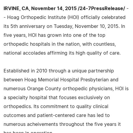
IRVINE, CA, November 14, 2015 /24-7PressRelease/
-
- Hoag Orthopedic Institute (HOI) officially celebrated
its 5th anniversary on Tuesday, November 10, 2015. In
five years, HOI has grown into one of the top
orthopedic hospitals in the nation, with countless,
national accolades affirming its high quality of care.
Established in 2010 through a unique partnership
between Hoag Memorial Hospital Presbyterian and
numerous Orange County orthopedic physicians, HOI is
a specialty hospital that focuses exclusively on
orthopedics. Its commitment to quality clinical
outcomes and patient-centered care has led to
numerous acheivements throughout the five years it