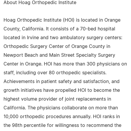
About Hoag Orthopedic Institute
Hoag Orthopedic Institute (HOI) is located in Orange
County, California. It consists of a 70-bed hospital
located in Irvine and two ambulatory surgery centers:
Orthopedic Surgery Center of Orange County in
Newport Beach and Main Street Specialty Surgery
Center in Orange. HOI has more than 300 physicians on
staff, including over 80 orthopedic specialists.
Achievements in patient safety and satisfaction, and
growth initiatives have propelled HOI to become the
highest volume provider of joint replacements in
California. The physicians collaborate on more than
10,000 orthopedic procedures annually. HOI ranks in
the 98th percentile for willingness to recommend the