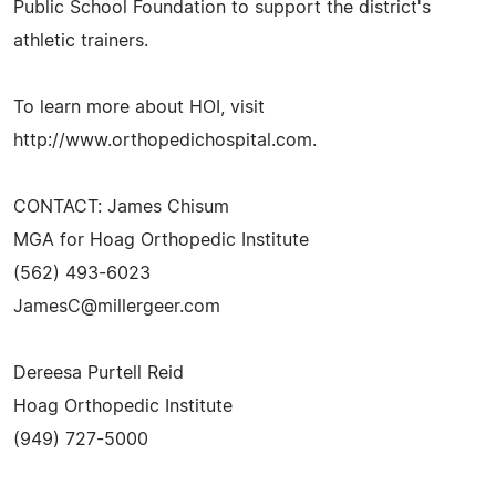
Public School Foundation to support the district's
athletic trainers.
To learn more about HOI, visit
http://www.orthopedichospital.com.
CONTACT: James Chisum
MGA for Hoag Orthopedic Institute
(562) 493-6023
JamesC@millergeer.com
Dereesa Purtell Reid
Hoag Orthopedic Institute
(949) 727-5000