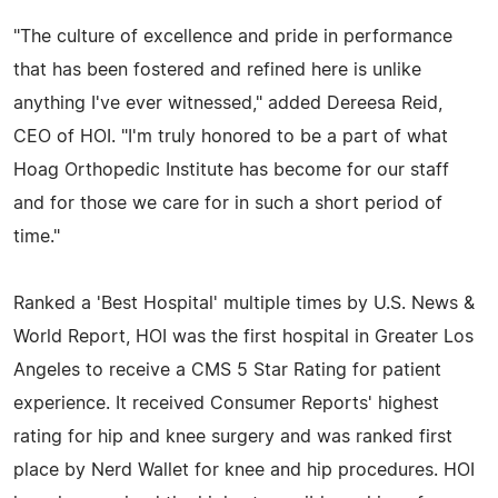
"The culture of excellence and pride in performance
that has been fostered and refined here is unlike
anything I've ever witnessed," added Dereesa Reid,
CEO of HOI. "I'm truly honored to be a part of what
Hoag Orthopedic Institute has become for our staff
and for those we care for in such a short period of
time."
Ranked a 'Best Hospital' multiple times by U.S. News &
World Report, HOI was the first hospital in Greater Los
Angeles to receive a CMS 5 Star Rating for patient
experience. It received Consumer Reports' highest
rating for hip and knee surgery and was ranked first
place by Nerd Wallet for knee and hip procedures. HOI