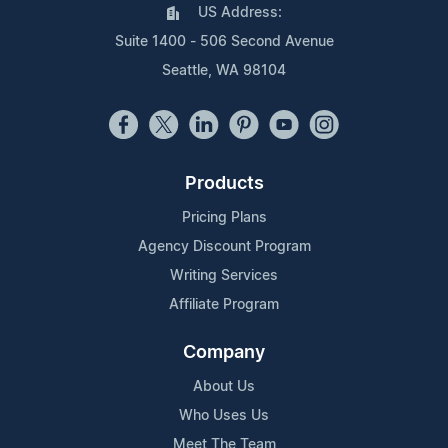
US Address:
Suite 1400 - 506 Second Avenue
Seattle, WA 98104
Products
Pricing Plans
Agency Discount Program
Writing Services
Affiliate Program
Company
About Us
Who Uses Us
Meet The Team