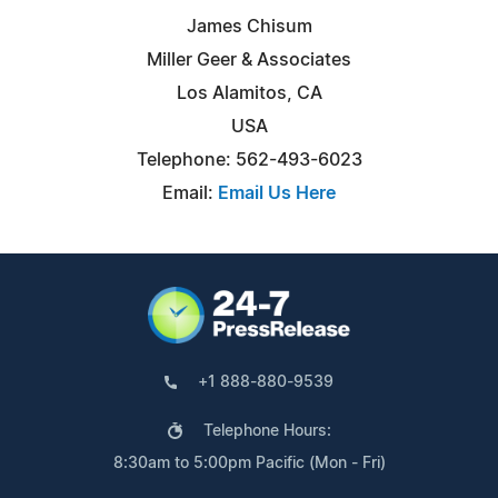
James Chisum
Miller Geer & Associates
Los Alamitos, CA
USA
Telephone: 562-493-6023
Email:
Email Us Here
+1 888-880-9539
Telephone Hours:
8:30am to 5:00pm Pacific (Mon - Fri)