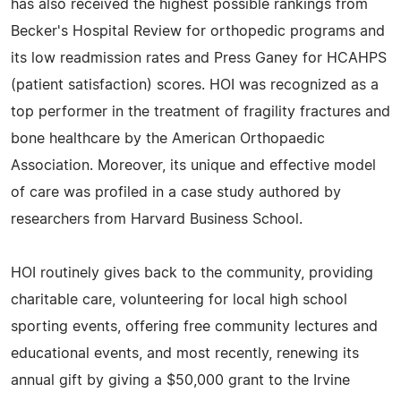
has also received the highest possible rankings from
Becker's Hospital Review for orthopedic programs and
its low readmission rates and Press Ganey for HCAHPS
(patient satisfaction) scores. HOI was recognized as a
top performer in the treatment of fragility fractures and
bone healthcare by the American Orthopaedic
Association. Moreover, its unique and effective model
of care was profiled in a case study authored by
researchers from Harvard Business School.
HOI routinely gives back to the community, providing
charitable care, volunteering for local high school
sporting events, offering free community lectures and
educational events, and most recently, renewing its
annual gift by giving a $50,000 grant to the Irvine