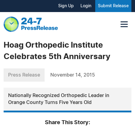
Sign Up
Login
Submit Release
Hoag Orthopedic Institute
Celebrates 5th Anniversary
Press Release
November 14, 2015
Nationally Recognized Orthopedic Leader in
Orange County Turns Five Years Old
Share This Story: