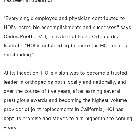
has been in operation.
"Every single employee and physician contributed to
HOI's incredible accomplishments and successes," says
Carlos Prietto, MD, president of Hoag Orthopedic
Institute. "HOI is outstanding because the HOI team is
outstanding."
At its inception, HOI's vision was to become a trusted
leader in orthopedics both locally and nationally, and
over the course of five years, after earning several
prestigious awards and becoming the highest volume
provider of joint replacements in California, HOI has
kept its promise and strives to aim higher in the coming
years.