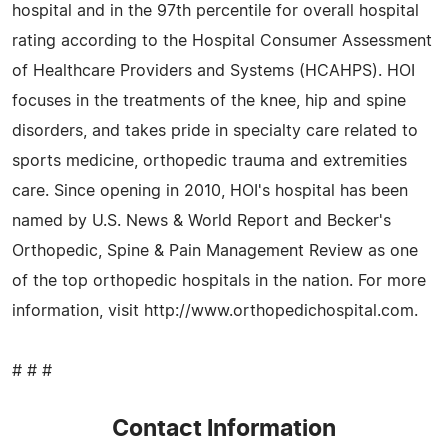
hospital and in the 97th percentile for overall hospital
rating according to the Hospital Consumer Assessment
of Healthcare Providers and Systems (HCAHPS). HOI
focuses in the treatments of the knee, hip and spine
disorders, and takes pride in specialty care related to
sports medicine, orthopedic trauma and extremities
care. Since opening in 2010, HOI's hospital has been
named by U.S. News & World Report and Becker's
Orthopedic, Spine & Pain Management Review as one
of the top orthopedic hospitals in the nation. For more
information, visit http://www.orthopedichospital.com.
# # #
Contact Information