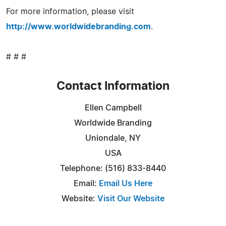
For more information, please visit
http://www.worldwidebranding.com
.
# # #
Contact Information
Ellen Campbell
Worldwide Branding
Uniondale, NY
USA
Telephone: (516) 833-8440
Email:
Email Us Here
Website:
Visit Our Website