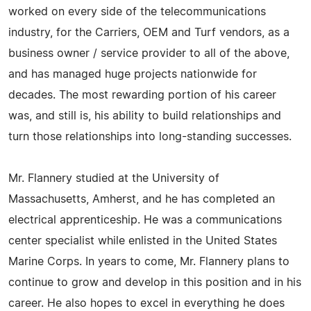
worked on every side of the telecommunications
industry, for the Carriers, OEM and Turf vendors, as a
business owner / service provider to all of the above,
and has managed huge projects nationwide for
decades. The most rewarding portion of his career
was, and still is, his ability to build relationships and
turn those relationships into long-standing successes.
Mr. Flannery studied at the University of
Massachusetts, Amherst, and he has completed an
electrical apprenticeship. He was a communications
center specialist while enlisted in the United States
Marine Corps. In years to come, Mr. Flannery plans to
continue to grow and develop in this position and in his
career. He also hopes to excel in everything he does