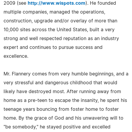
2009 (see
http://www.wispots.com
). He founded
multiple companies, managed the operations,
construction, upgrade and/or overlay of more than
10,000 sites across the United States, built a very
strong and well respected reputation as an industry
expert and continues to pursue success and
excellence.
Mr. Flannery comes from very humble beginnings, and a
very stressful and dangerous childhood that would
likely have destroyed most. After running away from
home as a pre-teen to escape the insanity, he spent his
teenage years bouncing from foster home to foster
home. By the grace of God and his unwavering will to
"be somebody," he stayed positive and excelled