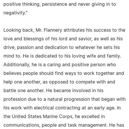
positive thinking, persistence and never giving in to
negativity."
Looking back, Mr. Flannery attributes his success to the
love and blessings of his lord and savior, as well as his
drive, passion and dedication to whatever he sets his
mind to. He is dedicated to his loving wife and family.
Additionally, he is a caring and positive person who
believes people should find ways to work together and
help one another, as opposed to compete with and
battle one another. He became involved in his
profession due to a natural progression that began with
his work with electrical contracting at an early age. In
the United States Marine Corps, he excelled in
communications, people and task management. He has