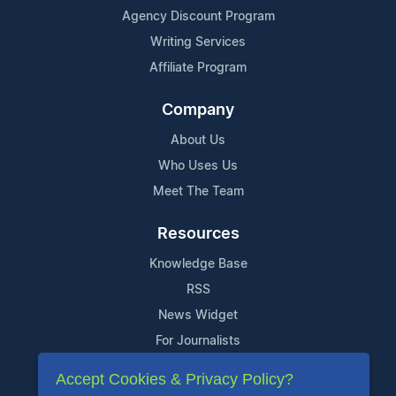
Agency Discount Program
Writing Services
Affiliate Program
Company
About Us
Who Uses Us
Meet The Team
Resources
Knowledge Base
RSS
News Widget
For Journalists
Accept Cookies & Privacy Policy?
Support