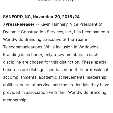
SANFORD, NC, November 20, 2015 /24-
7PressRelease/
-- Kevin Flannery, Vice President of
Dynamic Construction Services, Inc., has been named a
Worldwide Branding Executive of the Year in
Telecommunications. While inclusion in Worldwide
Branding is an honor, only a few members in each
discipline are chosen for this distinction. These special
honorees are distinguished based on their professional
accomplishments, academic achievements, leadership
abilities, years of service, and the credentials they have
provided in association with their Worldwide Branding
membership.