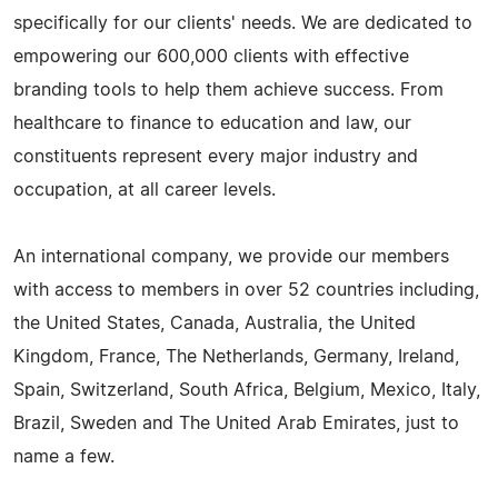
specifically for our clients' needs. We are dedicated to
empowering our 600,000 clients with effective
branding tools to help them achieve success. From
healthcare to finance to education and law, our
constituents represent every major industry and
occupation, at all career levels.
An international company, we provide our members
with access to members in over 52 countries including,
the United States, Canada, Australia, the United
Kingdom, France, The Netherlands, Germany, Ireland,
Spain, Switzerland, South Africa, Belgium, Mexico, Italy,
Brazil, Sweden and The United Arab Emirates, just to
name a few.