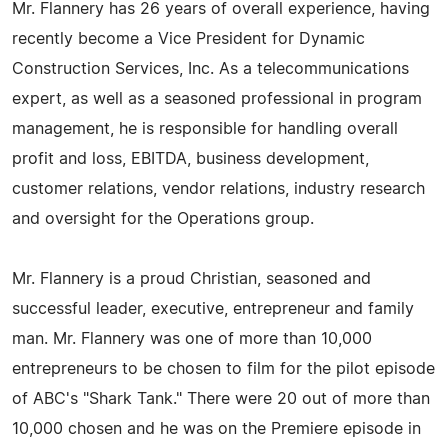
Mr. Flannery has 26 years of overall experience, having
recently become a Vice President for Dynamic
Construction Services, Inc. As a telecommunications
expert, as well as a seasoned professional in program
management, he is responsible for handling overall
profit and loss, EBITDA, business development,
customer relations, vendor relations, industry research
and oversight for the Operations group.
Mr. Flannery is a proud Christian, seasoned and
successful leader, executive, entrepreneur and family
man. Mr. Flannery was one of more than 10,000
entrepreneurs to be chosen to film for the pilot episode
of ABC's "Shark Tank." There were 20 out of more than
10,000 chosen and he was on the Premiere episode in