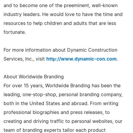
and to become one of the preeminent, well-known
industry leaders. He would love to have the time and
resources to help children and adults that are less
fortunate.
For more information about Dynamic Construction
Services, Inc., visit
http://www.dynamic-con.com
.
About Worldwide Branding
For over 15 years, Worldwide Branding has been the
leading, one-stop-shop, personal branding company,
both in the United States and abroad. From writing
professional biographies and press releases, to
creating and driving traffic to personal websites, our
team of branding experts tailor each product