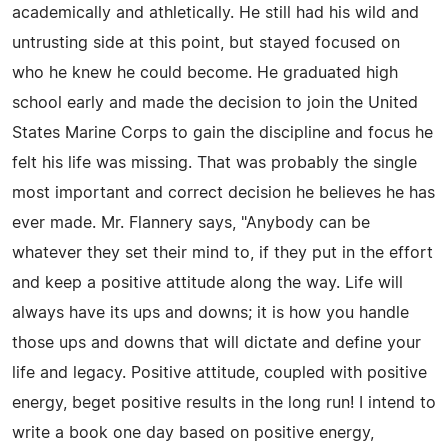
academically and athletically. He still had his wild and
untrusting side at this point, but stayed focused on
who he knew he could become. He graduated high
school early and made the decision to join the United
States Marine Corps to gain the discipline and focus he
felt his life was missing. That was probably the single
most important and correct decision he believes he has
ever made. Mr. Flannery says, "Anybody can be
whatever they set their mind to, if they put in the effort
and keep a positive attitude along the way. Life will
always have its ups and downs; it is how you handle
those ups and downs that will dictate and define your
life and legacy. Positive attitude, coupled with positive
energy, beget positive results in the long run! I intend to
write a book one day based on positive energy,