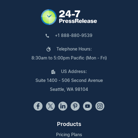
+1 888-880-9539
Telephone Hours:
8:30am to 5:00pm Pacific (Mon - Fri)
US Address:
Suite 1400 - 506 Second Avenue
Seattle, WA 98104
Products
Pricing Plans