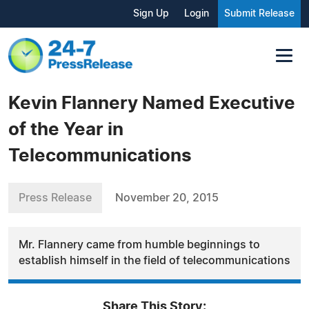
Sign Up
Login
Submit Release
Kevin Flannery Named Executive
of the Year in
Telecommunications
Press Release
November 20, 2015
Mr. Flannery came from humble beginnings to
establish himself in the field of telecommunications
Share This Story: